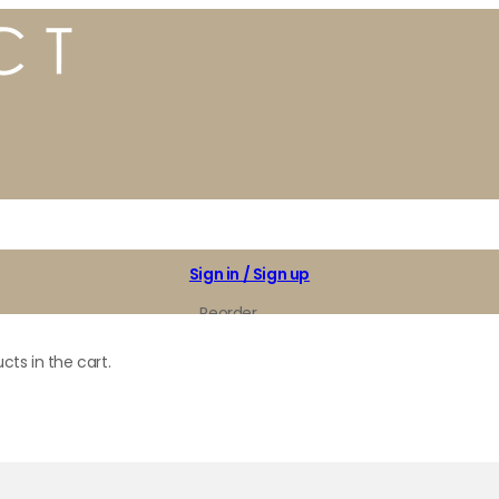
Sign in / Sign up
Reorder
My Favorites
cts in the cart.