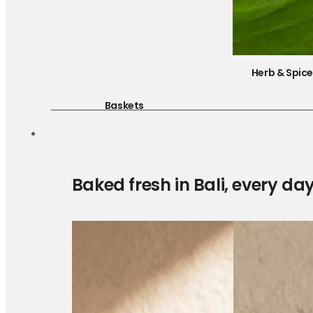
Herb & Spic
Baskets
Baked fresh in Bali, every da