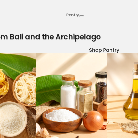
Pantry
om Bali and the Archipelago
Shop Pantry