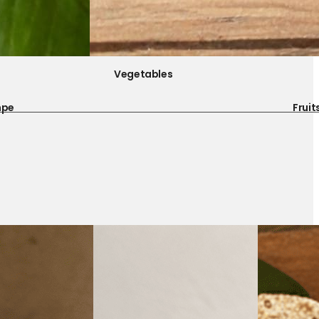
Vegetables
mpe
Fruit