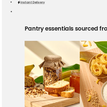
Instant Delivery
Pantry essentials sourced fr