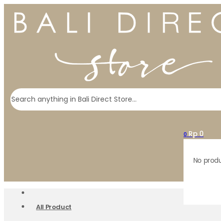
Search
Rp
0
0
No produ
All Product