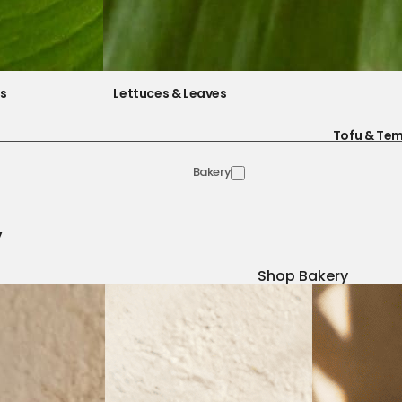
es
Lettuces & Leaves
Tofu & Te
Bakery
y
Shop Bakery