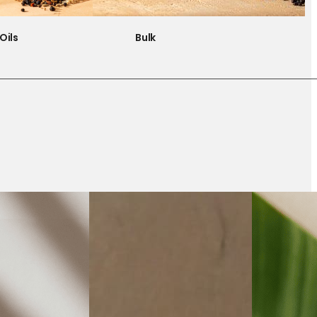
Oils
Bulk