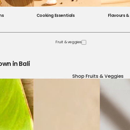
ns
Cooking Essentials
Flavours & 
Fruit & veggies
own in Bali
Shop Fruits & Veggies