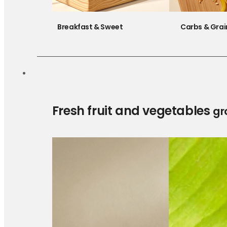
Breakfast & Sweet
Carbs & Grai
Fresh fruit and vegetables
gr