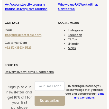
My Account
Loyalty program
Who we are
FAQ
Work with us
Instant Delivery
Store Location
Contact us
CONTACT
SOCIAL MEDIA
Email
Instagram
info@balidirectstore.com
Facebook
TikTok
Customer Care
LinkedIn
+62 812-3863-9525
Maps
POLICIES
Delivery
Privacy
Terms & conditions
By clicking Subscribe, you
Signup to our
acknowledge that you have
newsletter and
read and accepted our
Terms
get 10% off for
and Conditions
.
Subscribe
your first
purchase.