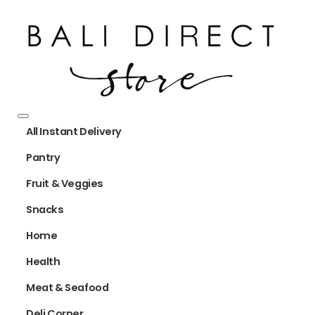
All Instant Delivery
Pantry
Fruit & Veggies
Snacks
Home
Health
Meat & Seafood
Deli Corner