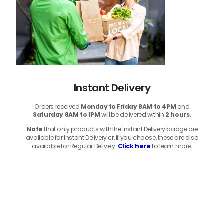
Instant Delivery
Orders received
Monday to Friday 8AM to 4PM
and
Saturday 8AM to 1PM
will be delivered within
2 hours.
Note
that only products with the Instant Delivery badge are
available for Instant Delivery or, if you choose, these are also
available for Regular Delivery.
Click here
to learn more.