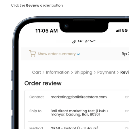
Click the
Review order
button.