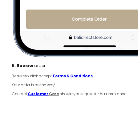
6.
Review
order
Be sure to click accept
Terms & Conditions.
Your order is on the way!
Contact
Customer
Care
should you require further assistance.