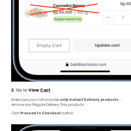
2.
Go to
View
Cart
Make sure your cart includes
only Instant Delivery products
–
remove any Regular Delivery Only products.
Click
Proceed to Checkout
button.