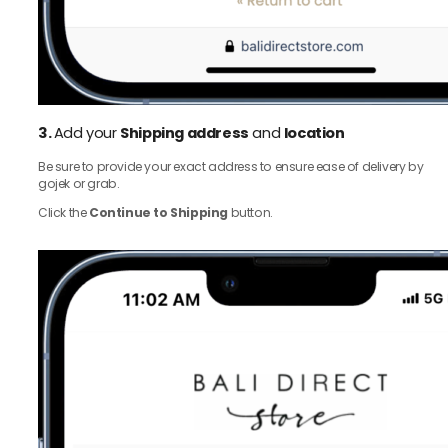
3.
Add your
Shipping address
and
location
Be sure to provide your exact address to ensure ease of delivery by
gojek or grab.
Click the
Continue to Shipping
button.