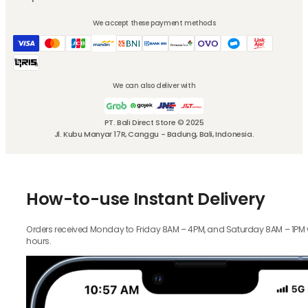
We accept these payment methods
We can also deliver with
PT. Bali Direct Store © 2025
Jl. Kubu Manyar 17R, Canggu - Badung, Bali, Indonesia.
How-to-use Instant Delivery
Orders received Monday to Friday 8AM – 4PM, and Saturday 8AM – 1PM wil
hours.