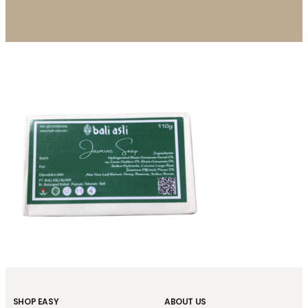
SHOP EASY
ABOUT US