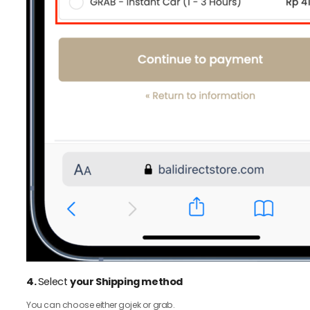
4.
Select
your Shipping method
You can choose either gojek or grab.