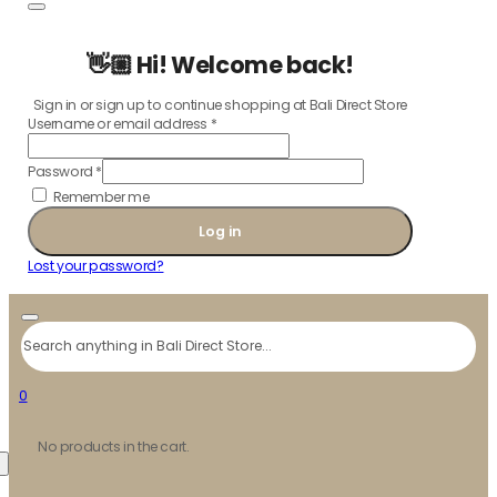
👋🏼 Hi! Welcome back!
Sign in or sign up to continue shopping at Bali Direct Store
Username or email address
*
Password
*
Remember me
Log in
Lost your password?
Search
0
No products in the cart.