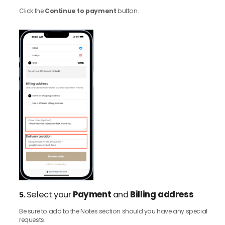
Click the
Continue to payment
button.
Select your
Payment
and
Billing address
5.
Be sure to add to the Notes section should you have any special
requests.