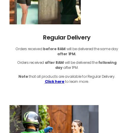
Regular Delivery
Orders received
before
8AM
will be delivered the same day
after 1PM.
Orders received
after 8AM
will be delivered the
following
day
after 1PM.
Note
that
all products
are available for Regular Delivery.
Click here
to learn more.