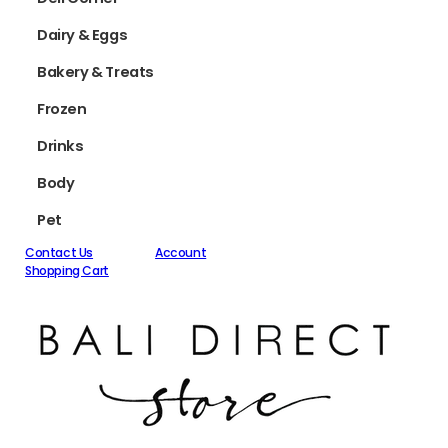
Dairy & Eggs
Bakery & Treats
Frozen
Drinks
Body
Pet
Contact Us
Account
Shopping Cart