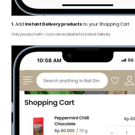
1.
Add
Instant Delivery products
to your Shopping Cart
Only product with ⚡️ icon are available for Instant Delivery.