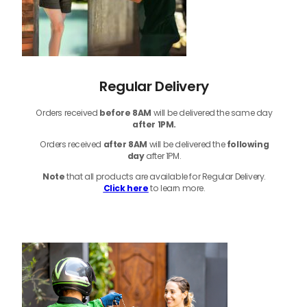
Regular Delivery
Orders received
before
8AM
will be delivered the same day
after 1PM.
Orders received
after 8AM
will be delivered the
following
day
after 1PM.
Note
that
all products
are available for Regular Delivery.
Click here
to learn more.