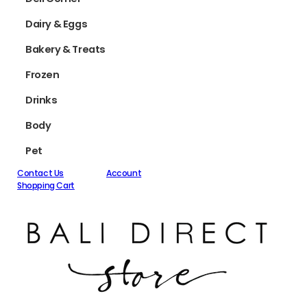
Dairy & Eggs
Bakery & Treats
Frozen
Drinks
Body
Pet
Contact Us
Account
Shopping Cart