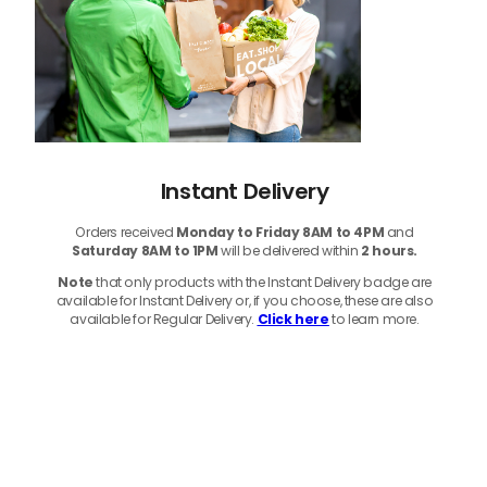
Instant Delivery
Orders received
Monday to Friday 8AM to 4PM
and
Saturday 8AM to 1PM
will be delivered within
2 hours.
Note
that only products with the Instant Delivery badge are
available for Instant Delivery or, if you choose, these are also
available for Regular Delivery.
Click here
to learn more.