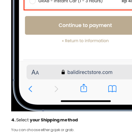
4.
Select
your Shipping method
You can choose either gojek or grab.