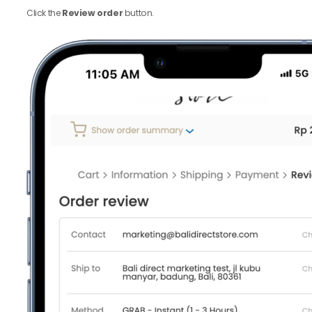
Click the
Review order
button.