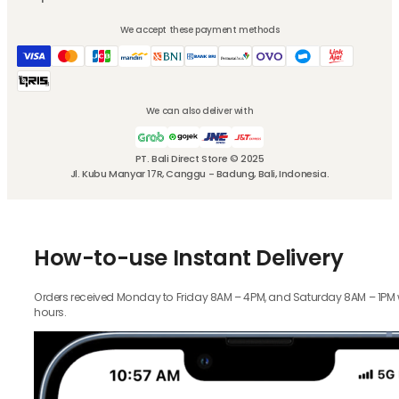
We accept these payment methods
We can also deliver with
PT. Bali Direct Store © 2025
Jl. Kubu Manyar 17R, Canggu - Badung, Bali, Indonesia.
How-to-use Instant Delivery
Orders received Monday to Friday 8AM – 4PM, and Saturday 8AM – 1PM wil
hours.