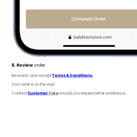
6.
Review
order
Be sure to click accept
Terms & Conditions.
Your order is on the way!
Contact
Customer
Care
should you require further assistance.