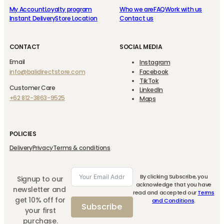
My Account
Loyalty program
Who we are
FAQ
Work with us
Instant Delivery
Store Location
Contact us
CONTACT
SOCIAL MEDIA
Email
Instagram
info@balidirectstore.com
Facebook
TikTok
Customer Care
LinkedIn
+62 812-3863-9525
Maps
POLICIES
Delivery
Privacy
Terms & conditions
By clicking Subscribe, you
Signup to our
acknowledge that you have
newsletter and
read and accepted our
Terms
get 10% off for
and Conditions
.
Subscribe
your first
purchase.