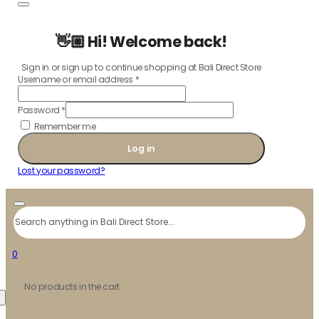
👋🏼 Hi! Welcome back!
Sign in or sign up to continue shopping at Bali Direct Store
Username or email address
*
Password
*
Remember me
Log in
Lost your password?
Search
0
No products in the cart.