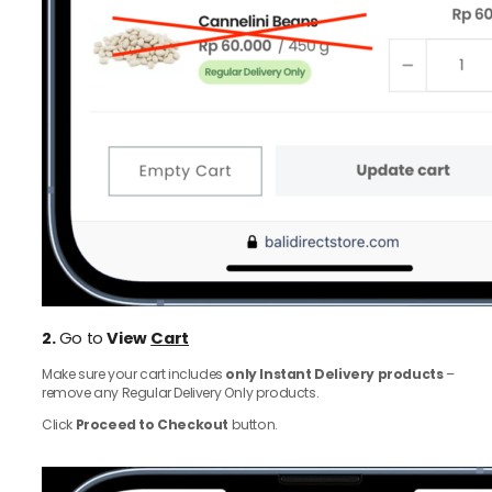
2.
Go to
View
Cart
Make sure your cart includes
only Instant Delivery products
–
remove any Regular Delivery Only products.
Click
Proceed to Checkout
button.