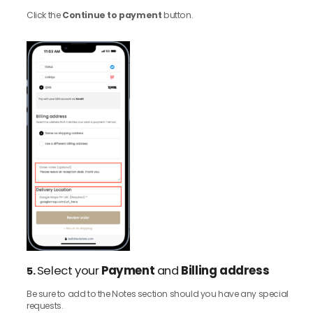
Click the
Continue to payment
button.
Select your
Payment
and
Billing address
5.
Be sure to add to the Notes section should you have any special
requests.