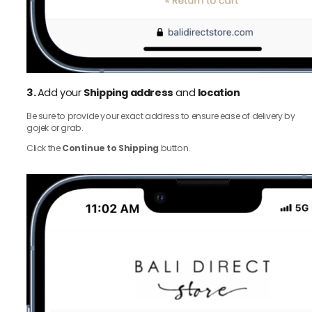
3.
Add your
Shipping address
and
location
Be sure to provide your exact address to ensure ease of delivery by
gojek or grab.
Click the
Continue to Shipping
button.