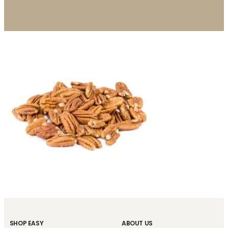
SHOP EASY
ABOUT US