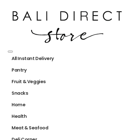
All Instant Delivery
Pantry
Fruit & Veggies
Snacks
Home
Health
Meat & Seafood
Deli Corner