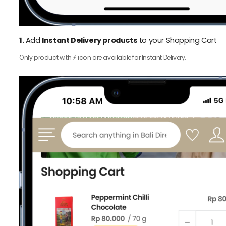
1.
Add
Instant Delivery products
to your Shopping Cart
Only product with ⚡️ icon are available for Instant Delivery.