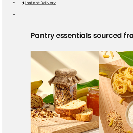
Instant Delivery
Pantry essentials sourced fr