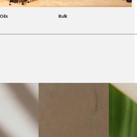
Oils
Bulk