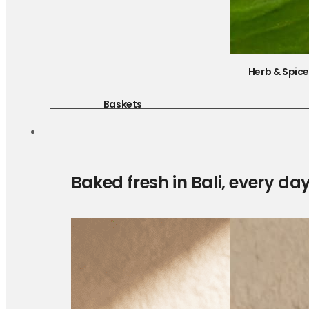
Herb & Spic
Baskets
Baked fresh in Bali, every da