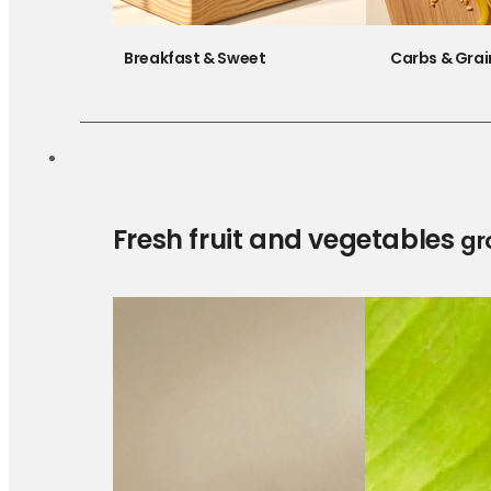
Breakfast & Sweet
Carbs & Grai
Fresh fruit and vegetables
gr