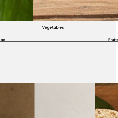
Vegetables
mpe
Fruit