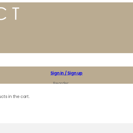
Sign in / Sign up
Reorder
My Favorites
cts in the cart.