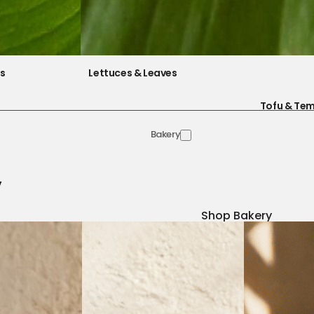
es
Lettuces & Leaves
Tofu & Te
Bakery
y
Shop Bakery