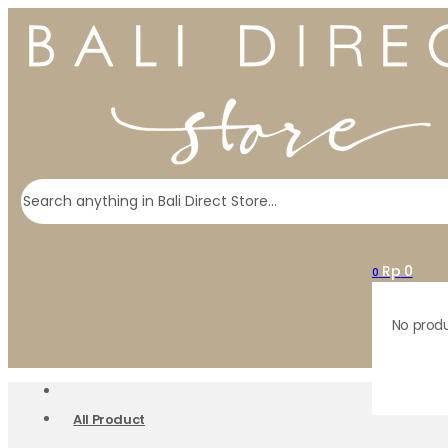
Search
Rp
0
0
No produ
All Product