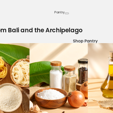
Pantry
om Bali and the Archipelago
Shop Pantry