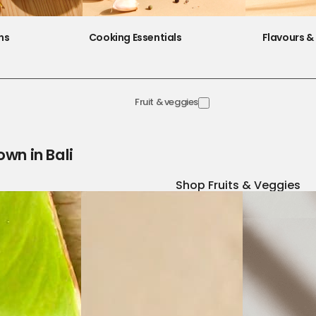
ns
Cooking Essentials
Flavours & 
Fruit & veggies
own in Bali
Shop Fruits & Veggies