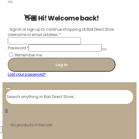
👋🏼 Hi! Welcome back!
Sign in or sign up to continue shopping at Bali Direct Store
Username or email address
*
Password
*
Remember me
Log in
Lost your password?
Search
0
No products in the cart.