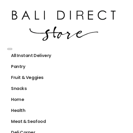
All Instant Delivery
Pantry
Fruit & Veggies
Snacks
Home
Health
Meat & Seafood
Deli Corner