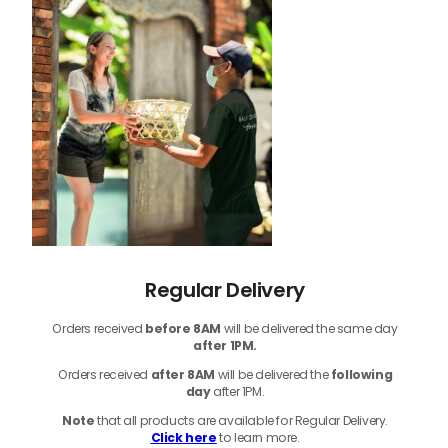
Regular Delivery
Orders received
before
8AM
will be delivered the same day
after 1PM.
Orders received
after 8AM
will be delivered the
following
day
after 1PM.
Note
that
all products
are available for Regular Delivery.
Click here
to learn more.