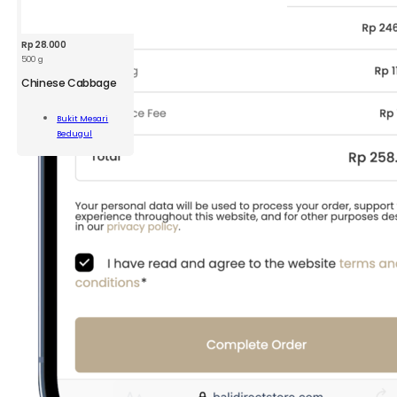
Rp
28.000
500 g
Chinese Cabbage
ese
Bukit Mesari
bage
Bedugul
Add To Cart
ity