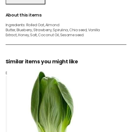
About this items
Ingredients: Rolled Oat, Almond
Butter, Blueberry, Strawberry, Spirulina, Chia seed, Vanilla
Extract, Honey, Salt, Coconut Oil, Sesame seed.
Similar items you might like
Based on what customers bought