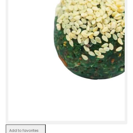
Add to favorites