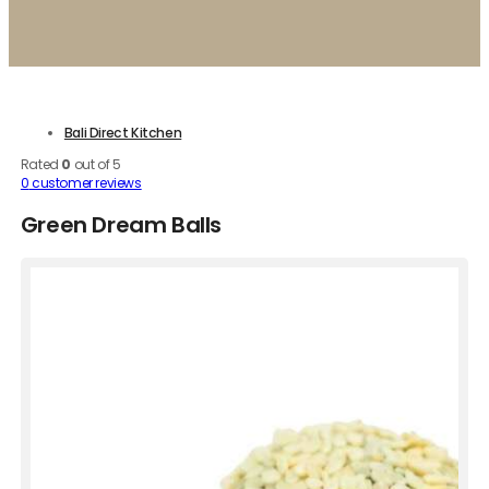
Bali Direct Kitchen
Rated
0
out of 5
0
customer reviews
Green Dream Balls