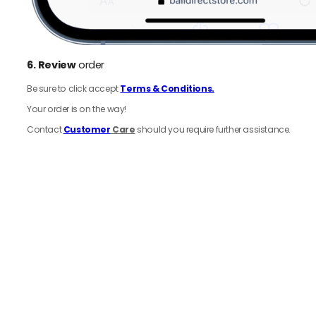
6.
Review
order
Be sure to click accept
Terms & Conditions.
Your order is on the way!
Contact
Customer
Care
should you require further assistance.