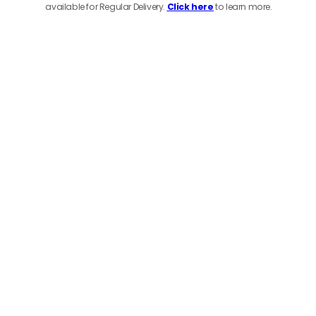
available for Regular Delivery.
Click here
to learn more.