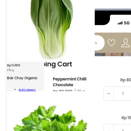
Rp
11.000
250 g
Bok Choy Organic
y
Bukit Mesari
nic
Add To Cart
ity