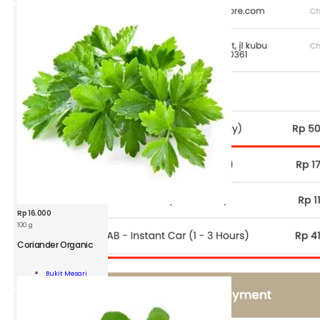
ity
Rp
16.000
100 g
Coriander Organic
ander
nic
Bukit Mesari
Add To Cart
ity