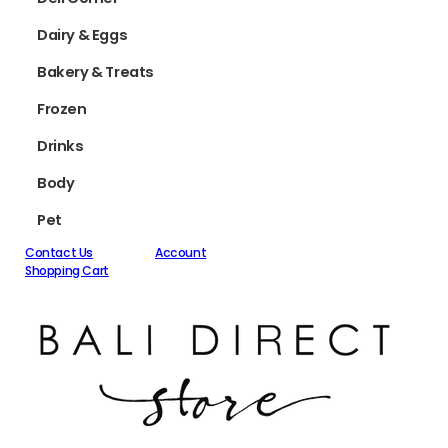
Dairy & Eggs
Bakery & Treats
Frozen
Drinks
Body
Pet
Contact Us
Account
Shopping Cart