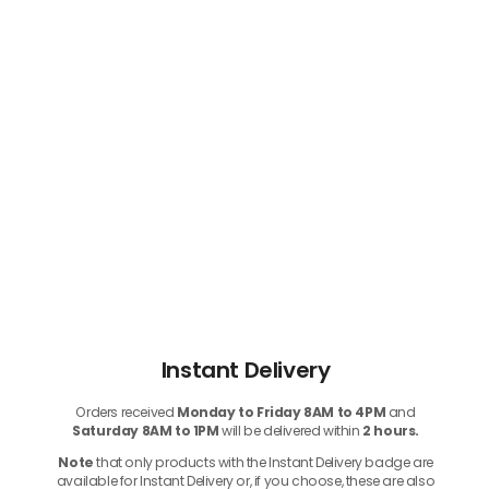
Instant Delivery
Orders received
Monday to Friday 8AM to 4PM
and
Saturday 8AM to 1PM
will be delivered within
2 hours.
Note
that only products with the Instant Delivery badge are
available for Instant Delivery or, if you choose, these are also