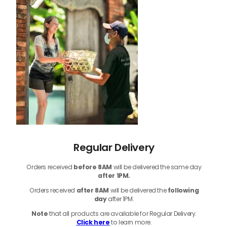
Regular Delivery
Orders received
before
8AM
will be delivered the same day
after 1PM.
Orders received
after 8AM
will be delivered the
following
day
after 1PM.
Note
that
all products
are available for Regular Delivery.
Click here
to learn more.