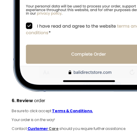
6.
Review
order
Be sure to click accept
Terms & Conditions.
Your order is on the way!
Contact
Customer
Care
should you require further assistance.