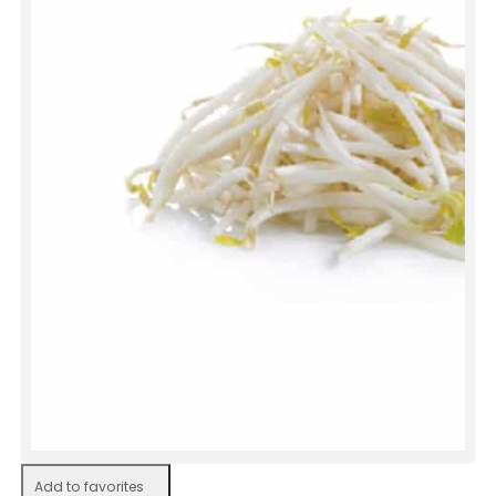
Add to favorites