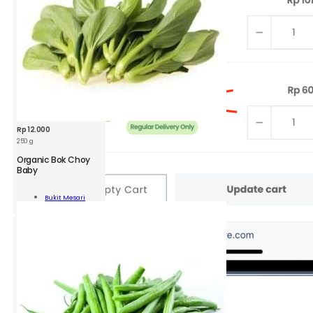
Rp
12.000
250 g
Organic Bok Choy
Baby
nic
Bukit Mesari
y
Add To Cart
ity
2.
Go to
View
Cart