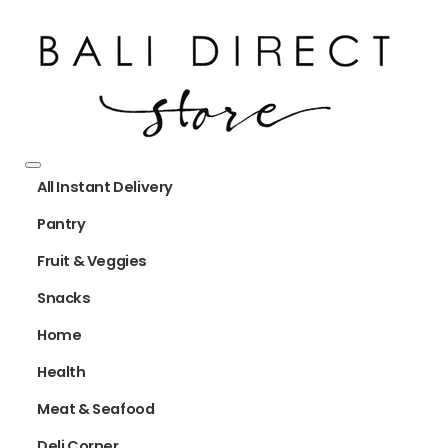
All Instant Delivery
Pantry
Fruit & Veggies
Snacks
Home
Health
Meat & Seafood
Deli Corner