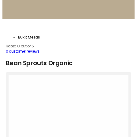
Bukit Mesari
Rated
0
out of 5
0
customer reviews
Bean Sprouts Organic