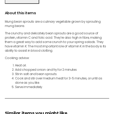
About this items
Mung bean sprouts are a culinary vegetable grown by sprouting
mung beans.
The crunchy and delicately bean sprouts are a good source of
protein, vitamin C and folic acid. They’re also high in fibre, making
them a great way to add some crunch to your spring salads. They
have vitamin K: The most important role of vitamin K in the body is its
ability to assist in blood clotting.
Cooking advise :
Heat oil.
Add chopped onion and fry for 2 minutes
Stir in salt and bean sprouts.
Cook and stir over medium heat for 3-5 minutes, or until as
done as you like.
Serve immediately.
Similar items you might like