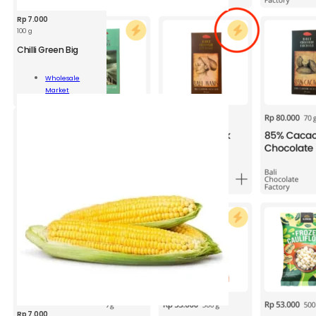
Rp
7.000
100 g
Chilli Green Big
Wholesale
n
Market
Add To Cart
ity
Rp
7.000