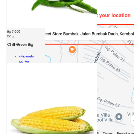
Rp
7.000
100 g
Chilli Green Big
Wholesale
n
Market
Add To Cart
ity