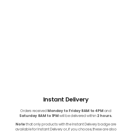
Instant Delivery
Orders received
Monday to Friday 8AM to 4PM
and
Saturday 8AM to 1PM
will be delivered within
2 hours.
Note
that only products with the Instant Delivery badge are
available for Instant Delivery or, if you choose, these are also