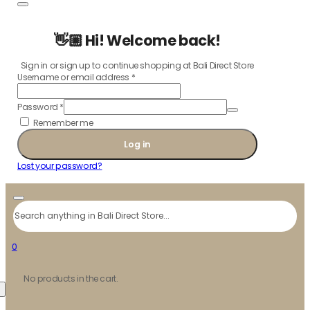
👋🏼 Hi! Welcome back!
Sign in or sign up to continue shopping at Bali Direct Store
Username or email address
*
Password
*
Remember me
Log in
Lost your password?
Search
0
No products in the cart.