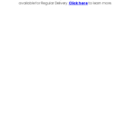
available for Regular Delivery.
Click here
to learn more.