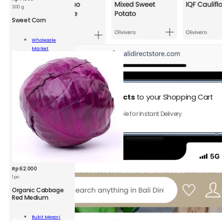
300 g
Sweet Corn
t
Wholesale
Market
Add To Cart
ity
1.
Add
Instant Delivery products
to your Shopping Cart
Only product with ⚡️ icon are available for Instant Delivery.
Rp
62.000
1 pc
Organic Cabbage
Red Medium
nic
bage
Bukit Mesari