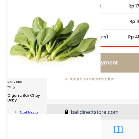
ity
Rp
12.000
250 g
Organic Bok Choy
Baby
nic
Bukit Mesari
y
Add To Cart
ity