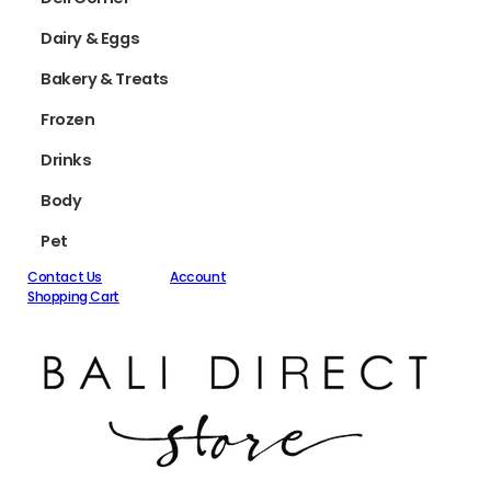
Dairy & Eggs
Bakery & Treats
Frozen
Drinks
Body
Pet
Contact Us
Account
Shopping Cart