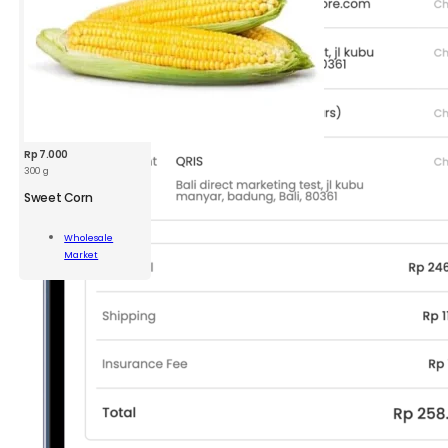
Rp
7.000
300 g
Sweet Corn
t
Wholesale
Market
Add To Cart
ity