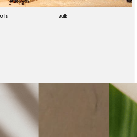
Oils
Bulk