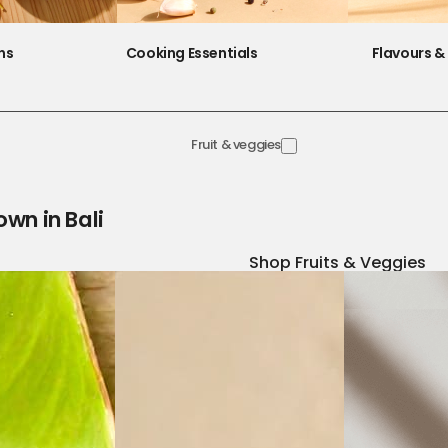
ns
Cooking Essentials
Flavours & 
Fruit & veggies
own in Bali
Shop Fruits & Veggies