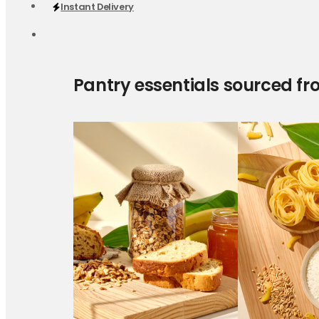
Instant Delivery
Pantry essentials sourced fr