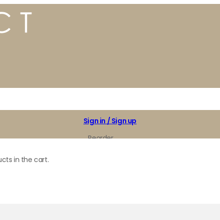
Sign in / Sign up
Reorder
My Favorites
cts in the cart.