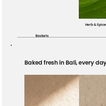
Herb & Spic
Baskets
Baked fresh in Bali, every da