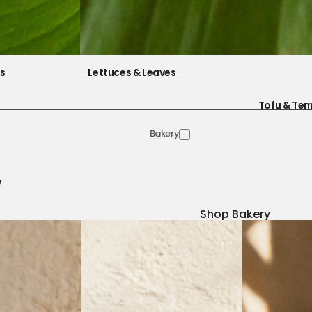
es
Lettuces & Leaves
Tofu & Te
Bakery
y
Shop Bakery