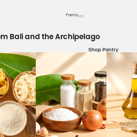
Pantry
om Bali and the Archipelago
Shop Pantry