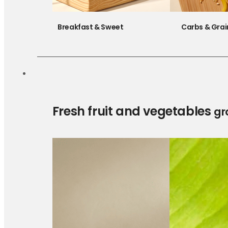
Breakfast & Sweet
Carbs & Grai
Fresh fruit and vegetables
gr