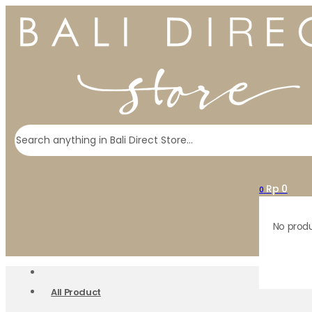
Search
Rp
0
0
No produ
All Product