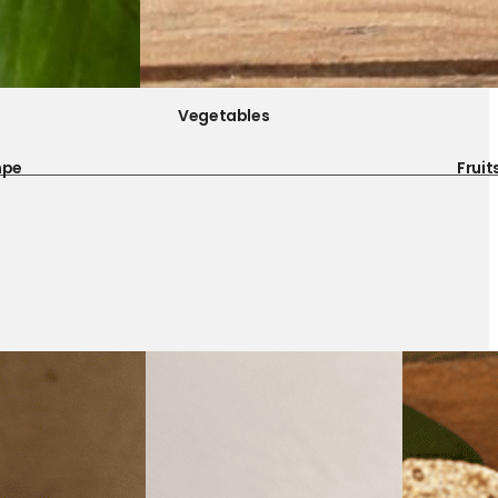
Vegetables
mpe
Fruit