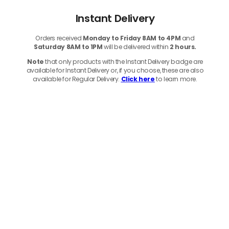
Instant Delivery
Orders received
Monday to Friday 8AM to 4PM
and
Saturday 8AM to 1PM
will be delivered within
2 hours.
Note
that only products with the Instant Delivery badge are
available for Instant Delivery or, if you choose, these are also
available for Regular Delivery.
Click here
to learn more.