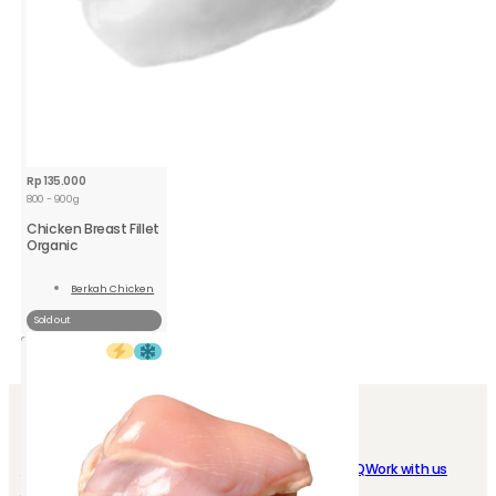
Rp
135.000
800 - 900g
Chicken Breast Fillet
Organic
Berkah Chicken
Read
More
Sold out
SHOP EASY
ABOUT US
My Account
Loyalty program
Who we are
FAQ
Work with us
Instant Delivery
Store Location
Contact us