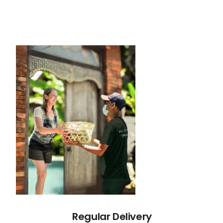
Regular Delivery