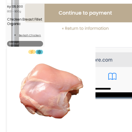
Rp
135.000
800 - 900g
Chicken Breast Fillet
Organic
Berkah Chicken
Read
More
Sold out
4.
Select
your Shipping method
You can choose either gojek or grab.
Click the
Continue to payment
button.