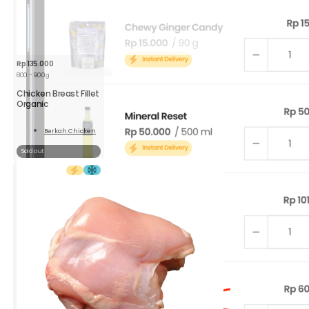
Rp
135.000
800 - 900g
Chicken Breast Fillet
Organic
Berkah Chicken
Read
More
Sold out