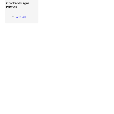
ATD
Chicken Burger
Chicken
Patties
Burger
Patties
Add To
Altitude
320g
Cart
quantity