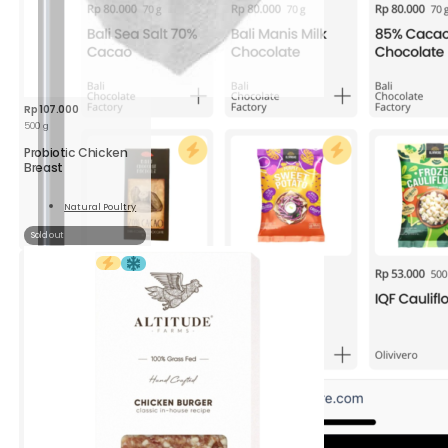
Rp
107.000
500 g
Probiotic Chicken
Breast
Natural Poultry
Read
More
Sold out