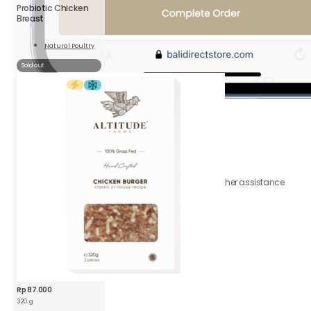
Probiotic Chicken
Breast
Natural Poultry
Read
More
Sold out
6.
Review
order
Be sure to click accept
Terms & Conditions.
Your order is on the way!
Contact
Customer
Care
should you require further assistance.
Rp
87.000
320 g