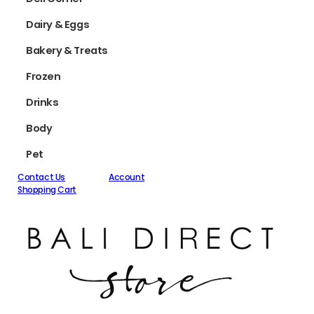
Dairy & Eggs
Bakery & Treats
Frozen
Drinks
Body
Pet
Contact Us
Account
Shopping Cart