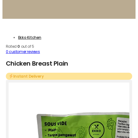
Ekko Kitchen
Rated
0
out of 5
0
customer reviews
Chicken Breast Plain
Instant Delivery