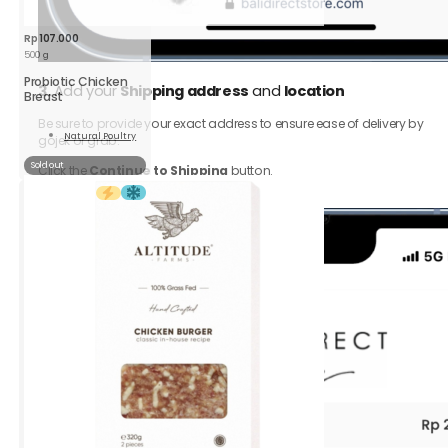
Rp
107.000
500 g
Probiotic Chicken
3.
Add your
Shipping address
and
location
Breast
Be sure to provide your exact address to ensure ease of delivery by
Natural Poultry
gojek or grab.
Read
More
Sold out
Click the
Continue to Shipping
button.