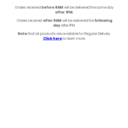
Orders received
before
8AM
will be delivered the same day
after 1PM.
Orders received
after 8AM
will be delivered the
following
day
after 1PM.
Note
that
all products
are available for Regular Delivery.
Click here
to learn more.