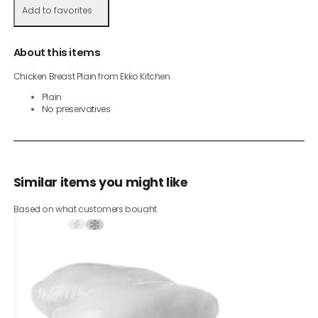
Add to favorites
About this items
Chicken Breast Plain from Ekko Kitchen
Plain
No preservatives
Similar items you might like
Based on what customers bought