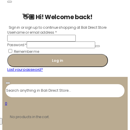
👋🏼 Hi! Welcome back!
Sign in or sign up to continue shopping at Bali Direct Store
Username or email address
*
Password
*
Remember me
Log in
Lost your password?
Search
0
No products in the cart.