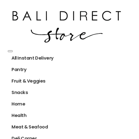
All Instant Delivery
Pantry
Fruit & Veggies
Snacks
Home
Health
Meat & Seafood
Deli Corner