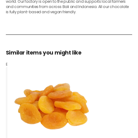
world. Our factory is open to the public and supports local farmers
and communities from across Bali and Indonesia. All our chocolate
is fully plant-based and vegan friendly.
Similar items you might like
Based on what customers bought