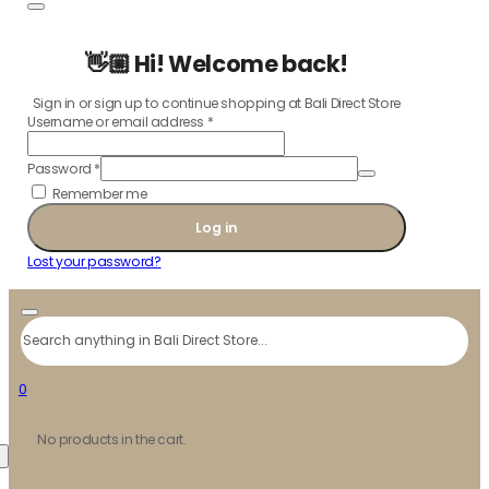
👋🏼 Hi! Welcome back!
Sign in or sign up to continue shopping at Bali Direct Store
Username or email address
*
Password
*
Remember me
Log in
Lost your password?
Search
0
No products in the cart.