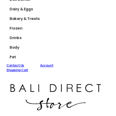
Dairy & Eggs
Bakery & Treats
Frozen
Drinks
Body
Pet
Contact Us
Account
Shopping Cart