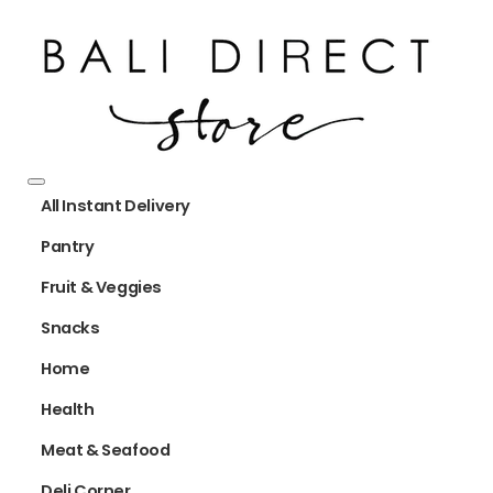
All Instant Delivery
Pantry
Fruit & Veggies
Snacks
Home
Health
Meat & Seafood
Deli Corner