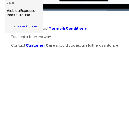
250 g
CSM
Arabica Espresso
Arabica
Roast Ground
6.
Review
order
Coffee
Espresso
Roast
Add To
Cosmic Coffee
Be sure to click accept
Terms & Conditions.
Ground
Cart
Coffee
Your order is on the way!
250
g
Contact
Customer
Care
should you require further assistance.
quantity