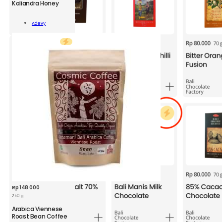
Kaliandra Honey
ADV
Kaliandra
Add To
Honey
Adevy
Cart
300g
quantity
Rp
148.000
250 g
CSM
Arabica Viennese
Arabica
Roast Bean Coffee