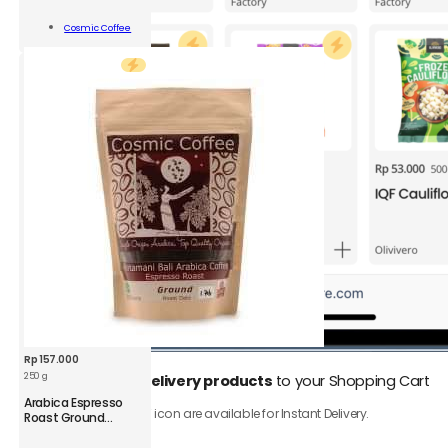
Viennese
Roast
Add To
Cosmic Coffee
Bean
Cart
Coffee
250
g
quantity
Rp
157.000
250 g
1.
Add
Instant Delivery products
to your Shopping Cart
CSM
Arabica Espresso
Only product with ⚡️ icon are available for Instant Delivery.
Arabica
Roast Ground
Coffee
Espresso