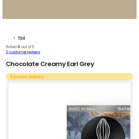
Pod
Rated
0
out of 5
0
customer reviews
Chocolate Creamy Earl Grey
Instant Delivery