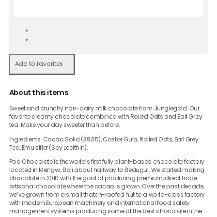
Add to favorites
About this items
Sweet and crunchy non-dairy milk chocolate from Junglegold. Our
favorite creamy chocolate combined with Rolled Oats and Earl Gray
tea. Make your day sweeter than before.
Ingredients: Cacao Solid (39,65), Castor Gula, Rolled Oats, Earl Grey
Tea, Emulsifier (Soy Lecithin).
Pod Chocolate is the world’s first fully plant-based chocolate factory
located in Mengwi, Bali about halfway to Bedugul. We started making
chocolate in 2010 with the goal of producing premium, direct trade
artisanal chocolate where the cacao is grown. Over the past decade,
we’ve grown from a small thatch-roofed hut to a world-class factory
with modern European machinery and international food safety
management systems producing some of the best chocolate in the