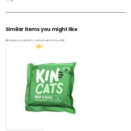
Similar items you might like
Based on what customers bought