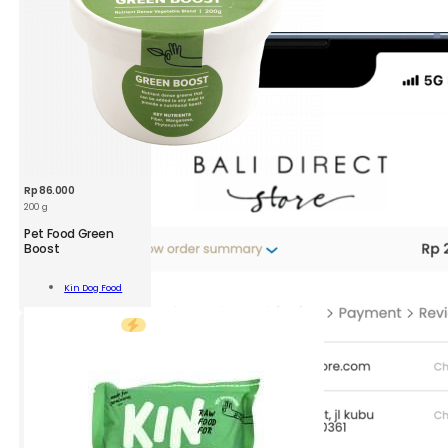
Rp
86.000
200 g
KDF
Pet Food Green
Pet
Boost
Food
Green
Add To
Kin Dog Food
Boost
Cart
300g
quantity