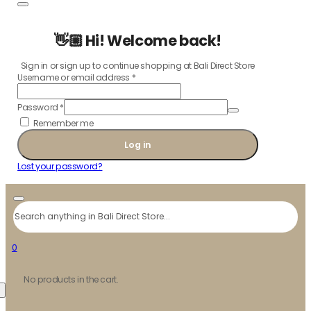
👋🏼 Hi! Welcome back!
Sign in or sign up to continue shopping at Bali Direct Store
Username or email address
*
Password
*
Remember me
Log in
Lost your password?
Search
0
No products in the cart.