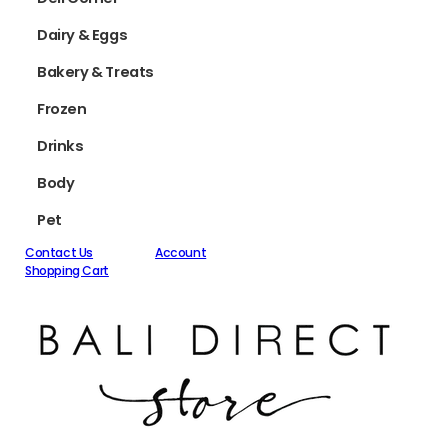
Dairy & Eggs
Bakery & Treats
Frozen
Drinks
Body
Pet
Contact Us
Account
Shopping Cart