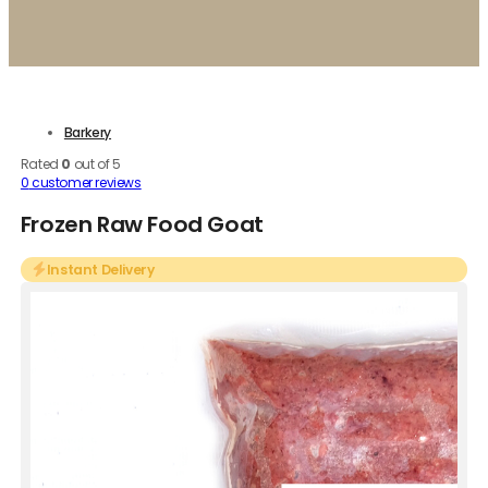
Barkery
Rated
0
out of 5
0
customer reviews
Frozen Raw Food Goat
Instant Delivery