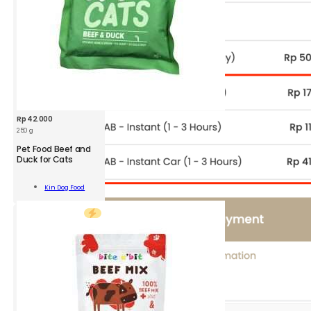
Rp
42.000
250 g
KDF
Pet Food Beef and
Pet
Duck for Cats
Food
Beef
Add To
Kin Dog Food
and
Cart
Duck
for
Cats
S
250
g
quantity