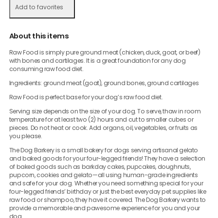
Add to favorites
About this items
Raw Food is simply pure ground meat (chicken, duck, goat, or beef)
with bones and cartilages. It is a great foundation for any dog
consuming raw food diet.
Ingredients: ground meat (goat), ground bones, ground cartilages
Raw Food is perfect base for your dog’s raw food diet.
Serving size depends on the size of your dog. To serve, thaw in room
temperature for at least two (2) hours and cut to smaller cubes or
pieces. Do not heat or cook. Add organs, oil, vegetables, or fruits as
you please.
The Dog Barkery is a small bakery for dogs serving artisanal gelato
and baked goods for your four-legged friends! They have a selection
of baked goods such as barkday cakes, pupcakes, doughnuts,
pupcorn, cookies and gelato—all using human-grade ingredients
and safe for your dog. Whether you need something special for your
four-legged friends’ birthday or just the best everyday pet supplies like
raw food or shampoo, they have it covered. The Dog Barkery wants to
provide a memorable and pawesome experience for you and your
dog.