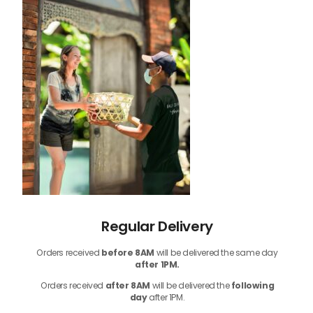
Regular Delivery
Orders received
before
8AM
will be delivered the same day
after 1PM.
Orders received
after 8AM
will be delivered the
following
day
after 1PM.