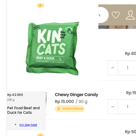
300g
quantity
Rp
42.000
250 g
KDF
Pet Food Beef and
Pet
Duck for Cats
Food
Beef
Add To
Kin Dog Food
and
Cart
Duck