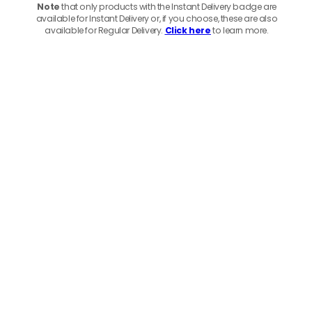
Note
that only products with the Instant Delivery badge are
available for Instant Delivery or, if you choose, these are also
available for Regular Delivery.
Click here
to learn more.