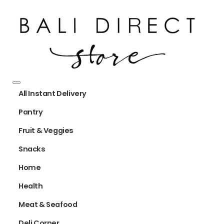
All Instant Delivery
Pantry
Fruit & Veggies
Snacks
Home
Health
Meat & Seafood
Deli Corner