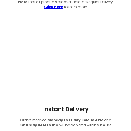
Note
that
all products
are available for Regular Delivery.
Click here
to learn more.
Instant Delivery
Orders received
Monday to Friday 8AM to 4PM
and
Saturday 8AM to 1PM
will be delivered within
2 hours.