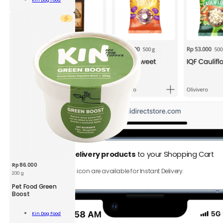
Kin Dog Food
Bones
Cart
S
500
g
quantity
1.
Add
Instant Delivery products
to your Shopping Cart
Rp
86.000
Only product with ⚡️ icon are available for Instant Delivery.
200 g
KDF
Pet Food Green
Pet
Boost
Food
Green
Add To
Kin Dog Food
Boost
Cart