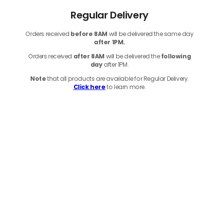
Regular Delivery
Orders received
before
8AM
will be delivered the same day
after 1PM.
Orders received
after 8AM
will be delivered the
following
day
after 1PM.
Note
that
all products
are available for Regular Delivery.
Click here
to learn more.