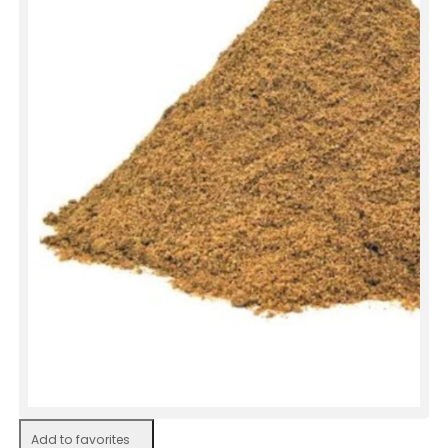
Add to favorites