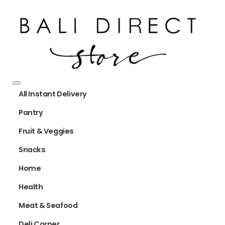
All Instant Delivery
Pantry
Fruit & Veggies
Snacks
Home
Health
Meat & Seafood
Deli Corner