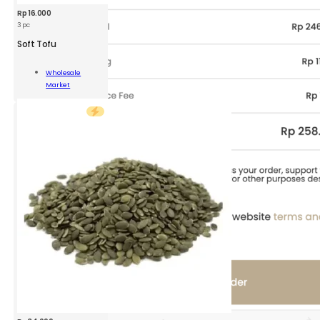
Rp
16.000
3 pc
Soft Tofu
Wholesale
Market
ity
Add To Cart