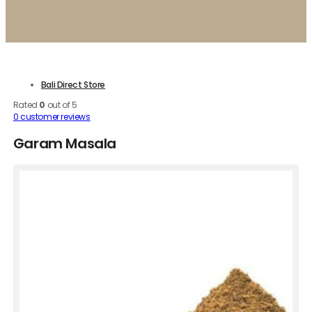
Bali Direct Store
Rated
0
out of 5
0
customer reviews
Garam Masala