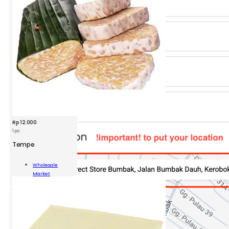
Rp
12.000
1 pc
Tempe
pe
Wholesale
Market
ity
Add To Cart