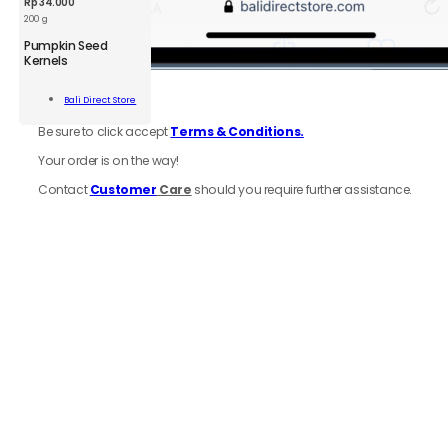
Rp
34.000
200 g
BDS
Pumpkin Seed
Pumpkin
Kernels
Seed
Kernels
Add To
6.
Review
order
Bali Direct Store
200g
Cart
quantity
Be sure to click accept
Terms & Conditions.
Your order is on the way!
Contact
Customer
Care
should you require further assistance.