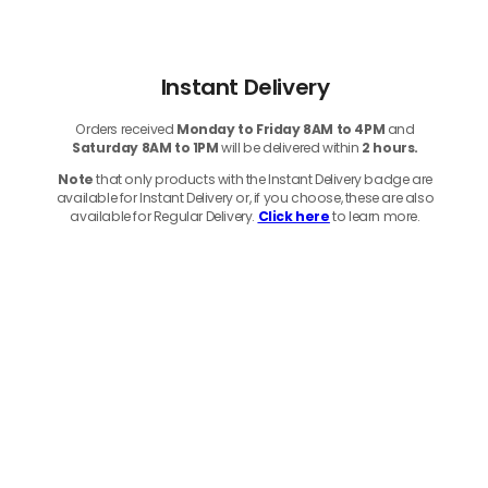
Instant Delivery
Orders received
Monday to Friday 8AM to 4PM
and
Saturday 8AM to 1PM
will be delivered within
2 hours.
Note
that only products with the Instant Delivery badge are
available for Instant Delivery or, if you choose, these are also
available for Regular Delivery.
Click here
to learn more.