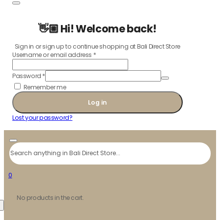
👋🏼 Hi! Welcome back!
Sign in or sign up to continue shopping at Bali Direct Store
Username or email address
*
Password
*
Remember me
Log in
Lost your password?
Search
0
No products in the cart.