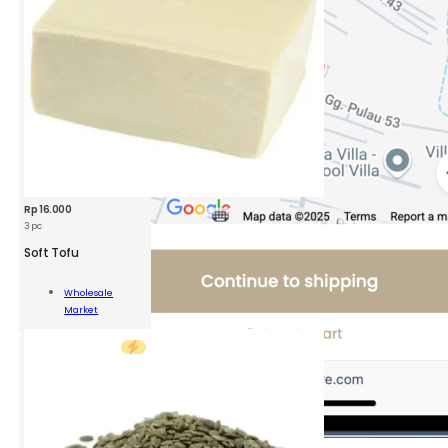
Rp
16.000
3 pc
Soft Tofu
Wholesale
Market
ity
Add To Cart