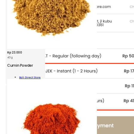
Rp
23.000
40 g
BDS
Cumin
Cumin Powder
Powder
Jar
Add To
Bali Direct Store
40g
Cart
quantity