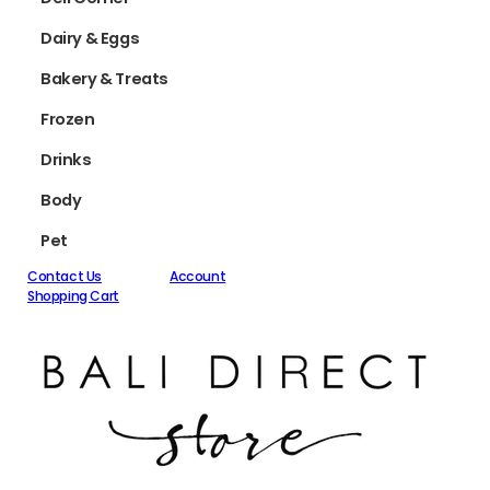
Dairy & Eggs
Bakery & Treats
Frozen
Drinks
Body
Pet
Contact Us
Account
Shopping Cart