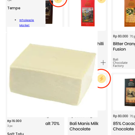
Tempe
pe
Wholesale
Market
ity
Add To Cart
Rp
16.000
3 pc
Soft Tofu