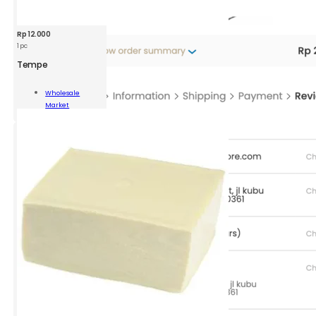
Rp
12.000
1 pc
Tempe
pe
Wholesale
Market
ity
Add To Cart