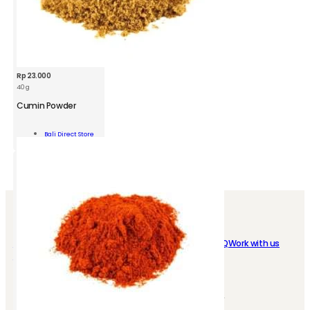
Rp
23.000
40 g
BDS
Cumin
Cumin Powder
Powder
Jar
Add To
Bali Direct Store
40g
Cart
quantity
SHOP EASY
ABOUT US
My Account
Loyalty program
Who we are
FAQ
Work with us
Instant Delivery
Store Location
Contact us
CONTACT
SOCIAL MEDIA