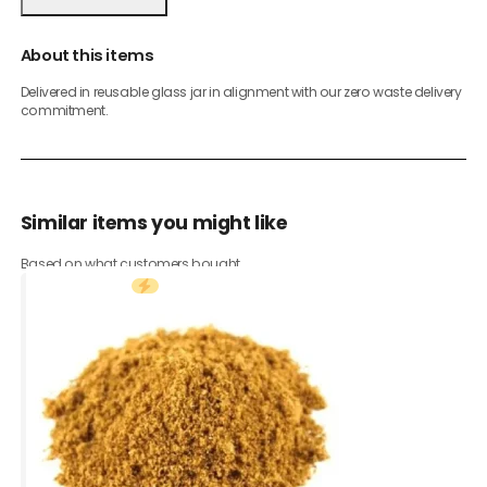
About this items
Delivered in reusable glass jar in alignment with our zero waste delivery
commitment.
Similar items you might like
Based on what customers bought