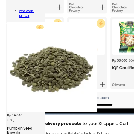
Wholesale
Market
ity
Add To Cart
Rp
34.000
200 g
1.
Add
Instant Delivery products
to your Shopping Cart
BDS
Pumpkin Seed
Pumpkin
Kernels
Only product with ⚡️ icon are available for Instant Delivery.