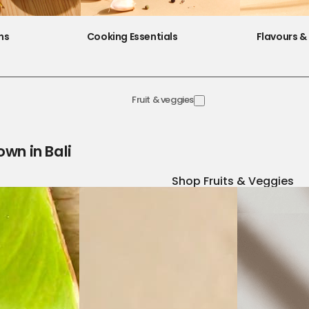
ns
Cooking Essentials
Flavours & 
Fruit & veggies
own in Bali
Shop Fruits & Veggies