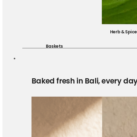
Herb & Spic
Baskets
Baked fresh in Bali, every da