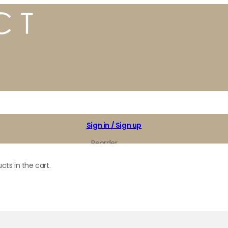
Sign in / Sign up
Reorder
My Favorites
cts in the cart.