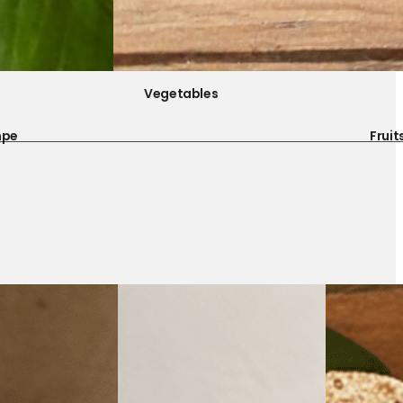
Vegetables
mpe
Fruit