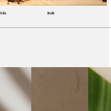
Oils
Bulk