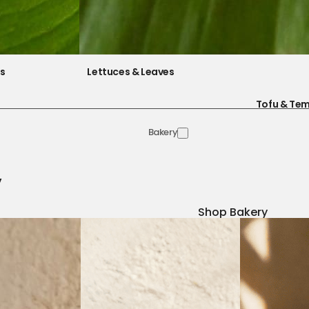
es
Lettuces & Leaves
Tofu & Te
Bakery
y
Shop Bakery