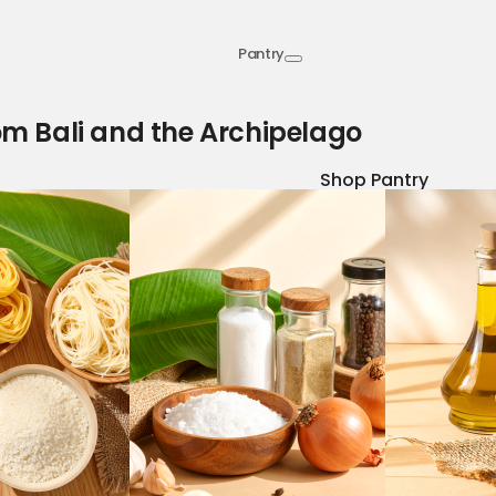
Pantry
om Bali and the Archipelago
Shop Pantry