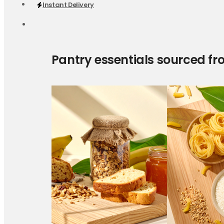
Instant Delivery
Pantry essentials sourced fr