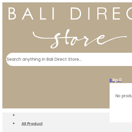
Search
Rp
0
0
No produ
All Product