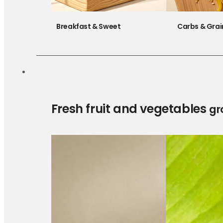
Breakfast & Sweet
Carbs & Grai
Fresh fruit and vegetables
gr