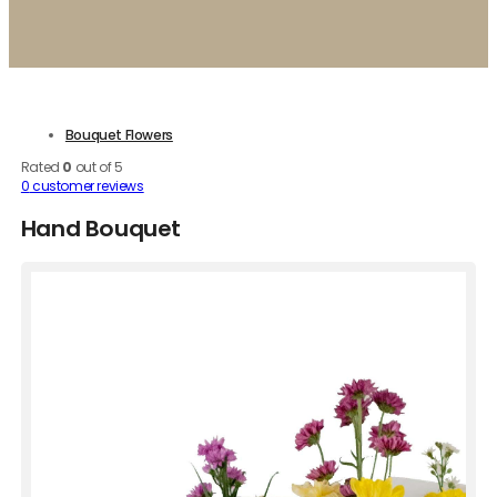
Bouquet Flowers
Rated
0
out of 5
0
customer reviews
Hand Bouquet