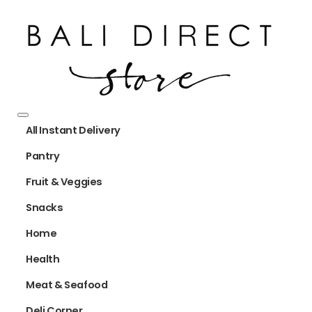
All Instant Delivery
Pantry
Fruit & Veggies
Snacks
Home
Health
Meat & Seafood
Deli Corner