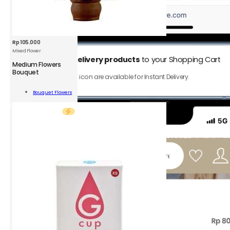
Rp
105.000
Mixed Flower
1.
Add
Instant Delivery products
to your Shopping Cart
Medium Flowers
Bouquet
Only product with ⚡️ icon are available for Instant Delivery.
um
rs
Bouquet Flowers
uet
Add To Cart
d
r
ity