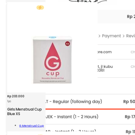
d
r
ity
Rp
203.000
1pc
GMC
Girls Menstrual Cup
Girls
Blue XS
Menstrual
Cup
Add To
G Menstrual Cup
Blue
Cart
XS