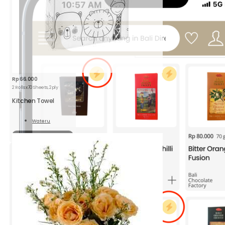
Rp
66.000
2 Rolls x70 Sheets, 2ply
Kitchen Towel
Wateru
Read
More
Sold out