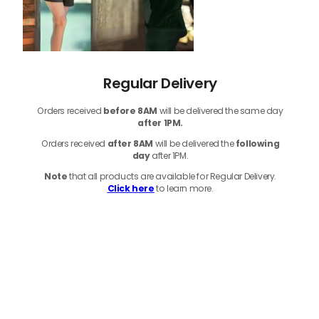
Regular Delivery
Orders received
before
8AM
will be delivered the same day
after 1PM.
Orders received
after 8AM
will be delivered the
following
day
after 1PM.
Note
that
all products
are available for Regular Delivery.
Click here
to learn more.