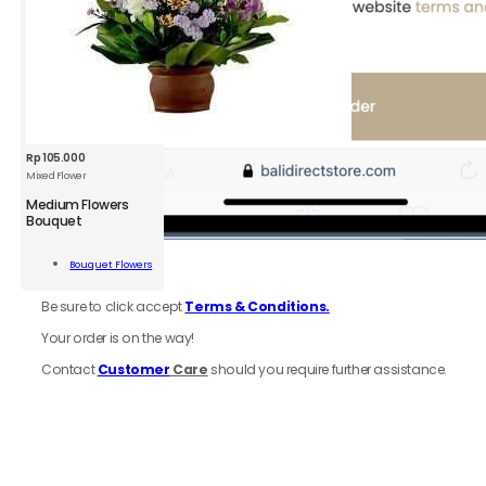
Rp
105.000
Mixed Flower
Medium Flowers
Bouquet
um
rs
Bouquet Flowers
6.
Review
order
uet
Add To Cart
d
Be sure to click accept
Terms & Conditions.
r
ity
Your order is on the way!
Contact
Customer
Care
should you require further assistance.