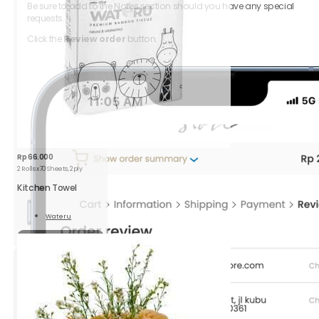
Be sure to add to the Notes section should you have any special
requests.
Click the
Review order
button.
Rp
66.000
2 Rolls x70 Sheets, 2ply
Kitchen Towel
Wateru
Read
More
Sold out