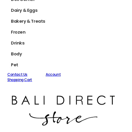
Dairy & Eggs
Bakery & Treats
Frozen
Drinks
Body
Pet
Contact Us
Account
Shopping Cart