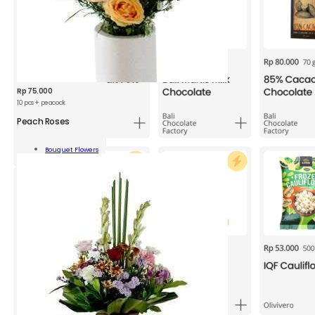
Rp
75.000
10 pcs + peacock
Peach Roses
h
s
Bouquet Flowers
Add To Cart
ity