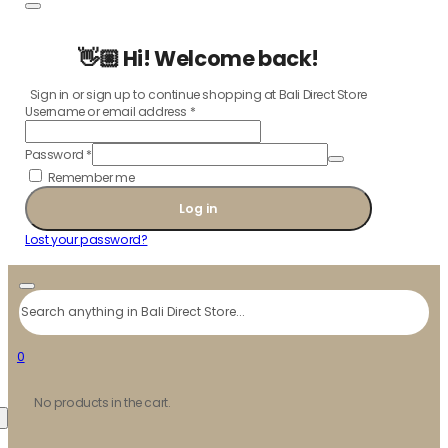
👋🏼 Hi! Welcome back!
Sign in or sign up to continue shopping at Bali Direct Store
Username or email address
*
Password
*
Remember me
Log in
Lost your password?
Search
0
No products in the cart.