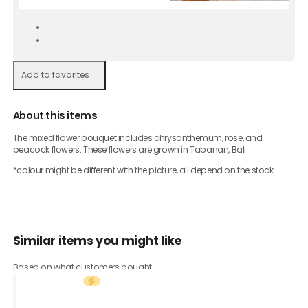
Add to favorites
About this items
The mixed flower bouquet includes chrysanthemum, rose, and
peacock flowers. These flowers are grown in Tabanan, Bali.
*colour might be different with the picture, all depend on the stock.
Similar items you might like
Based on what customers bought