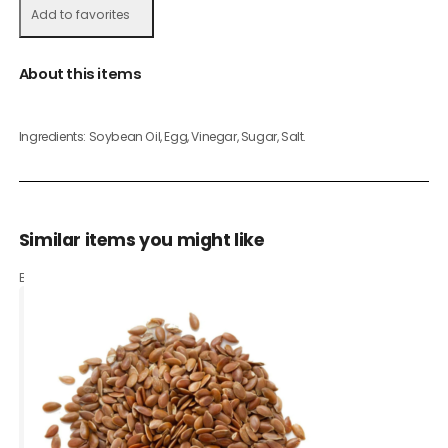
Add to favorites
About this items
Ingredients: Soybean Oil, Egg, Vinegar, Sugar, Salt.
Similar items you might like
Based on what customers bought