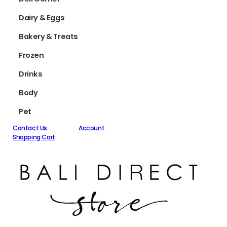
Dairy & Eggs
Bakery & Treats
Frozen
Drinks
Body
Pet
Contact Us
Account
Shopping Cart