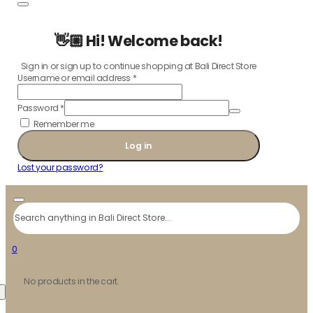
👋🏼 Hi! Welcome back!
Sign in or sign up to continue shopping at Bali Direct Store
Username or email address
*
Password
*
Remember me
Log in
Lost your password?
Search
0
No products in the cart.