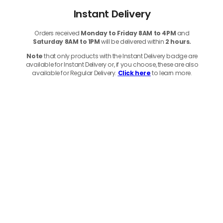
Instant Delivery
Orders received
Monday to Friday 8AM to 4PM
and
Saturday 8AM to 1PM
will be delivered within
2 hours.
Note
that only products with the Instant Delivery badge are
available for Instant Delivery or, if you choose, these are also
available for Regular Delivery.
Click here
to learn more.