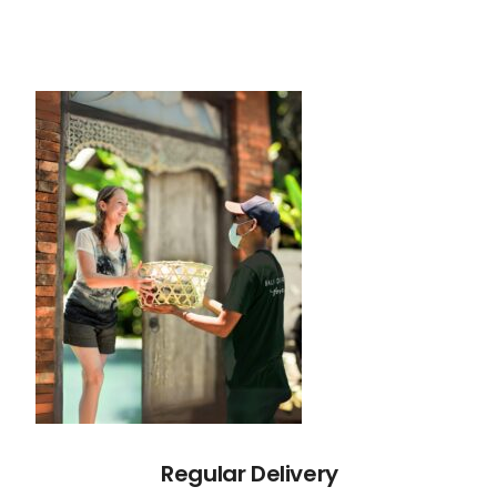
Regular Delivery