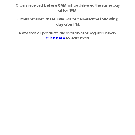
Orders received
before
8AM
will be delivered the same day
after 1PM.
Orders received
after 8AM
will be delivered the
following
day
after 1PM.
Note
that
all products
are available for Regular Delivery.
Click here
to learn more.