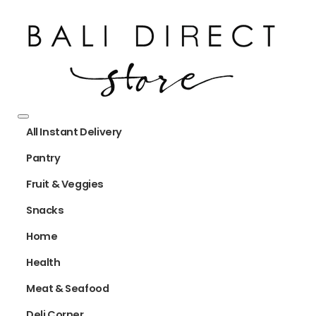
All Instant Delivery
Pantry
Fruit & Veggies
Snacks
Home
Health
Meat & Seafood
Deli Corner