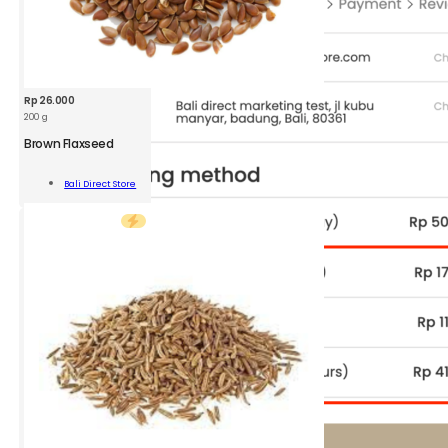
Rp
26.000
200 g
BDS
Brown
Brown Flaxseed
Flaxseed
200g
Add To
Bali Direct Store
quantity
Cart