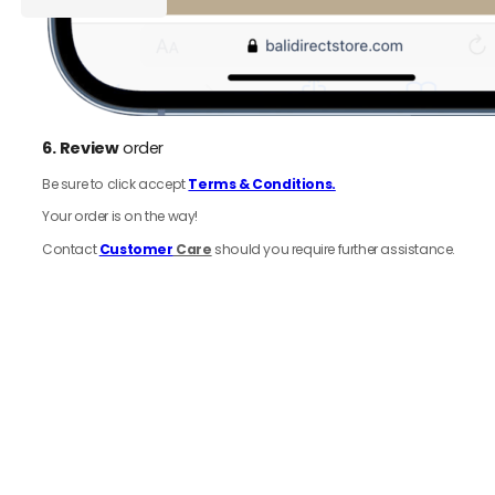
Ground
Cart
Coffee
250
g
quantity
6.
Review
order
Be sure to click accept
Terms & Conditions.
Your order is on the way!
Contact
Customer
Care
should you require further assistance.