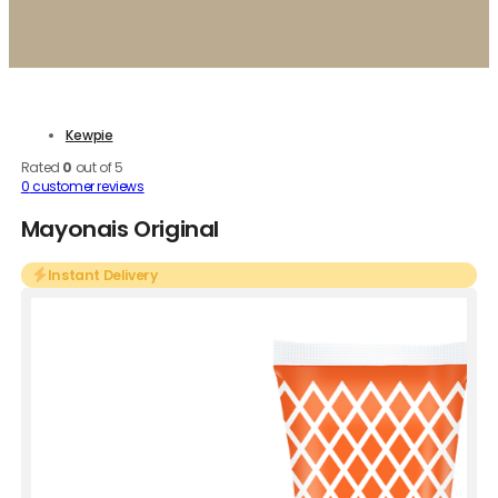
Kewpie
Rated
0
out of 5
0
customer reviews
Mayonais Original
Instant Delivery