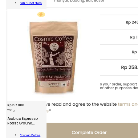
420g
Add To
Bali Direct Store
quantity
Cart
Rp
157.000
250 g
CSM
Arabica Espresso
Arabica
Roast Ground
Coffee
Espresso
Roast
Add To
Cosmic Coffee