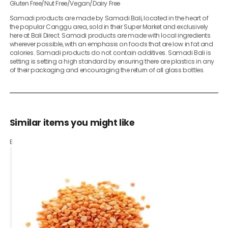
Gluten Free/Nut Free/Vegan/Dairy Free
Samadi products are made by Samadi Bali, located in the heart of
the popular Canggu area, sold in their Super Market and exclusively
here at Bali Direct. Samadi products are made with local ingredients
wherever possible, with an emphasis on foods that are low in fat and
calories. Samadi products do not contain additives. Samadi Bali is
setting is setting a high standard by ensuring there are plastics in any
of their packaging and encouraging the return of all glass bottles.
Similar items you might like
Based on what customers bought