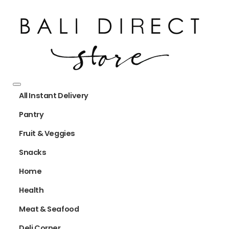
All Instant Delivery
Pantry
Fruit & Veggies
Snacks
Home
Health
Meat & Seafood
Deli Corner