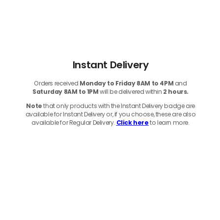
Instant Delivery
Orders received
Monday to Friday 8AM to 4PM
and
Saturday 8AM to 1PM
will be delivered within
2 hours.
Note
that only products with the Instant Delivery badge are
available for Instant Delivery or, if you choose, these are also
available for Regular Delivery.
Click here
to learn more.