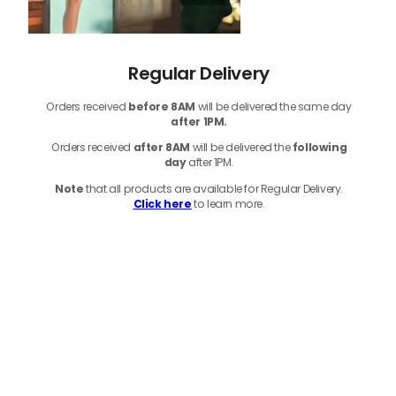
Regular Delivery
Orders received
before
8AM
will be delivered the same day
after 1PM.
Orders received
after 8AM
will be delivered the
following
day
after 1PM.
Note
that
all products
are available for Regular Delivery.
Click here
to learn more.