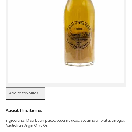
Add to favorites
About this items
Ingredients: Miso bean paste, sesame seed, sesame oil, water, vinegar,
Australian Virgin Olive Oil.