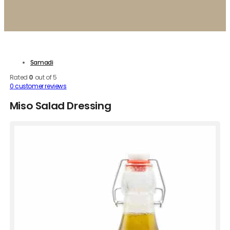
Samadi
Rated
0
out of 5
0
customer reviews
Miso Salad Dressing