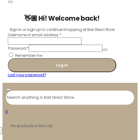
👋🏼 Hi! Welcome back!
Sign in or sign up to continue shopping at Bali Direct Store
Username or email address
*
Password
*
Remember me
Log in
Lost your password?
Search
0
No products in the cart.