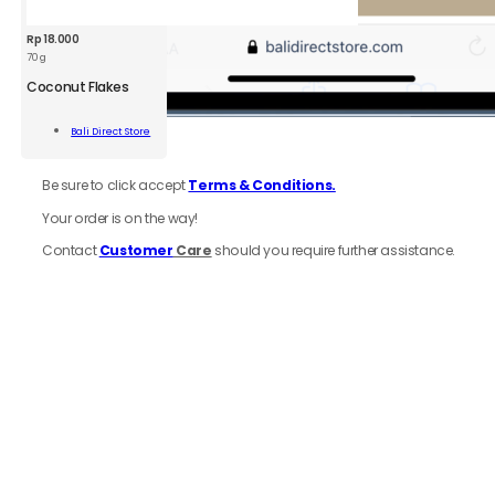
Rp
18.000
70 g
BDS
Coconut
Coconut Flakes
Flakes
70g
Add To
Bali Direct Store
quantity
Cart
6.
Review
order
Be sure to click accept
Terms & Conditions.
Your order is on the way!
Contact
Customer
Care
should you require further assistance.