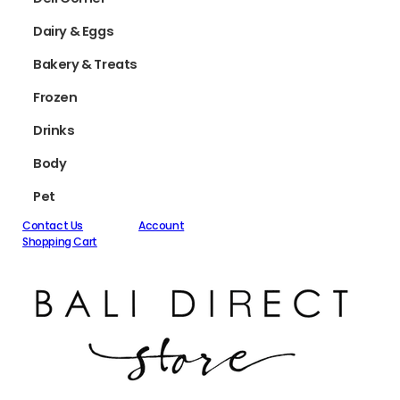
Dairy & Eggs
Bakery & Treats
Frozen
Drinks
Body
Pet
Contact Us
Account
Shopping Cart