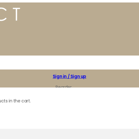
Sign in / Sign up
Reorder
My Favorites
cts in the cart.