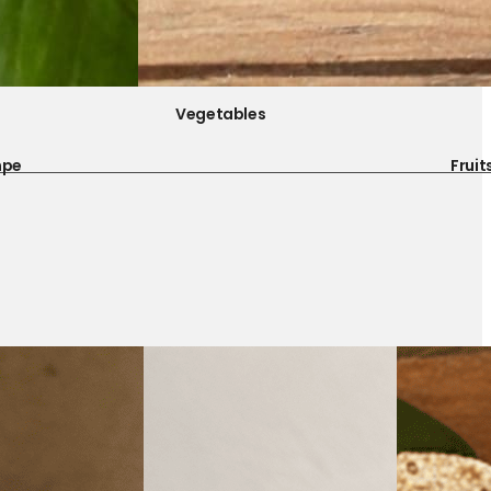
Vegetables
mpe
Fruit