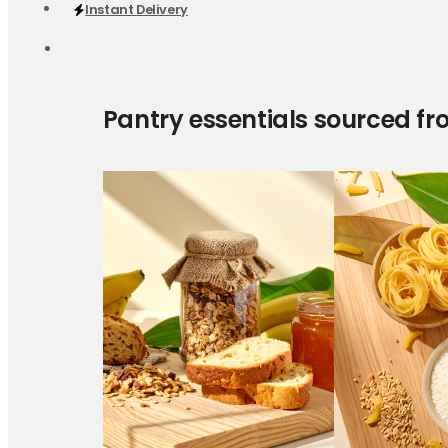
Instant Delivery
Pantry essentials sourced fr