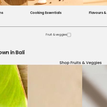
ns
Cooking Essentials
Flavours & 
Fruit & veggies
own in Bali
Shop Fruits & Veggies