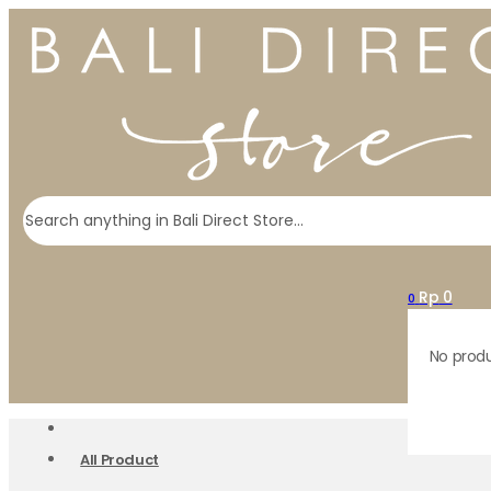
Search
Rp
0
0
No produ
All Product