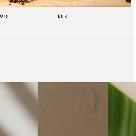
Oils
Bulk