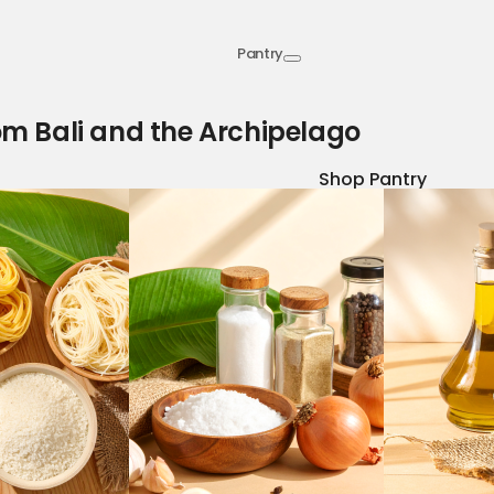
Pantry
om Bali and the Archipelago
Shop Pantry