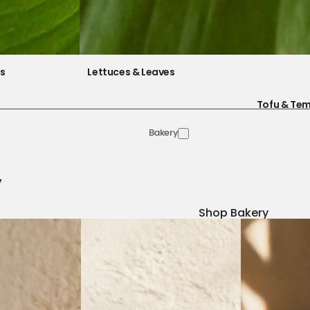
es
Lettuces & Leaves
Tofu & Te
Bakery
y
Shop Bakery