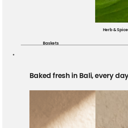
Herb & Spic
Baskets
Baked fresh in Bali, every da