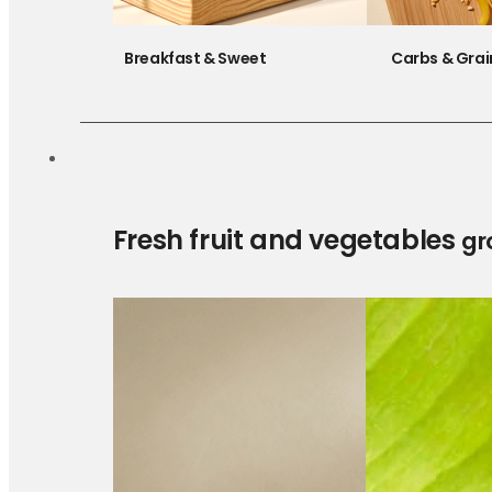
Breakfast & Sweet
Carbs & Grai
Fresh fruit and vegetables
gr