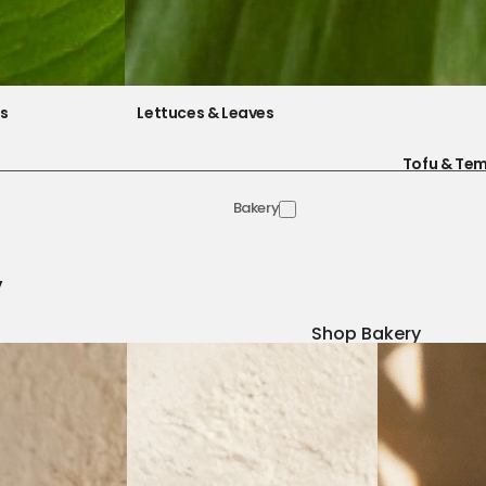
es
Lettuces & Leaves
Tofu & Te
Bakery
y
Shop Bakery