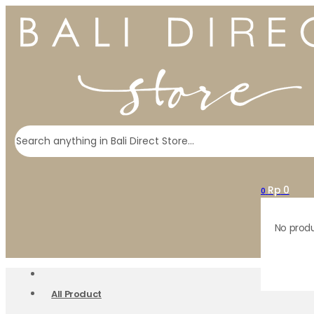
Search
Rp
0
0
No produ
All Product