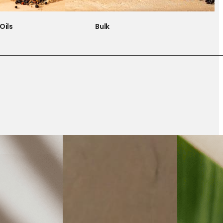
Oils
Bulk