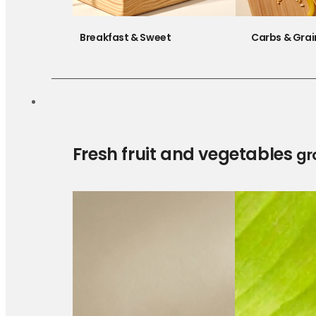
Breakfast & Sweet
Carbs & Grai
Fresh fruit and vegetables
gr