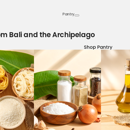
Pantry
om Bali and the Archipelago
Shop Pantry