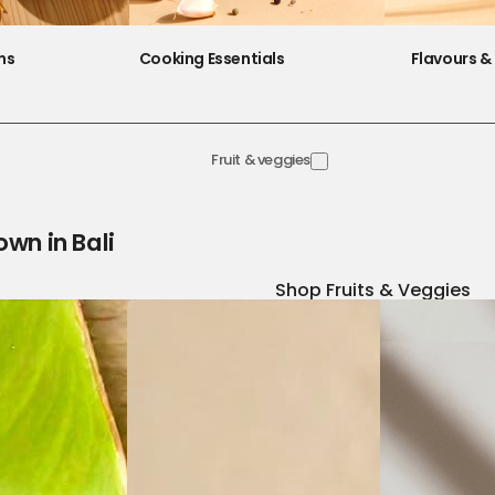
ns
Cooking Essentials
Flavours & 
Fruit & veggies
own in Bali
Shop Fruits & Veggies