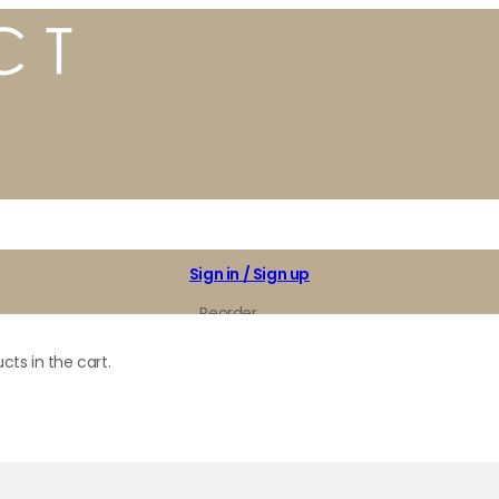
Sign in / Sign up
Reorder
My Favorites
cts in the cart.