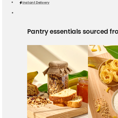
Instant Delivery
Pantry essentials sourced fr