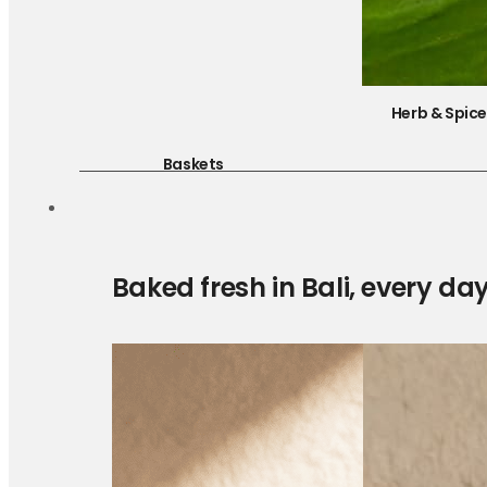
Herb & Spic
Baskets
Baked fresh in Bali, every da