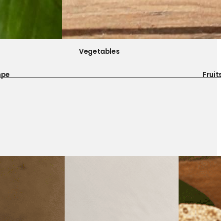
Vegetables
mpe
Fruit