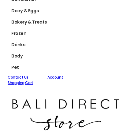
Dairy & Eggs
Bakery & Treats
Frozen
Drinks
Body
Pet
Contact Us
Account
Shopping Cart