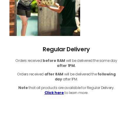
Regular Delivery
Orders received
before
8AM
will be delivered the same day
after 1PM.
Orders received
after 8AM
will be delivered the
following
day
after 1PM.
Note
that
all products
are available for Regular Delivery.
Click here
to learn more.