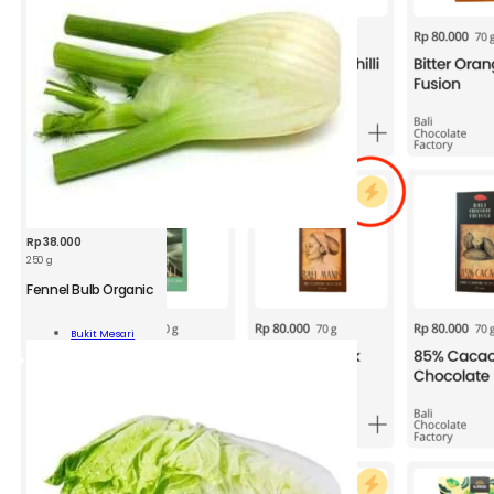
Rp
38.000
250 g
Fennel Bulb Organic
l
Bukit Mesari
nic
Add To Cart
ity