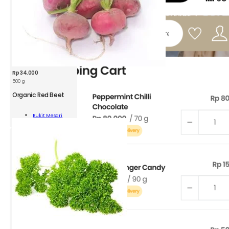
Rp
34.000
500 g
Organic Red Beet
nic
Bukit Mesari
oot
Add To Cart
ity