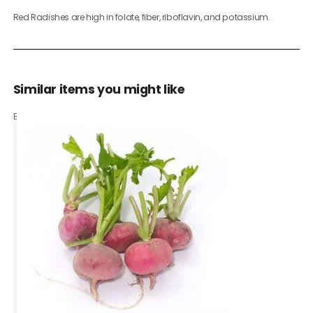
Red Radishes are high in folate, fiber, riboflavin, and potassium.
Similar items you might like
Based on what customers bought