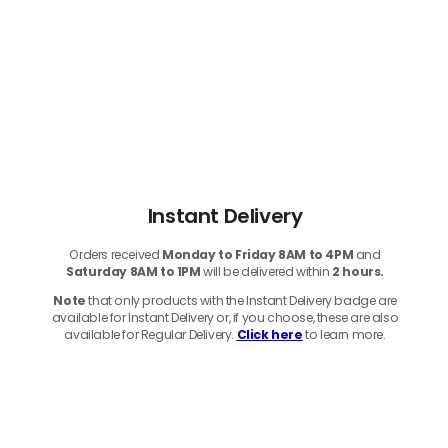
Instant Delivery
Orders received
Monday to Friday 8AM to 4PM
and
Saturday 8AM to 1PM
will be delivered within
2 hours.
Note
that only products with the Instant Delivery badge are
available for Instant Delivery or, if you choose, these are also
available for Regular Delivery.
Click here
to learn more.