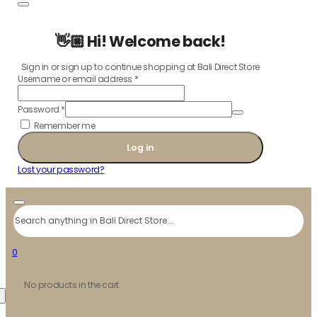
👋🏼 Hi! Welcome back!
Sign in or sign up to continue shopping at Bali Direct Store
Username or email address
*
Password
*
Remember me
Log in
Lost your password?
Search
0
No products in the cart.