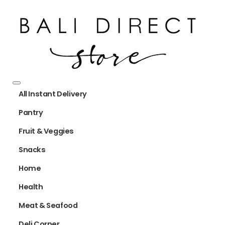
All Instant Delivery
Pantry
Fruit & Veggies
Snacks
Home
Health
Meat & Seafood
Deli Corner