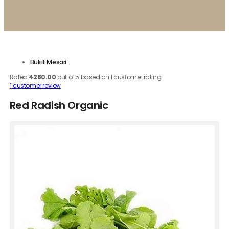
Bukit Mesari
Rated
4280.00
out of 5 based on
1
customer rating
1
customer review
Red Radish Organic