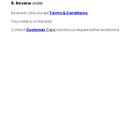
6.
Review
order
Be sure to click accept
Terms & Conditions.
Your order is on the way!
Contact
Customer
Care
should you require further assistance.