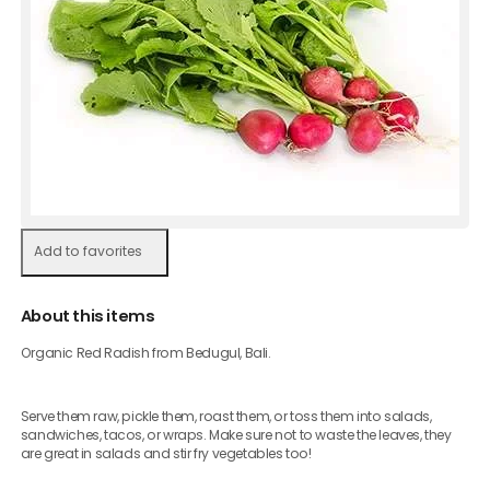
Add to favorites
About this items
Organic Red Radish from Bedugul, Bali.
Serve them raw, pickle them, roast them, or toss them into salads,
sandwiches, tacos, or wraps. Make sure not to waste the leaves, they
are great in salads and stir fry vegetables too!