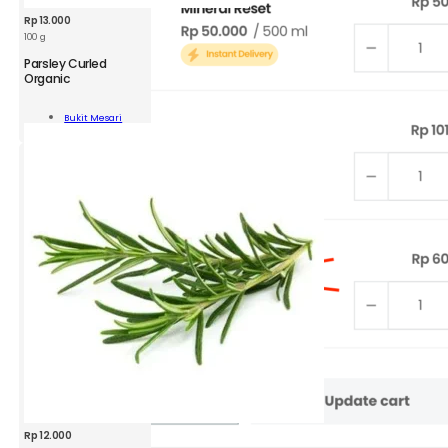
Rp
13.000
100 g
Parsley Curled
Organic
ey
ed
Bukit Mesari
nic
Add To Cart
ity
Rp
12.000