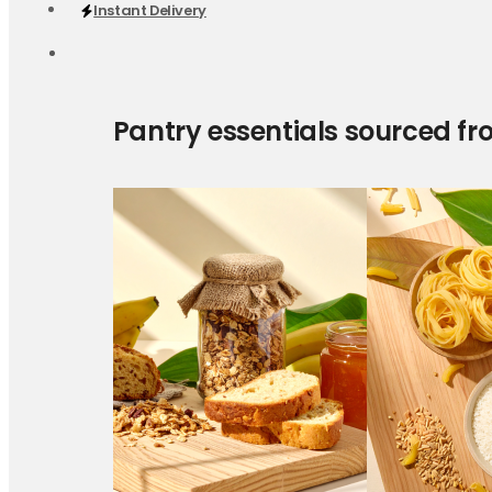
Instant Delivery
Pantry essentials sourced fr