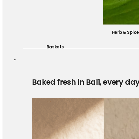
Herb & Spic
Baskets
Baked fresh in Bali, every da