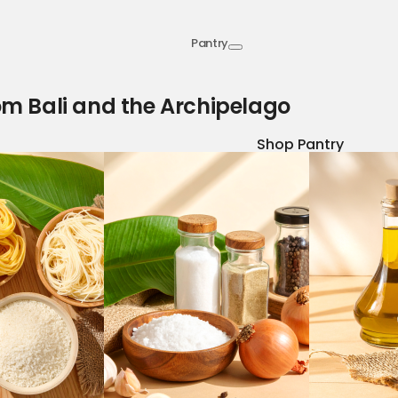
Pantry
om Bali and the Archipelago
Shop Pantry