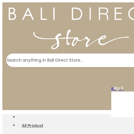
Search
Rp
0
0
All Product