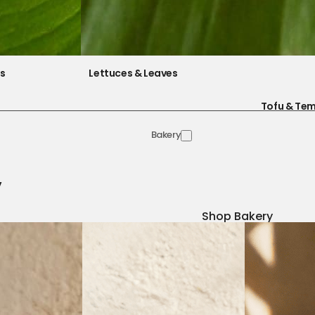
es
Lettuces & Leaves
Tofu & Te
Bakery
y
Shop Bakery