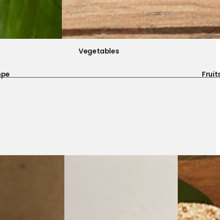
Vegetables
mpe
Fruit