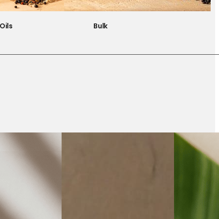
Oils
Bulk