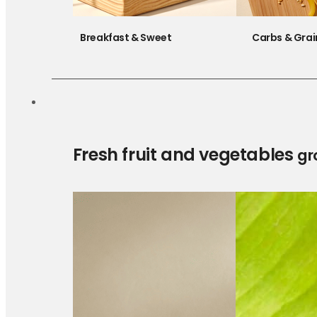
Breakfast & Sweet
Carbs & Grai
Fresh fruit and vegetables
gr