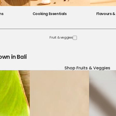
ns
Cooking Essentials
Flavours & 
Fruit & veggies
own in Bali
Shop Fruits & Veggies