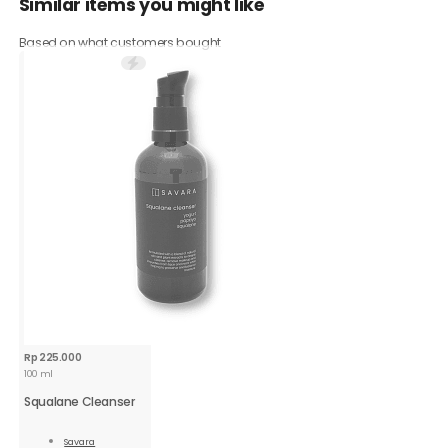
Similar items you might like
Based on what customers bought
Rp
225.000
100 ml
Squalane Cleanser
Savara