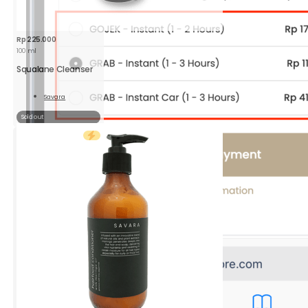
Rp
225.000
100 ml
Squalane Cleanser
Savara
Read
More
Sold out