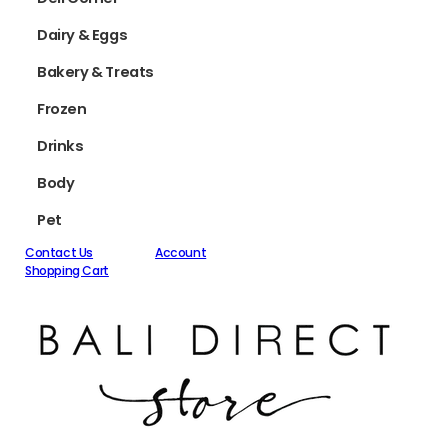
Dairy & Eggs
Bakery & Treats
Frozen
Drinks
Body
Pet
Contact Us
Account
Shopping Cart