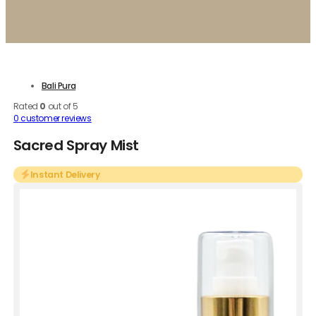
Bali Pura
Rated
0
out of 5
0
customer reviews
Sacred Spray Mist
Instant Delivery