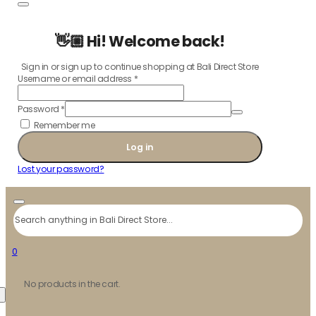
👋🏼 Hi! Welcome back!
Sign in or sign up to continue shopping at Bali Direct Store
Username or email address
*
Password
*
Remember me
Log in
Lost your password?
Search
0
No products in the cart.