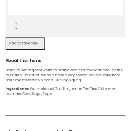
Add to favorites
About this items
Balipura healing mist works to realign and heal the body through the
auric field. Bali pura use as a base a very special sacred water from
Bali’s most sacred Volcano, Gunung Agung.
Ingredients:
Water, Alcohol, Tea Tree, Lemon Tea Tree Oil, Lemon,
Lavender, Clary Sage, Sage.