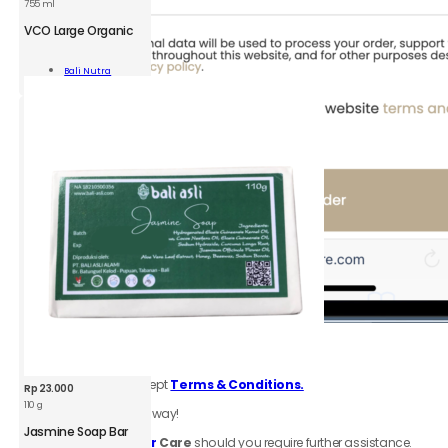
755 ml
BNU
VCO
VCO Large Organic
Large
Organic
Add To
Bali Nutra
755ml
Cart
quantity
6.
Review
order
Be sure to click accept
Terms & Conditions.
Rp
23.000
110 g
Your order is on the way!
BAA
Jasmine
Jasmine Soap Bar
Contact
Customer
Care
should you require further assistance.