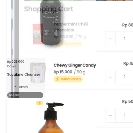
Rp
225.000
100 ml
Squalane Cleanser
Savara
Read
More
Sold out