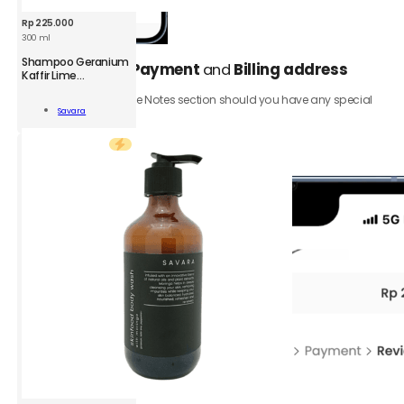
Rp
225.000
300 ml
SVR
Shampoo Geranium
Select your
Payment
and
Billing address
5.
Shampoo
Kaffir Lime
Peppermint
Geranium
Be sure to add to the Notes section should you have any special
Kaffir
Add To
Savara
requests.
Lime
Cart
Peppermint
Click the
Review order
button.
300
ml
quantity