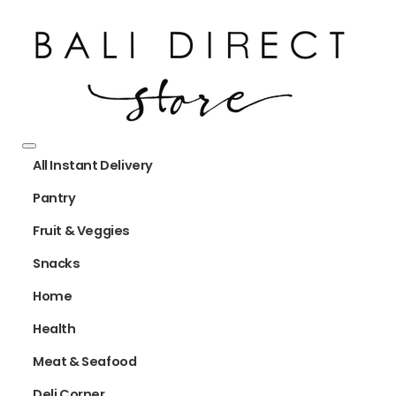
All Instant Delivery
Pantry
Fruit & Veggies
Snacks
Home
Health
Meat & Seafood
Deli Corner