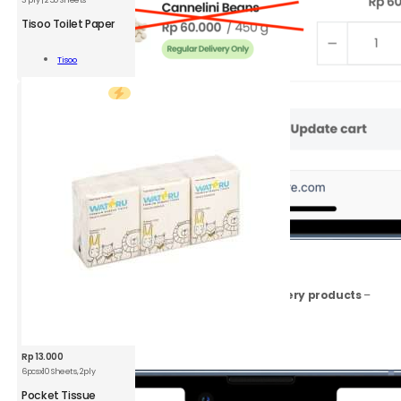
TSO
Toilet
Tisoo Toilet Paper
Paper
3
Add To
Tisoo
ply
Cart
|
250
Sheets
quantity
2.
Go to
View
Cart
Make sure your cart includes
only Instant Delivery products
–
remove any Regular Delivery Only products.
Click
Proceed to Checkout
button.
Rp
13.000
6pcsx10 Sheets, 2ply
WTR
Pocket
Pocket Tissue