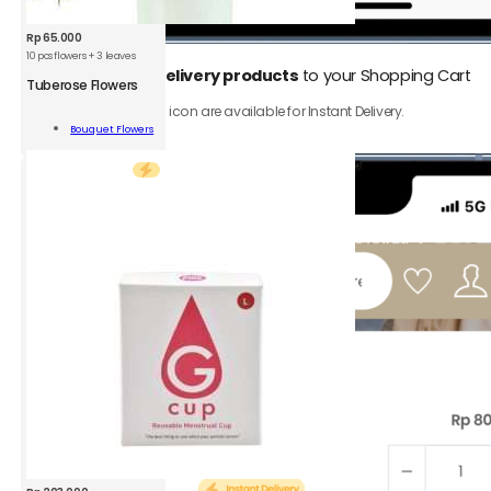
Rp
65.000
10 pcs flowers + 3 leaves
1.
Add
Instant Delivery products
to your Shopping Cart
Tuberose Flowers
rose
Only product with ⚡️ icon are available for Instant Delivery.
rs
Bouquet Flowers
Add To Cart
ity