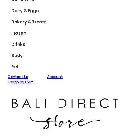
Dairy & Eggs
Bakery & Treats
Frozen
Drinks
Body
Pet
Contact Us
Account
Shopping Cart