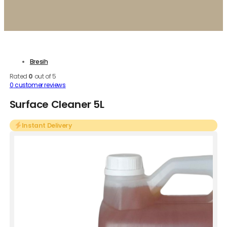
Bresih
Rated
0
out of 5
0
customer reviews
Surface Cleaner 5L
Instant Delivery