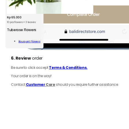
Rp
65.000
10 pcs flowers + 3 leaves
Tuberose Flowers
rose
rs
Bouquet Flowers
Add To Cart
ity
6.
Review
order
Be sure to click accept
Terms & Conditions.
Your order is on the way!
Contact
Customer
Care
should you require further assistance.