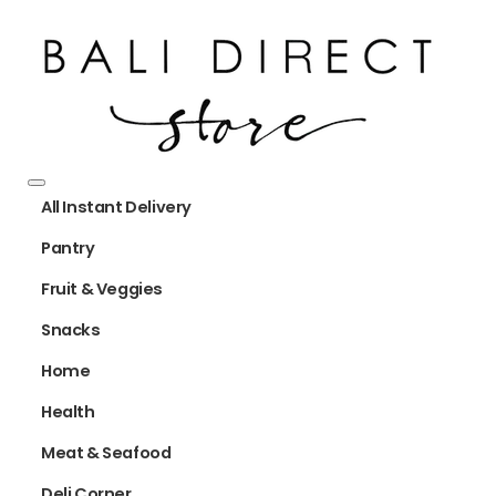
All Instant Delivery
Pantry
Fruit & Veggies
Snacks
Home
Health
Meat & Seafood
Deli Corner