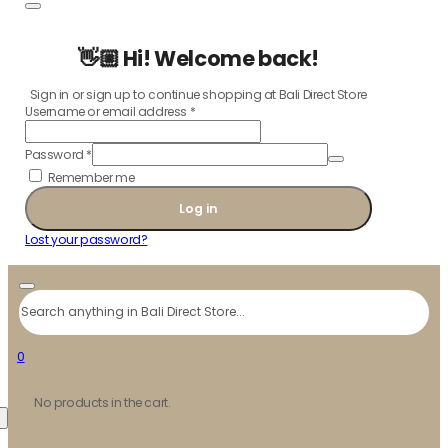
👋🏼 Hi! Welcome back!
Sign in or sign up to continue shopping at Bali Direct Store
Username or email address
*
Password
*
Remember me
Log in
Lost your password?
Search
0
No products in the cart.