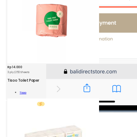
Rp
14.000
3 ply | 250 Sheets
TSO
Toilet
Tisoo Toilet Paper
Paper
3
Add To
Tisoo
ply
Cart
|
250
Sheets
quantity
4.
Select
your Shipping method
You can choose either gojek or grab.