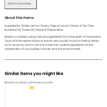
Add to favorites
About this items
Ingredients: Water, Lemon Grass, Teepol, Lemon Grass & Tea Tree
Essential Oil, Tween 80, Natural Preservative.
Bresih is created using natural ingredients from the earth of Indonesia.
Typical Indonesian tropical leaves are usually found in herbal drinks
such as jamu, which can be mixed into useful ingredients for the
cleanliness of our bodies, homes and the environment.
Similar items you might like
Based on what customers bought