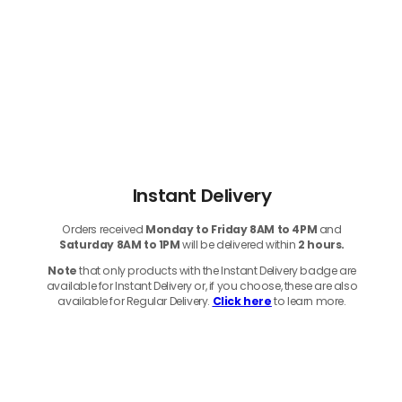
Instant Delivery
Orders received
Monday to Friday 8AM to 4PM
and
Saturday 8AM to 1PM
will be delivered within
2 hours.
Note
that only products with the Instant Delivery badge are
available for Instant Delivery or, if you choose, these are also
available for Regular Delivery.
Click here
to learn more.