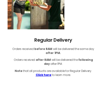
Regular Delivery
Orders received
before
8AM
will be delivered the same day
after 1PM.
Orders received
after 8AM
will be delivered the
following
day
after 1PM.
Note
that
all products
are available for Regular Delivery.
Click here
to learn more.