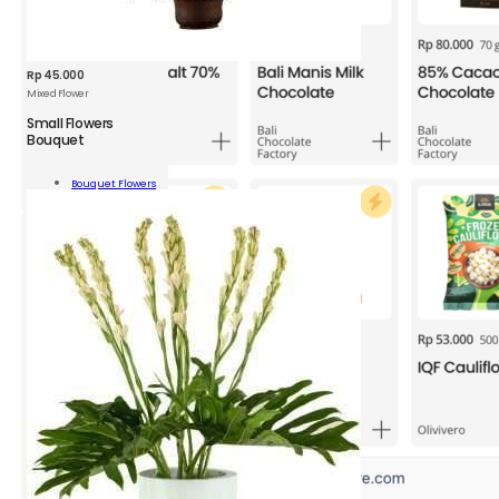
Rp
45.000
Mixed Flower
Small Flowers
Bouquet
l
rs
Bouquet Flowers
uet
Add To Cart
ity