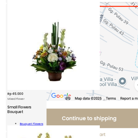
ity
Rp
45.000
Mixed Flower
Small Flowers
Bouquet
l
rs
Bouquet Flowers
uet
Add To Cart
ity