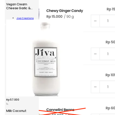
Vegan Cream
Cheese Garlic &
Herbs
n
am
Jiva Creations
se
Add To Cart
c
s
ity
Rp
57.000
1 L
Milk Coconut