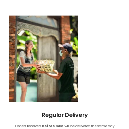
Regular Delivery
Orders received
before
8AM
will be delivered the same day