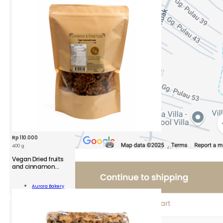
ola
ity
Rp
110.000
400 g
Vegan Dried fruits
and cinnamon
Granola Pack
n
Aurora Bakery
Add To Cart
namon
ola