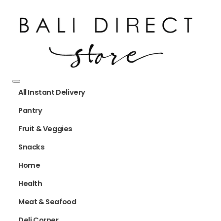
All Instant Delivery
Pantry
Fruit & Veggies
Snacks
Home
Health
Meat & Seafood
Deli Corner