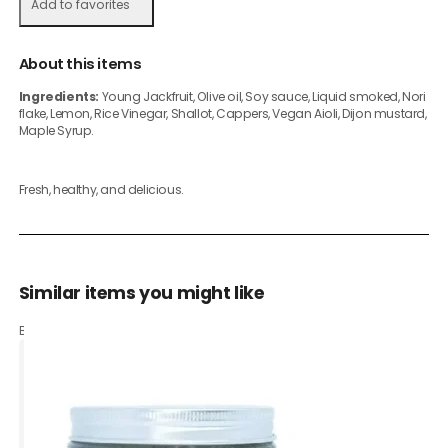
Add to favorites
About this items
Ingredients:
Young Jackfruit, Olive oil, Soy sauce, Liquid smoked, Nori
flake, Lemon, Rice Vinegar, Shallot, Cappers, Vegan Aioli, Dijon mustard,
Maple Syrup.
Fresh, healthy, and delicious.
Similar items you might like
Based on what customers bought