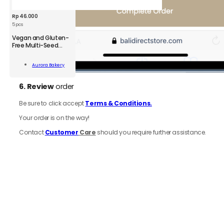
Rp
46.000
5 pcs
Vegan and Gluten-
Free Multi-Seed
Crackers
n
Aurora Bakery
-
Add To Cart
6.
Review
order
kers
;
Be sure to click accept
Terms & Conditions.
ity
Your order is on the way!
Contact
Customer
Care
should you require further assistance.