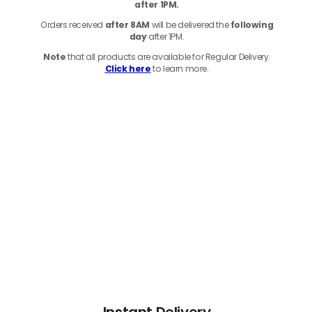
after 1PM.
Orders received
after 8AM
will be delivered the
following
day
after 1PM.
Note
that
all products
are available for Regular Delivery.
Click here
to learn more.
Instant Delivery