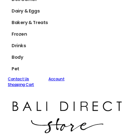
Dairy & Eggs
Bakery & Treats
Frozen
Drinks
Body
Pet
Contact Us
Account
Shopping Cart