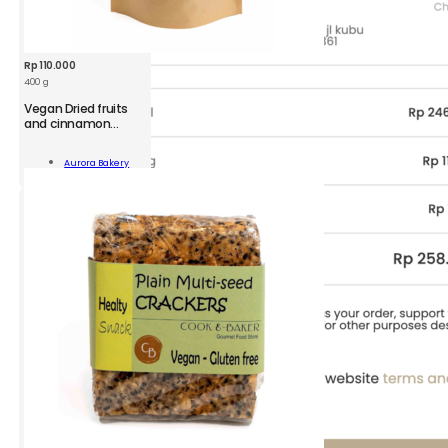
Rp
110.000
400 g
Vegan Dried fruits
and cinnamon
Granola Pack
n
Aurora Bakery
Add To Cart
namon
ola
ity