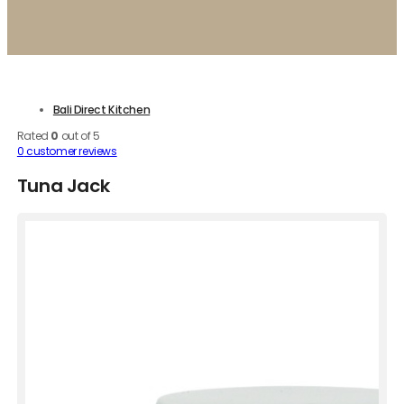
Bali Direct Kitchen
Rated
0
out of 5
0
customer reviews
Tuna Jack