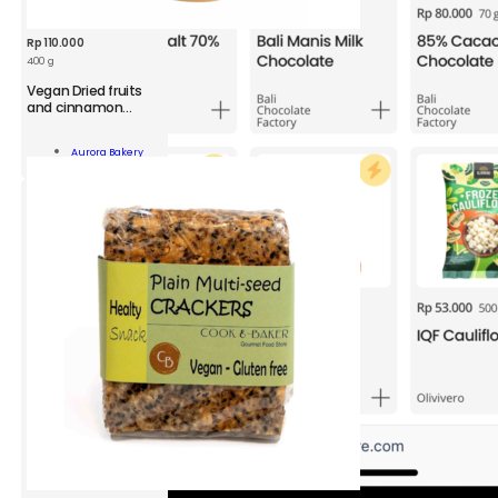
Rp
110.000
400 g
Vegan Dried fruits
and cinnamon
Granola Pack
n
Aurora Bakery
Add To Cart
namon
ola
ity