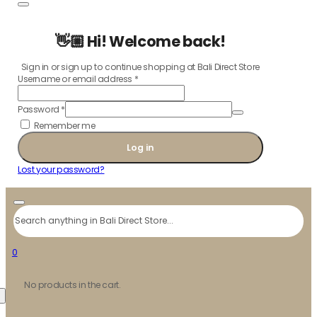
👋🏼 Hi! Welcome back!
Sign in or sign up to continue shopping at Bali Direct Store
Username or email address
*
Password
*
Remember me
Log in
Lost your password?
Search
0
No products in the cart.