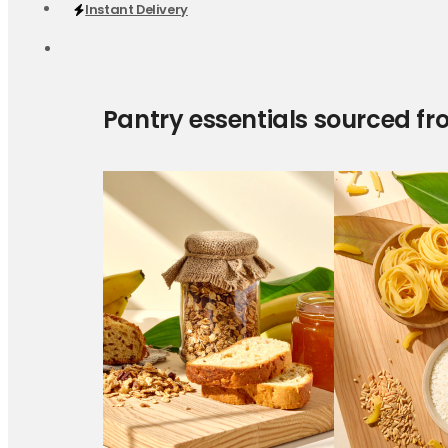
Instant Delivery
Pantry essentials sourced fr