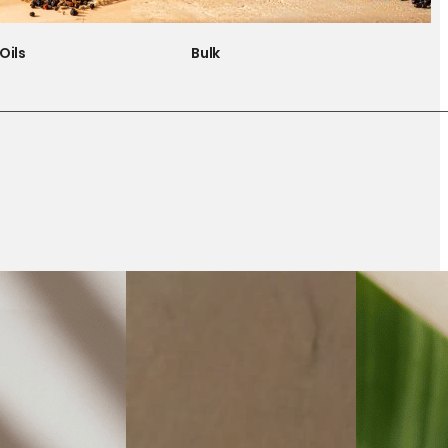
Oils
Bulk