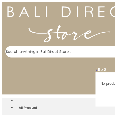
Search
Rp
0
0
No produ
All Product