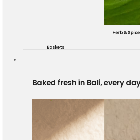
Herb & Spic
Baskets
Baked fresh in Bali, every da