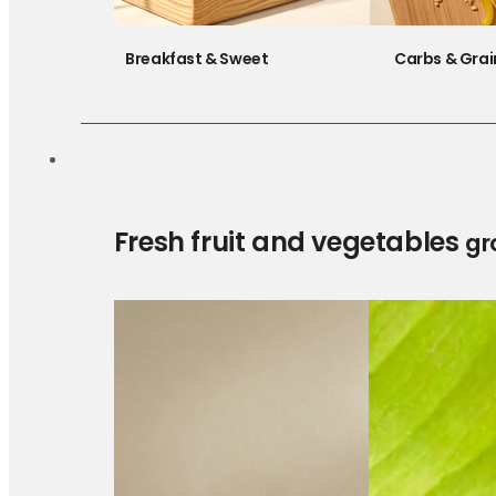
Breakfast & Sweet
Carbs & Grai
Fresh fruit and vegetables
gr