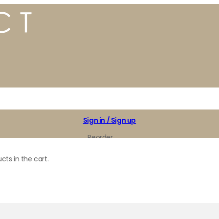
Sign in / Sign up
Reorder
My Favorites
cts in the cart.