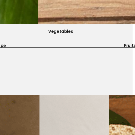
Vegetables
mpe
Fruit