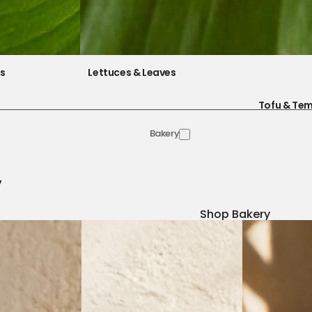
es
Lettuces & Leaves
Tofu & Te
Bakery
y
Shop Bakery