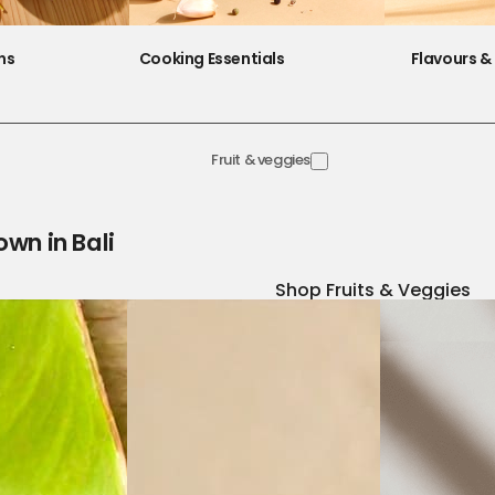
ns
Cooking Essentials
Flavours & 
Fruit & veggies
own in Bali
Shop Fruits & Veggies