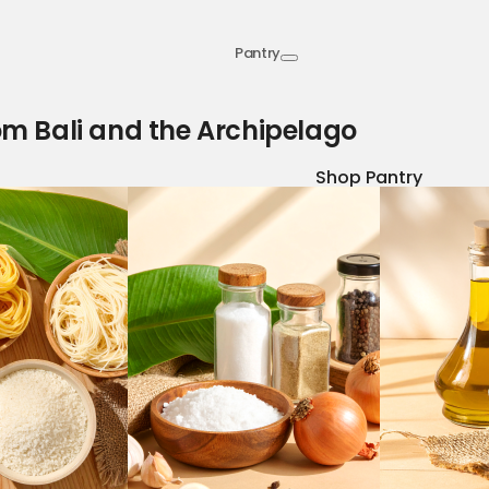
Pantry
om Bali and the Archipelago
Shop Pantry