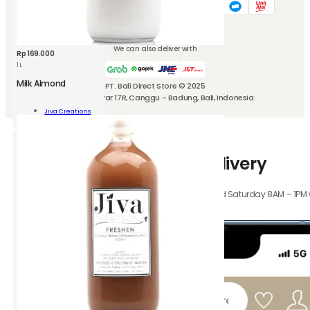
We can also deliver with
Rp
169.000
1 L
Milk Almond
PT. Bali Direct Store © 2025
Jl. Kubu Manyar 17R, Canggu - Badung, Bali, Indonesia.
nd
Jiva Creations
Add To Cart
ity
How-to-use Instant Delivery
Orders received Monday to Friday 8AM – 4PM, and Saturday 8AM – 1PM wil
hours.