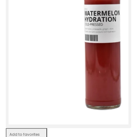
Add to favorites