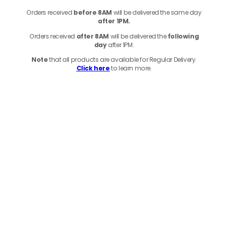
Orders received
before
8AM
will be delivered the same day
after 1PM.
Orders received
after 8AM
will be delivered the
following
day
after 1PM.
Note
that
all products
are available for Regular Delivery.
Click here
to learn more.