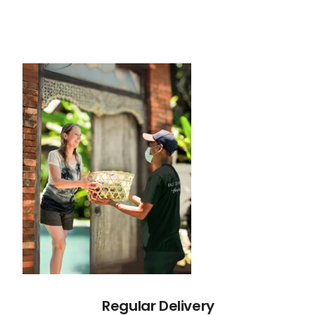
Regular Delivery