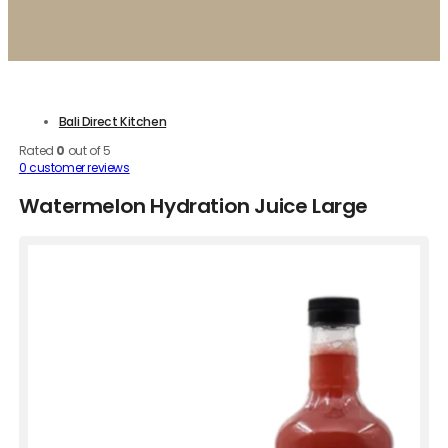
Bali Direct Kitchen
Rated
0
out of 5
0
customer reviews
Watermelon Hydration Juice Large