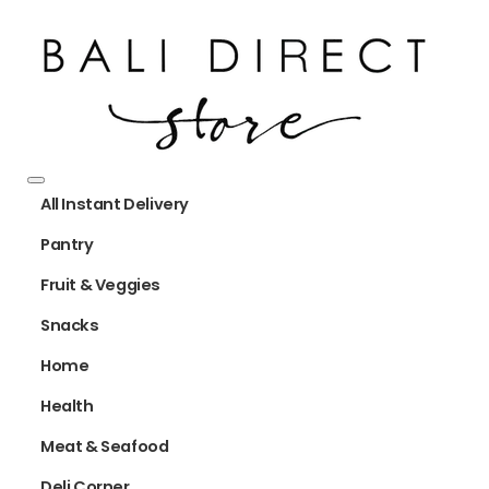
All Instant Delivery
Pantry
Fruit & Veggies
Snacks
Home
Health
Meat & Seafood
Deli Corner