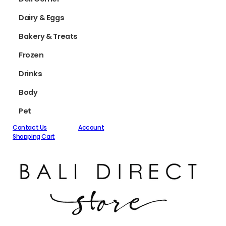
Dairy & Eggs
Bakery & Treats
Frozen
Drinks
Body
Pet
Contact Us
Account
Shopping Cart