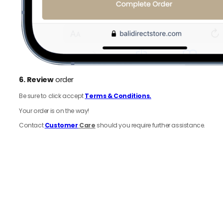
6.
Review
order
Be sure to click accept
Terms & Conditions.
Your order is on the way!
Contact
Customer
Care
should you require further assistance.