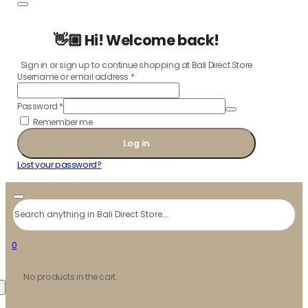
👋🏼 Hi! Welcome back!
Sign in or sign up to continue shopping at Bali Direct Store
Username or email address
*
Password
*
Remember me
Log in
Lost your password?
Search
0
No products in the cart.