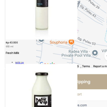
Rp
43.000
650 ml
Fresh Milk
Milk Up
Add To Cart
ity