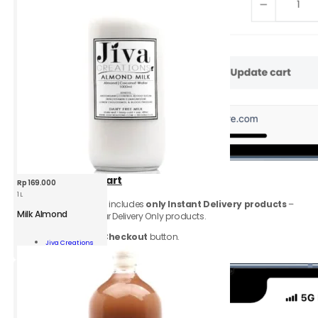
2.
Go to
View
Cart
Rp
169.000
1 L
Make sure your cart includes
only Instant Delivery products
–
Milk Almond
remove any Regular Delivery Only products.
Click
Proceed to Checkout
button.
nd
Jiva Creations
Add To Cart
ity