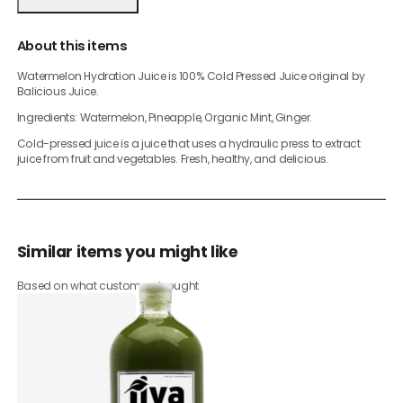
About this items
Watermelon Hydration Juice is 100% Cold Pressed Juice original by
Balicious Juice.
Ingredients: Watermelon, Pineapple, Organic Mint, Ginger.
Cold-pressed juice is a juice that uses a hydraulic press to extract
juice from fruit and vegetables. Fresh, healthy, and delicious.
Similar items you might like
Based on what customers bought