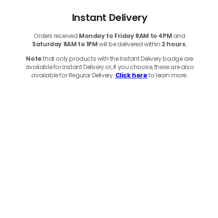
Instant Delivery
Orders received
Monday to Friday 8AM to 4PM
and
Saturday 8AM to 1PM
will be delivered within
2 hours.
Note
that only products with the Instant Delivery badge are
available for Instant Delivery or, if you choose, these are also
available for Regular Delivery.
Click here
to learn more.