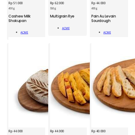
Rp
51.000
Rp
62.000
Rp
44.000
400 g
550 g
400 g
ACM
Cashew Milk
Multigrain Rye
Pain Au Levain
ACM
ACM
Shokupan
Sourdough
Multigrain
Cashew
Pain
Rye
ACME
Milk
Au
(loaf)
Add To Cart
ACME
ACME
Shokupan
Levain
Add To Cart
Add To Cart
quantity
quantity
Sourdough
quantity
Rp
44.000
Rp
44.000
Rp
40.000