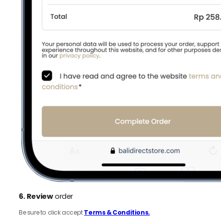
6.
Review
order
Be sure to click accept
Terms & Conditions.