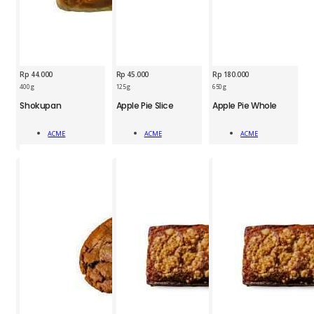
Rp
44.000
Rp
45.000
Rp
180.000
400 g
125 g
650 g
ACM
ACM
ACM
Shokupan
Apple Pie Slice
Apple Pie Whole
Shokupan
Apple
Apple
quantity
Pie
Pie
ACME
ACME
ACME
Slice
Whole
Add To Cart
Add To Cart
Add To Cart
1pc
1pc
quantity
quantity