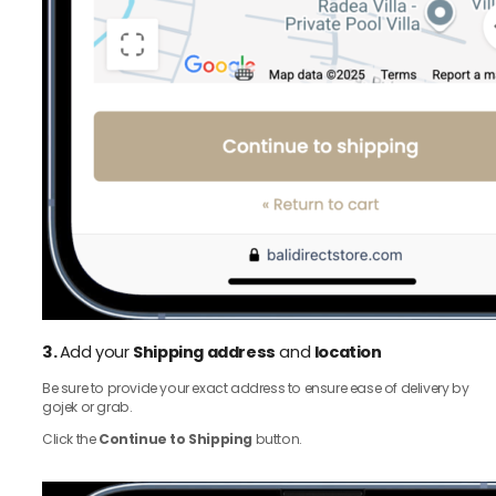
3.
Add your
Shipping address
and
location
Be sure to provide your exact address to ensure ease of delivery by
gojek or grab.
Click the
Continue to Shipping
button.