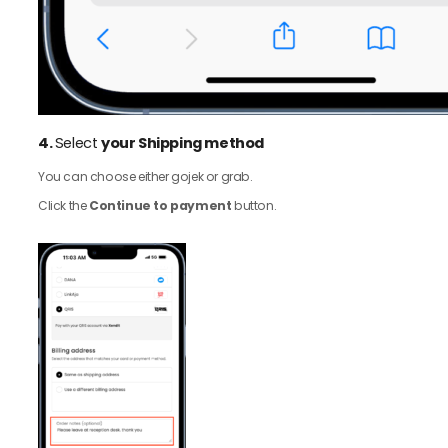
4.
Select
your Shipping method
You can choose either gojek or grab.
Click the
Continue to payment
button.