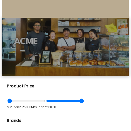
ACME
Product Price
Min. price:
26.000
Max. price:
180.000
Brands