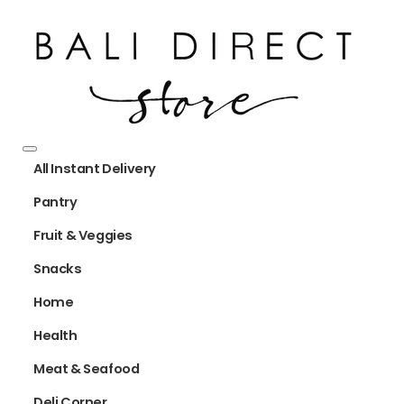
All Instant Delivery
Pantry
Fruit & Veggies
Snacks
Home
Health
Meat & Seafood
Deli Corner