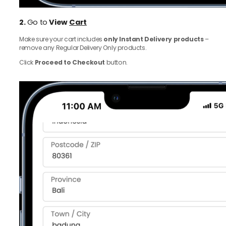
2.
Go to
View
Cart
Make sure your cart includes
only Instant Delivery products
–
remove any Regular Delivery Only products.
Click
Proceed to Checkout
button.