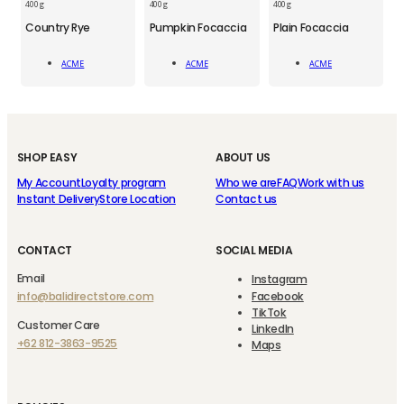
400 g
400 g
400 g
ACM
ACM
ACM
Country Rye
Pumpkin Focaccia
Plain Focaccia
Country
Pumpkin
Plain
Rye
Focaccia
Focaccia
ACME
ACME
ACME
quantity
quantity
quantity
Add To Cart
Add To Cart
Add To Cart
SHOP EASY
ABOUT US
My Account
Loyalty program
Who we are
FAQ
Work with us
Instant Delivery
Store Location
Contact us
CONTACT
SOCIAL MEDIA
Email
Instagram
info@balidirectstore.com
Facebook
TikTok
Customer Care
LinkedIn
+62 812-3863-9525
Maps