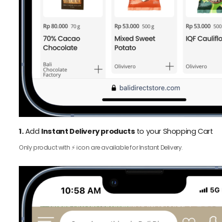
1.
Add
Instant Delivery products
to your Shopping Cart
Only product with ⚡️ icon are available for Instant Delivery.