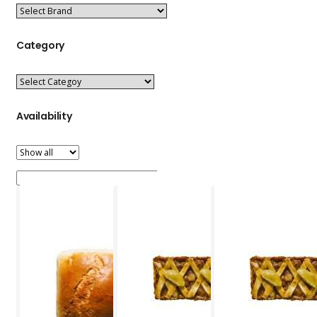
Category
Availability