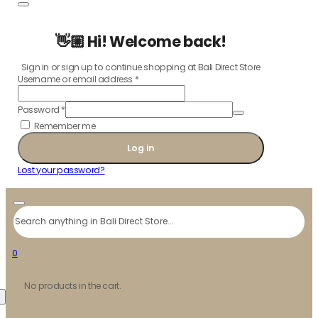
👋🏼 Hi! Welcome back!
Sign in or sign up to continue shopping at Bali Direct Store
Username or email address
*
Password
*
Remember me
Log in
Lost your password?
Search
0
No products in the cart.