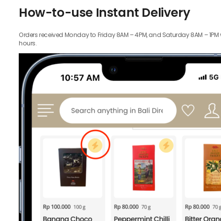
How-to-use Instant Delivery
Orders received Monday to Friday 8AM – 4PM, and Saturday 8AM – 1PM wil
hours.