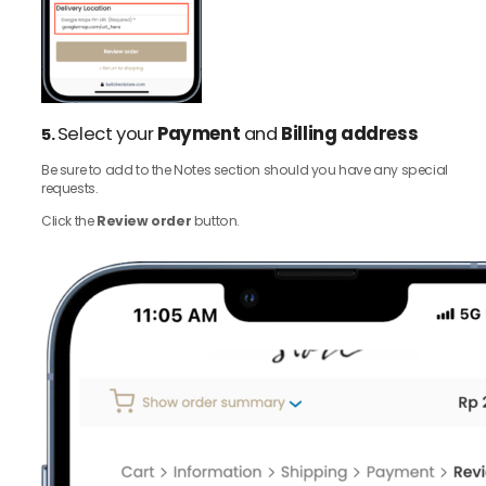
Select your
Payment
and
Billing address
5.
Be sure to add to the Notes section should you have any special
requests.
Click the
Review order
button.