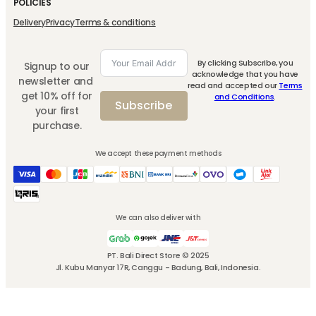
POLICIES
Delivery
Privacy
Terms & conditions
By clicking Subscribe, you
Signup to our
acknowledge that you have
newsletter and
read and accepted our
Terms
get 10% off for
and Conditions
.
Subscribe
your first
purchase.
We accept these payment methods
We can also deliver with
PT. Bali Direct Store © 2025
Jl. Kubu Manyar 17R, Canggu - Badung, Bali, Indonesia.