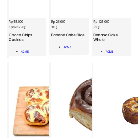
Rp
55.000
Rp
26.000
Rp
125.000
2 pieces x 60 g
100 g
550 g
ACM
Choco Chips
Banana Cake Slice
Banana Cake
ACM
ACM
Cookies
Whole
Banana
Choco
Banana
Cake
ACME
Chips
Cake
Slice
Add To Cart
ACME
ACME
Cookies
Whole
Add To Cart
Add To Cart
1pc
2pcs
1pc
quantity
quantity
quantity