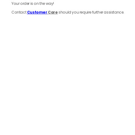
Your order is on the way!
Contact
Customer
Care
should you require further assistance.