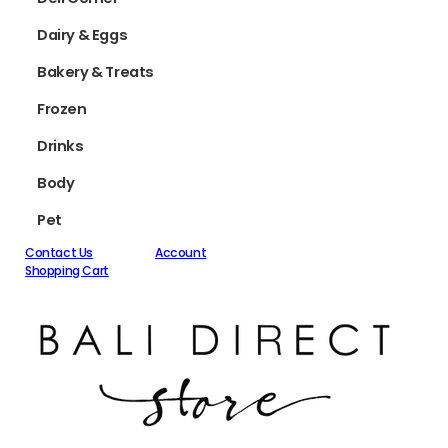
Dairy & Eggs
Bakery & Treats
Frozen
Drinks
Body
Pet
Contact Us
Account
Shopping Cart