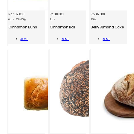
Rp
132.000
Rp
30.000
Rp
46.000
6 pcs : 500-600g
1 pcs
120g
ACM
ACM
ACM
Cinnamon Buns
Cinnamon Roll
Berry Almond Cake
Cinnamon
Cinnamon
Berry
Buns
Roll
Almond
ACME
ACME
ACME
quantity
quantity
Cake
Add To Cart
Add To Cart
Add To Cart
1pc
quantity