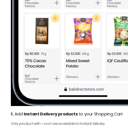
1.
Add
Instant Delivery products
to your Shopping Cart
Only product with ⚡️ icon are available for Instant Delivery.