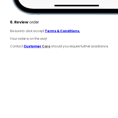
6.
Review
order
Be sure to click accept
Terms & Conditions.
Your order is on the way!
Contact
Customer
Care
should you require further assistance.