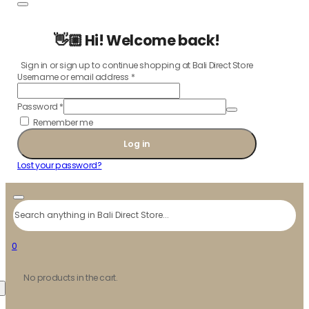
👋🏼 Hi! Welcome back!
Sign in or sign up to continue shopping at Bali Direct Store
Username or email address
*
Password
*
Remember me
Log in
Lost your password?
Search
0
No products in the cart.