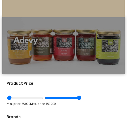
Adevy
Product Price
Min. price:
65.000
Max. price:
152.000
Brands