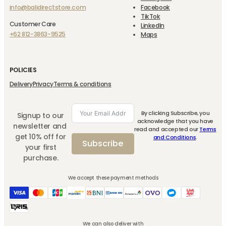
info@balidirectstore.com
Facebook
TikTok
Customer Care
LinkedIn
+62 812-3863-9525
Maps
POLICIES
Delivery
Privacy
Terms & conditions
By clicking Subscribe, you
Signup to our
acknowledge that you have
newsletter and
read and accepted our
Terms
get 10% off for
and Conditions
.
Subscribe
your first
purchase.
We accept these payment methods
We can also deliver with