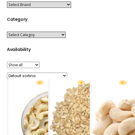
Category
Availability