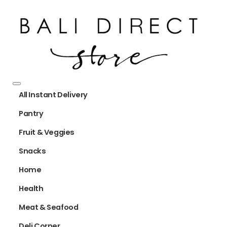
All Instant Delivery
Pantry
Fruit & Veggies
Snacks
Home
Health
Meat & Seafood
Deli Corner