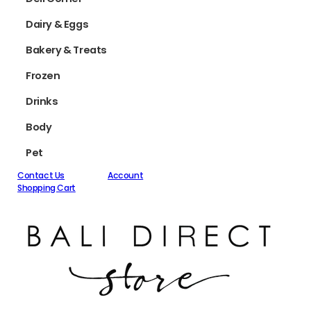
Dairy & Eggs
Bakery & Treats
Frozen
Drinks
Body
Pet
Contact Us
Account
Shopping Cart