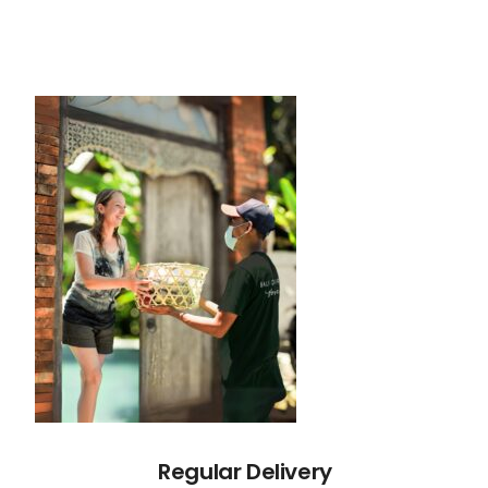
Regular Delivery