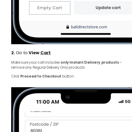
2.
Go to
View
Cart
Make sure your cart includes
only Instant Delivery products
–
remove any Regular Delivery Only products.
Click
Proceed to Checkout
button.