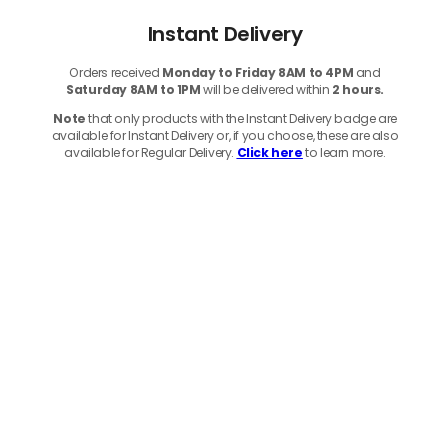
Instant Delivery
Orders received
Monday to Friday 8AM to 4PM
and
Saturday 8AM to 1PM
will be delivered within
2 hours.
Note
that only products with the Instant Delivery badge are
available for Instant Delivery or, if you choose, these are also
available for Regular Delivery.
Click here
to learn more.