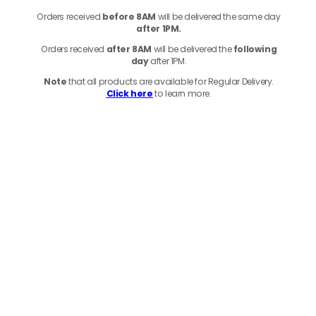
Orders received
before
8AM
will be delivered the same day
after 1PM.
Orders received
after 8AM
will be delivered the
following
day
after 1PM.
Note
that
all products
are available for Regular Delivery.
Click here
to learn more.