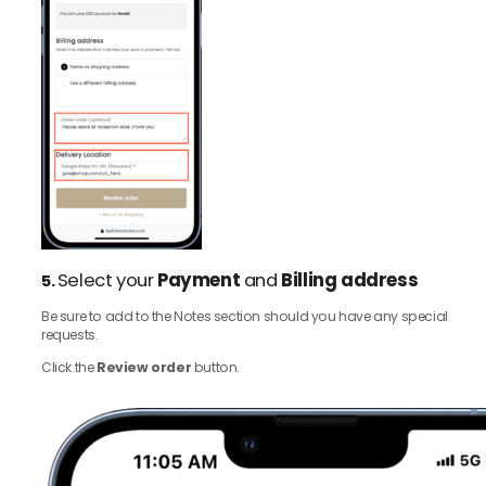
Select your
Payment
and
Billing address
5.
Be sure to add to the Notes section should you have any special
requests.
Click the
Review order
button.