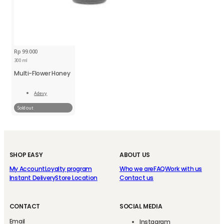
Rp
99.000
300 ml
Multi-Flower Honey
Adevy
Read
More
Sold out
SHOP EASY
ABOUT US
My Account
Loyalty program
Who we are
FAQ
Work with us
Instant Delivery
Store Location
Contact us
CONTACT
SOCIAL MEDIA
Email
Instagram