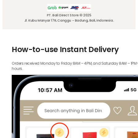
PT. Bali Direct Store © 2025
Jl. Kubu Manyar 17R, Canggu - Badung, Bali, Indonesia.
How-to-use Instant Delivery
Orders received Monday to Friday 8AM – 4PM, and Saturday 8AM – 1PM wil
hours.