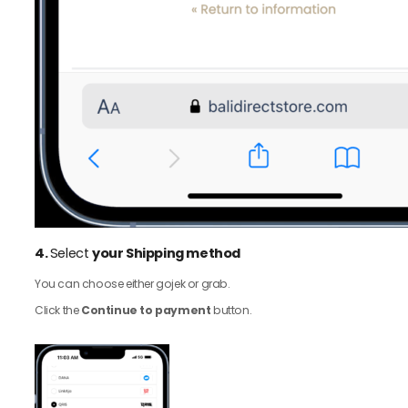
4.
Select
your Shipping method
You can choose either gojek or grab.
Click the
Continue to payment
button.