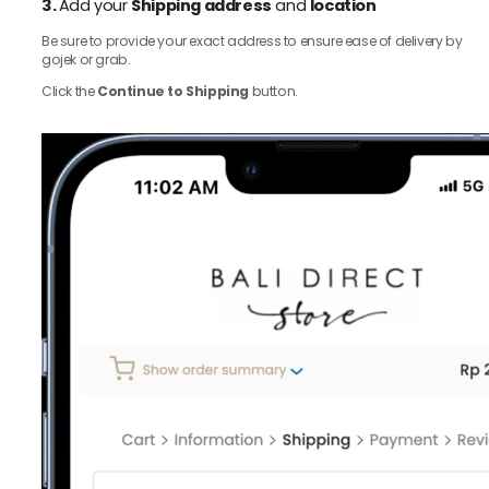
3.
Add your
Shipping address
and
location
Be sure to provide your exact address to ensure ease of delivery by
gojek or grab.
Click the
Continue to Shipping
button.