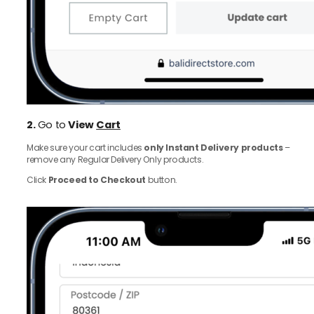
2.
Go to
View
Cart
Make sure your cart includes
only Instant Delivery products
–
remove any Regular Delivery Only products.
Click
Proceed to Checkout
button.