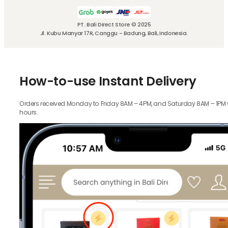
PT. Bali Direct Store © 2025
Jl. Kubu Manyar 17R, Canggu - Badung, Bali, Indonesia.
How-to-use Instant Delivery
Orders received Monday to Friday 8AM – 4PM, and Saturday 8AM – 1PM wil
hours.