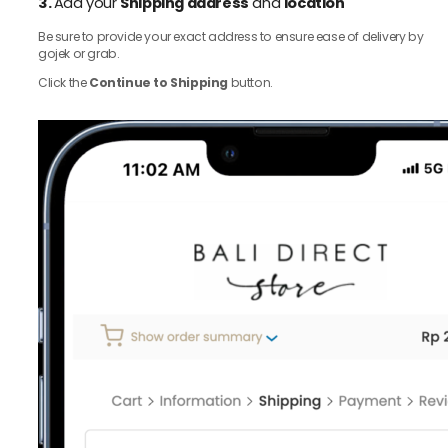
3.
Add your
Shipping address
and
location
Be sure to provide your exact address to ensure ease of delivery by
gojek or grab.
Click the
Continue to Shipping
button.