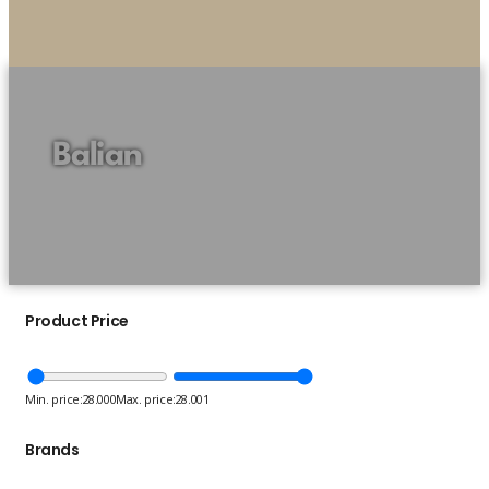
Balian
Product Price
Min. price:
28.000
Max. price:
28.001
Brands