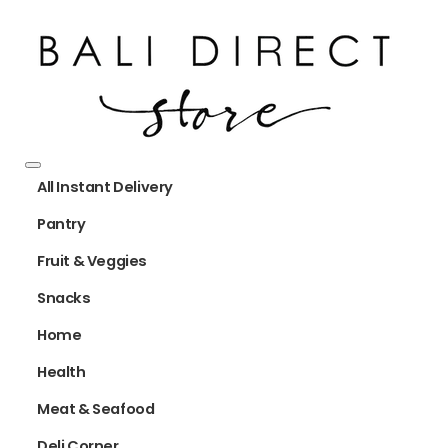
All Instant Delivery
Pantry
Fruit & Veggies
Snacks
Home
Health
Meat & Seafood
Deli Corner