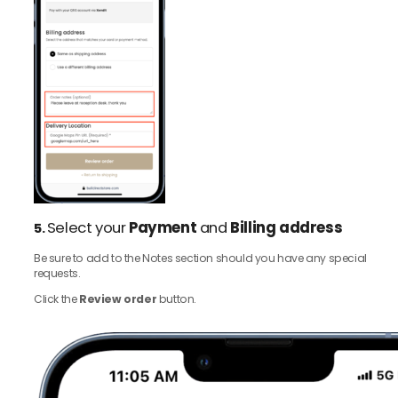
Select your
Payment
and
Billing address
5.
Be sure to add to the Notes section should you have any special
requests.
Click the
Review order
button.