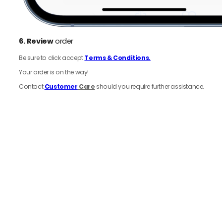
6.
Review
order
Be sure to click accept
Terms & Conditions.
Your order is on the way!
Contact
Customer
Care
should you require further assistance.