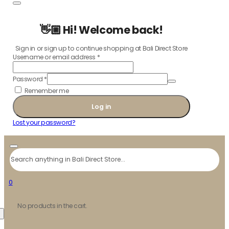
👋🏼 Hi! Welcome back!
Sign in or sign up to continue shopping at Bali Direct Store
Username or email address
*
Password
*
Remember me
Log in
Lost your password?
Search
0
No products in the cart.