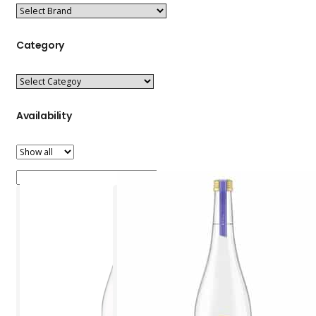
Category
Availability