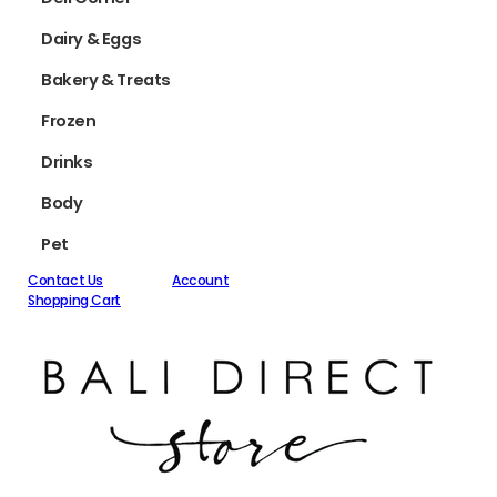
Dairy & Eggs
Bakery & Treats
Frozen
Drinks
Body
Pet
Contact Us
Account
Shopping Cart