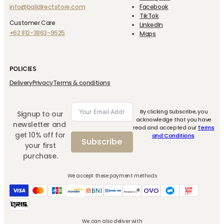
info@balidirectstore.com
Facebook
TikTok
Customer Care
LinkedIn
+62 812-3863-9525
Maps
POLICIES
Delivery
Privacy
Terms & conditions
By clicking Subscribe, you
Signup to our
acknowledge that you have
newsletter and
read and accepted our
Terms
get 10% off for
and Conditions
.
Subscribe
your first
purchase.
We accept these payment methods
We can also deliver with