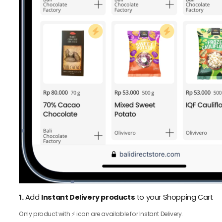
1.
Add
Instant Delivery products
to your Shopping Cart
Only product with ⚡️ icon are available for Instant Delivery.