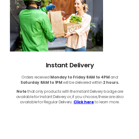
Instant Delivery
Orders received
Monday to Friday 8AM to 4PM
and
Saturday 8AM to 1PM
will be delivered within
2 hours.
Note
that only products with the Instant Delivery badge are
available for Instant Delivery or, if you choose, these are also
available for Regular Delivery.
Click here
to learn more.