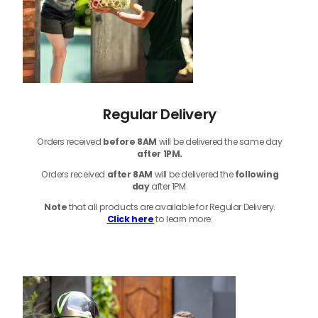
Regular Delivery
Orders received
before
8AM
will be delivered the same day
after 1PM.
Orders received
after 8AM
will be delivered the
following
day
after 1PM.
Note
that
all products
are available for Regular Delivery.
Click here
to learn more.