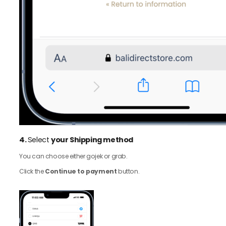
4.
Select
your Shipping method
You can choose either gojek or grab.
Click the
Continue to payment
button.