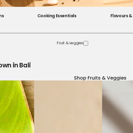
ns
Cooking Essentials
Flavours & 
Fruit & veggies
own in Bali
Shop Fruits & Veggies