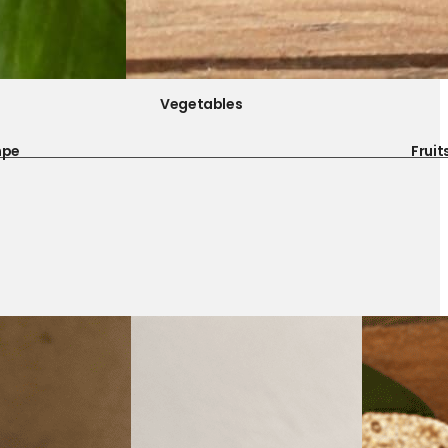
Vegetables
mpe
Fruit