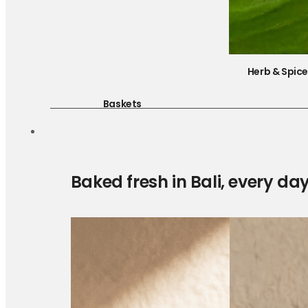
Herb & Spic
Baskets
Baked fresh in Bali, every da