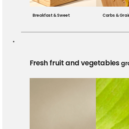
Breakfast & Sweet
Carbs & Grai
Fresh fruit and vegetables
gr