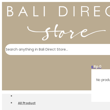
Search
Rp
0
0
No produ
All Product