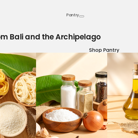
Pantry
om Bali and the Archipelago
Shop Pantry