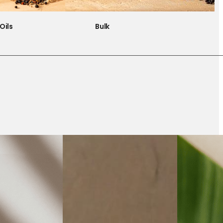
Oils
Bulk