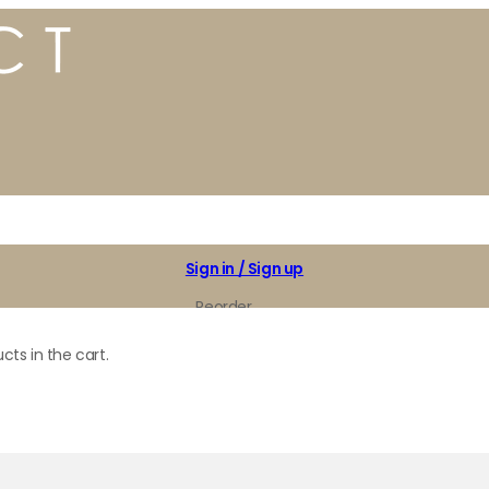
Sign in / Sign up
Reorder
My Favorites
cts in the cart.