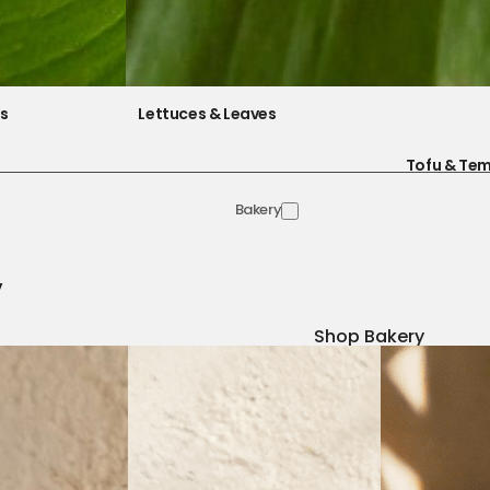
es
Lettuces & Leaves
Tofu & Te
Bakery
y
Shop Bakery