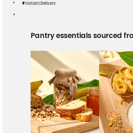
Instant Delivery
Pantry essentials sourced fr