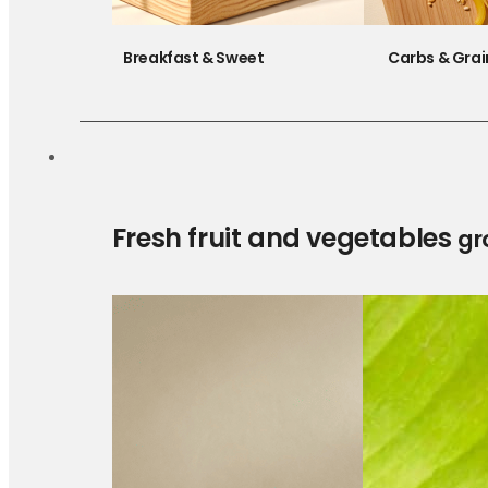
Breakfast & Sweet
Carbs & Grai
Fresh fruit and vegetables
gr