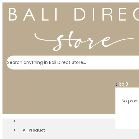
Search
Rp
0
0
No produ
All Product