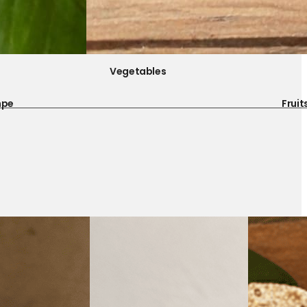
Vegetables
mpe
Fruit