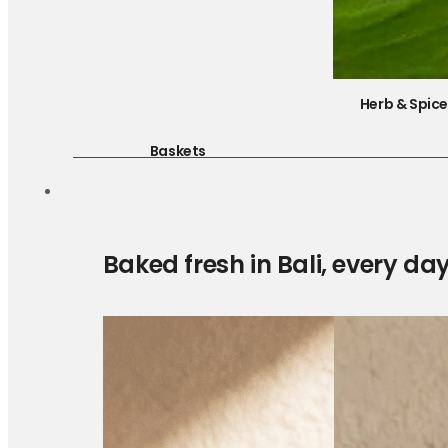
Herb & Spic
Baskets
Baked fresh in Bali, every da