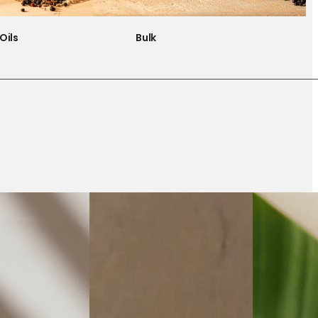
Oils
Bulk