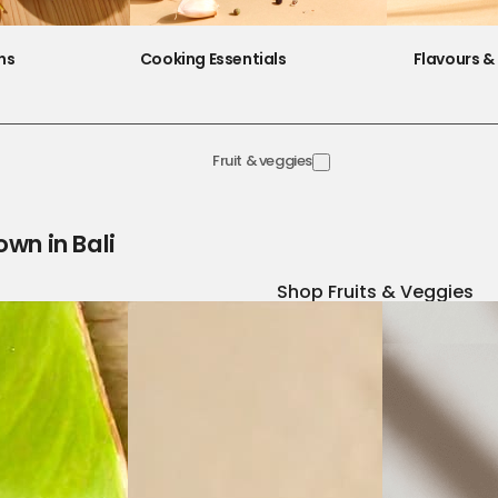
ns
Cooking Essentials
Flavours & 
Fruit & veggies
own in Bali
Shop Fruits & Veggies