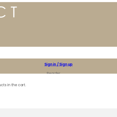
Sign in / Sign up
Reorder
My Favorites
cts in the cart.