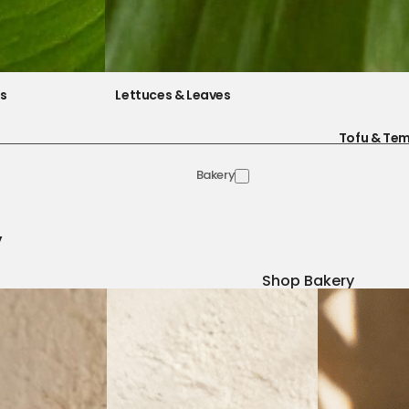
es
Lettuces & Leaves
Tofu & Te
Bakery
y
Shop Bakery