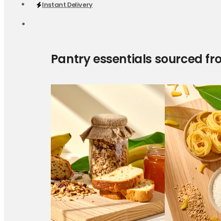
Instant Delivery
Pantry essentials sourced fr