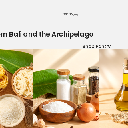
Pantry
om Bali and the Archipelago
Shop Pantry