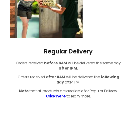
Regular Delivery
Orders received
before
8AM
will be delivered the same day
after 1PM.
Orders received
after 8AM
will be delivered the
following
day
after 1PM.
Note
that
all products
are available for Regular Delivery.
Click here
to learn more.