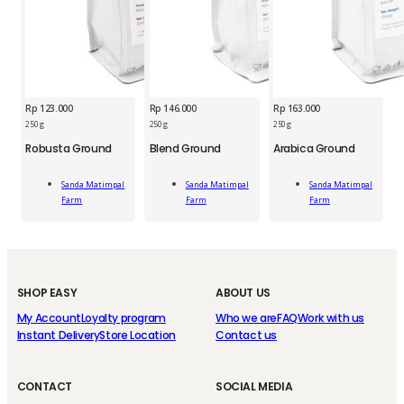
Rp
123.000
Rp
146.000
Rp
163.000
250 g
250 g
250 g
SMP
SMP
Robusta Ground
Blend Ground
Arabica Ground
Blend
Arabica
SMP
Ground
Ground
Robusta
250g
250g
Sanda Matimpal
Sanda Matimpal
Sanda Matimpal
Add
Add
Add
Ground
quantity
quantity
Farm
Farm
Farm
To Cart
To Cart
To Cart
250g
quantity
SHOP EASY
ABOUT US
My Account
Loyalty program
Who we are
FAQ
Work with us
Instant Delivery
Store Location
Contact us
CONTACT
SOCIAL MEDIA