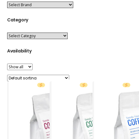
Category
Availability