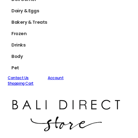
Dairy & Eggs
Bakery & Treats
Frozen
Drinks
Body
Pet
Contact Us
Account
Shopping Cart