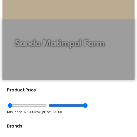
Sanda Matimpal Farm
Product Price
Min. price:
123.000
Max. price:
163.000
Brands