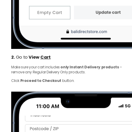
2.
Go to
View
Cart
Make sure your cart includes
only Instant Delivery products
–
remove any Regular Delivery Only products.
Click
Proceed to Checkout
button.