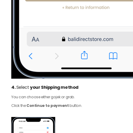
4.
Select
your Shipping method
You can choose either gojek or grab.
Click the
Continue to payment
button.