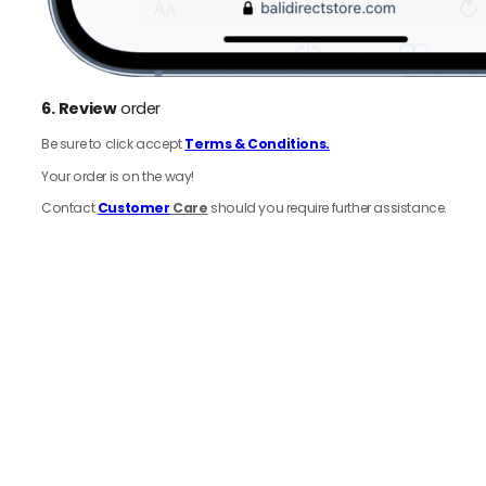
6.
Review
order
Be sure to click accept
Terms & Conditions.
Your order is on the way!
Contact
Customer
Care
should you require further assistance.