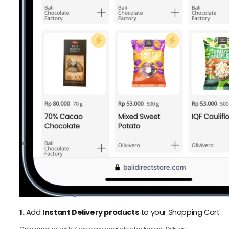
1.
Add
Instant Delivery products
to your Shopping Cart