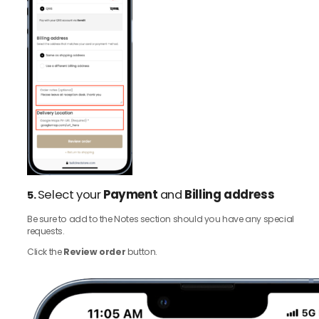
Select your
Payment
and
Billing address
5.
Be sure to add to the Notes section should you have any special
requests.
Click the
Review order
button.