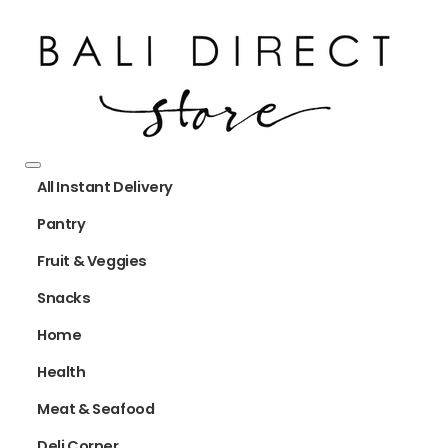
All Instant Delivery
Pantry
Fruit & Veggies
Snacks
Home
Health
Meat & Seafood
Deli Corner