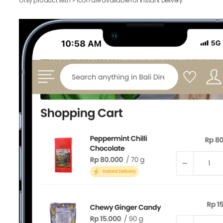
Only product with ⚡️ icon are available for Instant Delivery.