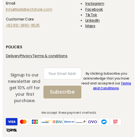
Email
Instagram
info@balidirectstore.com
Facebook
TikTok
Customer Care
LinkedIn
+62 812-3863-9525
Maps
POLICIES
Delivery
Privacy
Terms & conditions
By clicking Subscribe, you
Signup to our
acknowledge that you have
newsletter and
read and accepted our
Terms
get 10% off for
and Conditions
.
Subscribe
your first
purchase.
We accept these payment methods