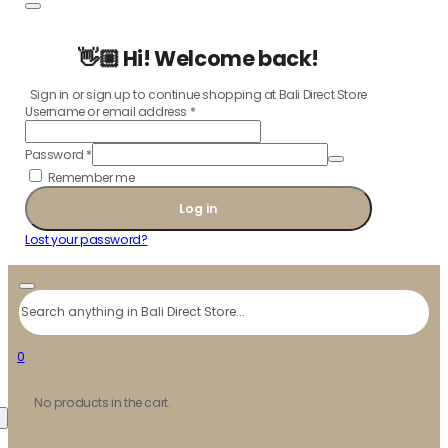
👋🏼 Hi! Welcome back!
Sign in or sign up to continue shopping at Bali Direct Store
Username or email address
*
Password
*
Remember me
Log in
Lost your password?
Search
0
No products in the cart.