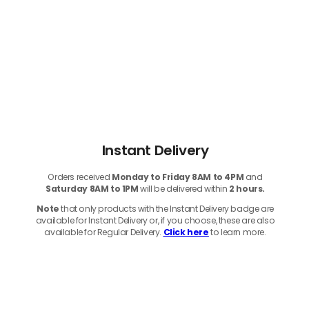
Instant Delivery
Orders received
Monday to Friday 8AM to 4PM
and
Saturday 8AM to 1PM
will be delivered within
2 hours.
Note
that only products with the Instant Delivery badge are
available for Instant Delivery or, if you choose, these are also
available for Regular Delivery.
Click here
to learn more.