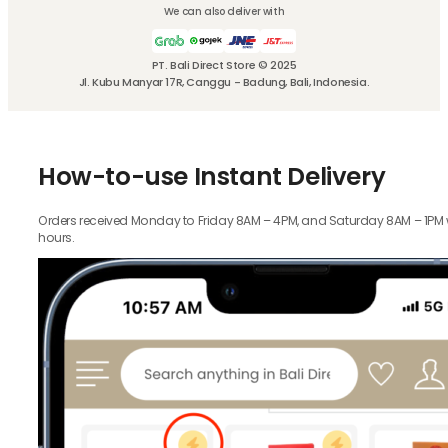
We can also deliver with
PT. Bali Direct Store © 2025
Jl. Kubu Manyar 17R, Canggu - Badung, Bali, Indonesia.
How-to-use Instant Delivery
Orders received Monday to Friday 8AM – 4PM, and Saturday 8AM – 1PM wil
hours.