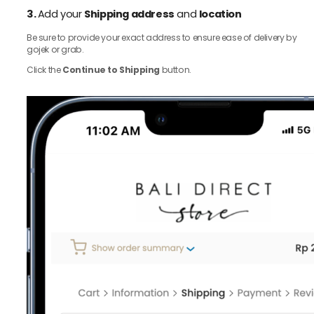
3.
Add your
Shipping address
and
location
Be sure to provide your exact address to ensure ease of delivery by
gojek or grab.
Click the
Continue to Shipping
button.