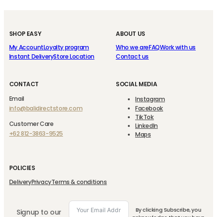
SHOP EASY
ABOUT US
My Account
Loyalty program
Who we are
FAQ
Work with us
Instant Delivery
Store Location
Contact us
CONTACT
SOCIAL MEDIA
Email
Instagram
info@balidirectstore.com
Facebook
TikTok
Customer Care
LinkedIn
+62 812-3863-9525
Maps
POLICIES
Delivery
Privacy
Terms & conditions
By clicking Subscribe, you
Signup to our