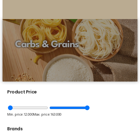
Carbs & Grains
Product Price
Min. price:
12.000
Max. price:
163.000
Brands