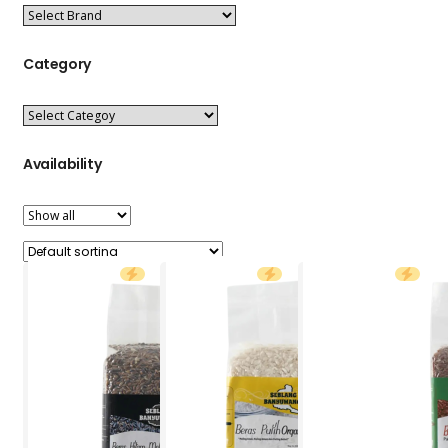
Category
Availability