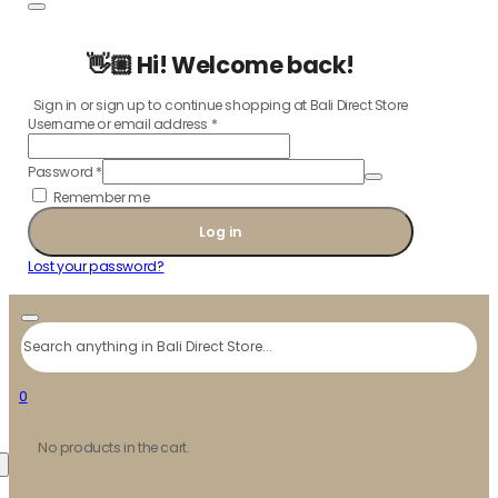
👋🏼 Hi! Welcome back!
Sign in or sign up to continue shopping at Bali Direct Store
Username or email address
*
Password
*
Remember me
Log in
Lost your password?
Search
0
No products in the cart.