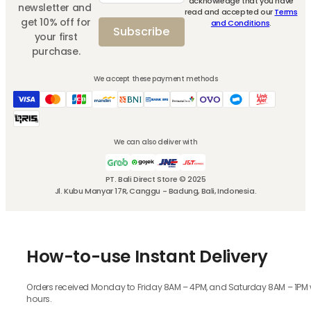
acknowledge that you have
newsletter and
read and accepted our
Terms
get 10% off for
and Conditions
.
Subscribe
your first
purchase.
We accept these payment methods
We can also deliver with
PT. Bali Direct Store © 2025
Jl. Kubu Manyar 17R, Canggu - Badung, Bali, Indonesia.
How-to-use Instant Delivery
Orders received Monday to Friday 8AM – 4PM, and Saturday 8AM – 1PM wil
hours.