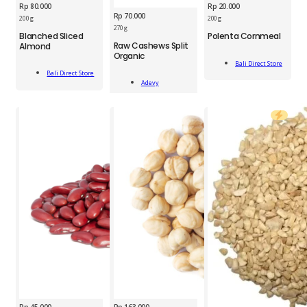
Rp
80.000
Rp
20.000
Rp
70.000
BDS
200 g
200 g
BDS
Polenta
270 g
Blanched Sliced
Polenta Cornmeal
ADV
Blanched
Cornmeal
Raw Cashews Split
Almond
Raw
Sliced
200g
Organic
Add
Cashews
Almond
quantity
Bali Direct Store
Add
To Cart
Split
180g
Bali Direct Store
Add
To Cart
Organic
Adevy
quantity
To Cart
270g
quantity
Rp
45.000
Rp
163.000