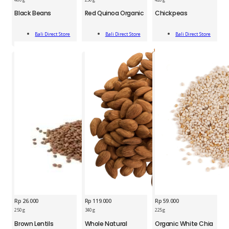
Black
Red
Chickpeas
Black Beans
Red Quinoa Organic
Chickpeas
Beans
Quinoa
420g
460g
Organic
quantity
Add
Add
Add
quantity
250g
Bali Direct Store
Bali Direct Store
Bali Direct Store
To Cart
To Cart
To Cart
quantity
Rp
26.000
Rp
119.000
Rp
59.000
BDS
250 g
340 g
225 g
BDS
BDS
Brown
Brown Lentils
Whole Natural
Organic White Chia
Whole
Organic
Lentils