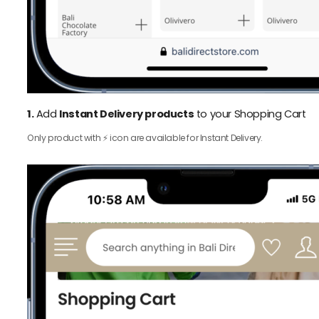
1.
Add
Instant Delivery products
to your Shopping Cart
Only product with ⚡️ icon are available for Instant Delivery.