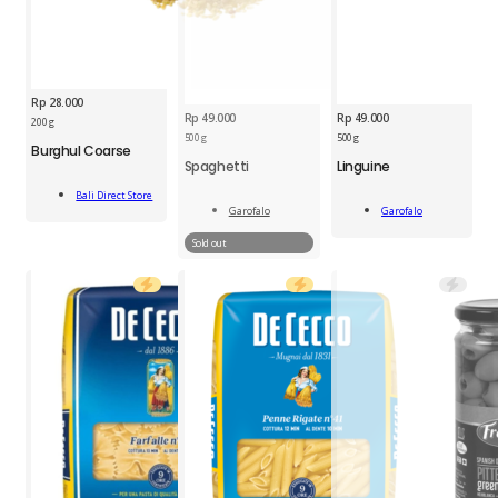
Rp
28.000
Rp
49.000
Rp
49.000
BDS
200 g
GFL
Burghul
500 g
500 g
Burghul Coarse
Linguine
Coarse
Spaghetti
Linguine
500g
200g
Add
quantity
quantity
Bali Direct Store
Add
To Cart
Garofalo
Garofalo
To Cart
Read
More
Sold out