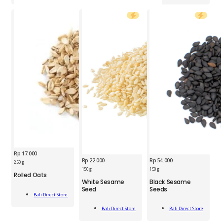
quantity
Rp
17.000
Rp
22.000
Rp
54.000
BDS
250 g
Rolled
150 g
150 g
Rolled Oats
BDS
BDS
Oats
White Sesame
Black Sesame
White
Black
250g
Seed
Seeds
Add
Sesame
Sesame
quantity
Bali Direct Store
To Cart
Seed
Seeds
Add
Add
150g
150g
Bali Direct Store
Bali Direct Store
To Cart
To Cart
quantity
quantity