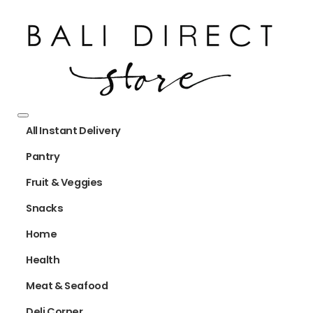
All Instant Delivery
Pantry
Fruit & Veggies
Snacks
Home
Health
Meat & Seafood
Deli Corner