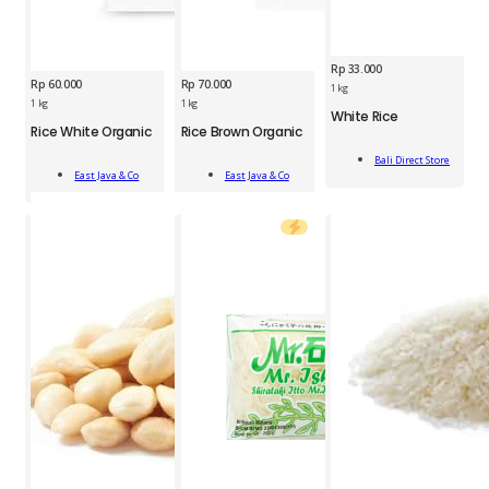
Rp
33.000
Rp
60.000
Rp
70.000
1 kg
ESJ
1 kg
1 kg
BDS
White Rice
Rice
Rice White Organic
Rice Brown Organic
ESJ
White
Brown
Rice
Rice
Organic
Bali Direct Store
Add
Add
White
1kg
Add To Cart
1
East Java & Co
East Java & Co
To Cart
To Cart
Organic
quantity
kg
1
quantity
kg
quantity