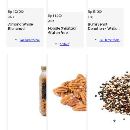
Rp
122.000
Rp
33.000
Rp
14.000
340 g
1 kg
BDS
200 g
Almond Whole
Bumi Sehat
AMB
Almond
Bumi
Noodle Shirataki
Blanched
Donation - White
Noodle
Whole
Gluten Free
Rice
Sehat
Shirataki
Blanched
Donation
Add
GF
340g
Bali Direct Store
Bali Direct Store
Add
-
To Cart
Add To Cart
200g
Ambico
quantity
To Cart
White
quantity
Rice
1kg
quantity