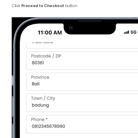
Click
Proceed to Checkout
button.