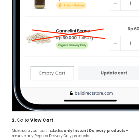
2.
Go to
View
Cart
Make sure your cart includes
only Instant Delivery products
–
remove any Regular Delivery Only products.