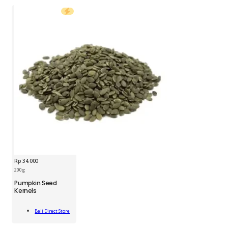
Rp
34.000
200 g
BDS
Pumpkin Seed
Pumpkin
Kernels
Seed
Kernels
Add
200g
Bali Direct Store
To Cart
quantity