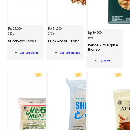
Rp
35.000
Rp
51.000
Rp
80.000
BDS
SBK
250 g
250 g
Sunflower
Buckwheat
500 g
Sunflower Seeds
Buckwheat Grains
DVR
Seed
Grain
Penne Zita Rigate
Penne
250g
250g
Bronzo
Add
Add
Zita
quantity
quantity
Bali Direct Store
Bali Direct Store
To Cart
To Cart
Rigate
Add
Bronzo
Delverde
To Cart
500g
quantity