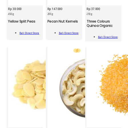
Rp
38.000
Rp
147.000
Rp
37.000
BDS
BDS
450 g
200 g
250 g
BDS
Yellow
Pecan
Yellow Split Peas
Pecan Nut Kernels
Three Colours
Three
Split
Nut
Quinoa Organic
Colours
Peas
Kernels
Add
Add
Quinoa
450g
200g
Bali Direct Store
Bali Direct Store
Add
To Cart
To Cart
Organic
Bali Direct Store
quantity
quantity
To Cart
250g
quantity