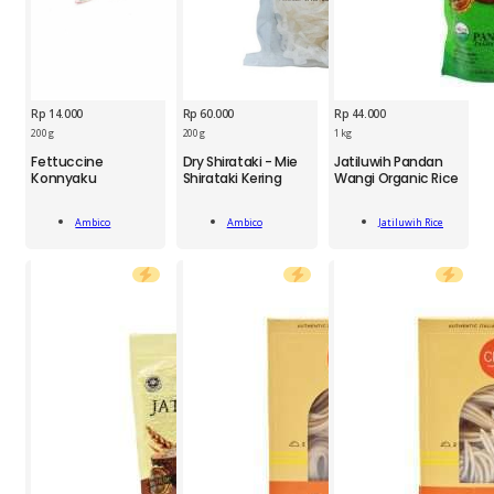
Rp
14.000
Rp
60.000
Rp
44.000
200 g
200 g
1 kg
AMB
AMB
JTR
Fettuccine
Dry Shirataki - Mie
Jatiluwih Pandan
Fettuccine
Dry
Jatiluwih
Konnyaku
Shirataki Kering
Wangi Organic Rice
Konnyaku
Shirataki
Pandan
200g
-
Wangi
Add
Add
Add
quantity
Mie
Organic
Ambico
Ambico
Jatiluwih Rice
To Cart
To Cart
To Cart
Shirataki
Rice
Kering
1kg
200g
quantity
quantity