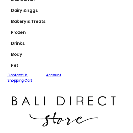
Dairy & Eggs
Bakery & Treats
Frozen
Drinks
Body
Pet
Contact Us
Account
Shopping Cart