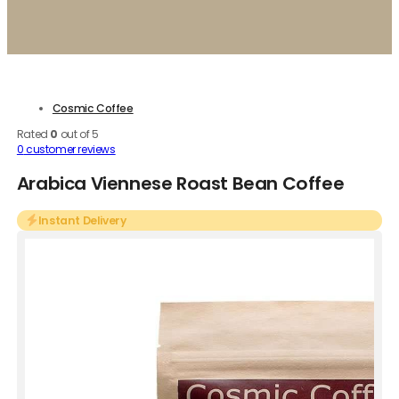
Cosmic Coffee
Rated
0
out of 5
0
customer reviews
Arabica Viennese Roast Bean Coffee
Instant Delivery