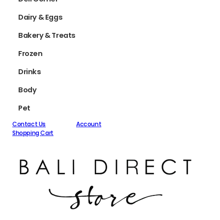
Dairy & Eggs
Bakery & Treats
Frozen
Drinks
Body
Pet
Contact Us
Account
Shopping Cart