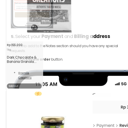
Select your
Payment
and
Billing address
5.
Rp
155.000
Be sure to add to the Notes section should you have any special
1 kg
requests.
Dark Chocolate &
Click the
Review order
button.
Banana Granola
Large
Granola
Creations
Read
More
Sold out