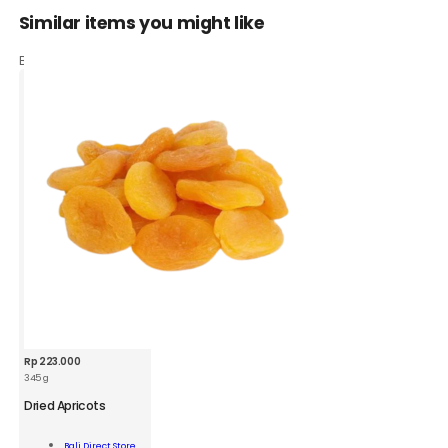
Similar items you might like
Based on what customers bought
Rp
223.000
345 g
BDS
Dried
Dried Apricots
Apricots
345g
Add To
Bali Direct Store