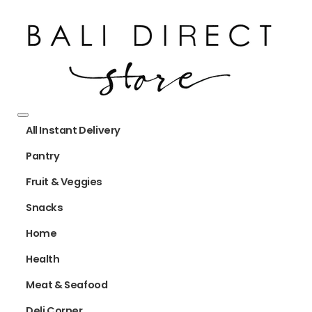
All Instant Delivery
Pantry
Fruit & Veggies
Snacks
Home
Health
Meat & Seafood
Deli Corner