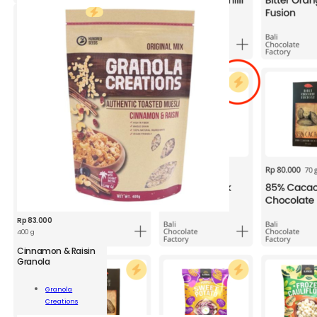
Rp
83.000
400 g
Cinnamon & Raisin
GRC
Granola
Cinnamon
&
Granola
Raisin
Add To
Creations
Granola
Cart