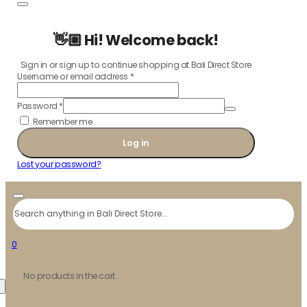
👋🏼 Hi! Welcome back!
Sign in or sign up to continue shopping at Bali Direct Store
Username or email address
*
Password
*
Remember me
Log in
Lost your password?
Search
0
No products in the cart.