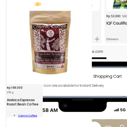
400g
quantity
1.
Add
Instant Delivery products
to your Shopping Cart
Only product with ⚡️ icon are available for Instant Delivery.
Rp
148.000
250 g
CSM
Arabica Espresso
Arabica
Roast Bean Coffee
Espresso
Roast
Add To
Cosmic Coffee
Bean
Cart
Coffee