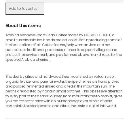
Add to favorites
About this items
Arabica Viennese Roast Bean Coffee made by COSMIC COFFEE, a
small sustainable livelihoods project on Mt. Batur producing some of
the best coffee in Bali. Coffee farmer/holy woman Jero and her
partners use traditional processes in order to support villagers and
protect their environment, and pay farmers above market rates for the
ripest red Arabica cherries.
Shaded by citrus and hardwood trees, nourished by volcanic soil,
organic fertilizer and pure rainwater, the ripe cherries are hand picked
and pulped, fermented, rinsed and dried in the mountain sun. The
beans are roasted by hand in small batches. This obsessive attention
to every part of the beans’ journey, from mountain tree to market, gives
you the freshest coffee with an outstanding flavor profile of dark
chocolate, toasted pecans and citrus: the taste is out of this world.