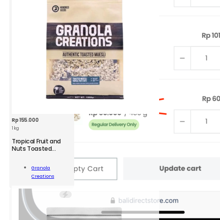
Rp
155.000
1 kg
Tropical Fruit and
GRC
Nuts Toasted
Muesli Large
Tropical
Fruit
Granola
and
Add To
Creations
Nuts
Cart
Toasted
Muesli
1
kg