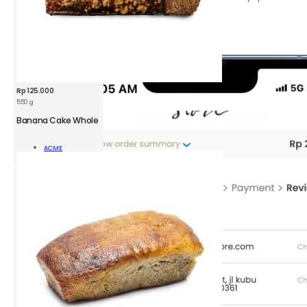
requests.
Click the
Review order
button.
Rp
125.000
550 g
Banana Cake Whole
Read
ACME
More