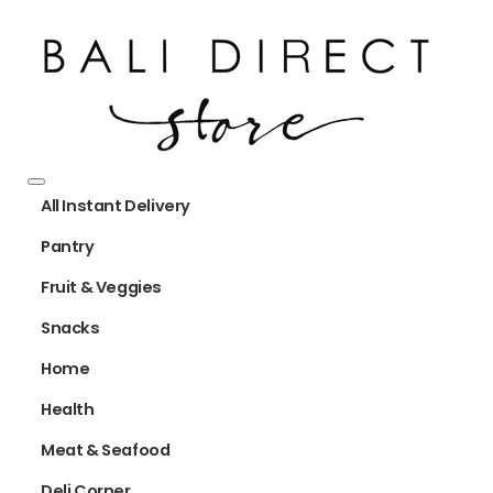
All Instant Delivery
Pantry
Fruit & Veggies
Snacks
Home
Health
Meat & Seafood
Deli Corner