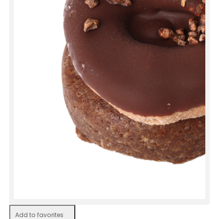
Add to favorites