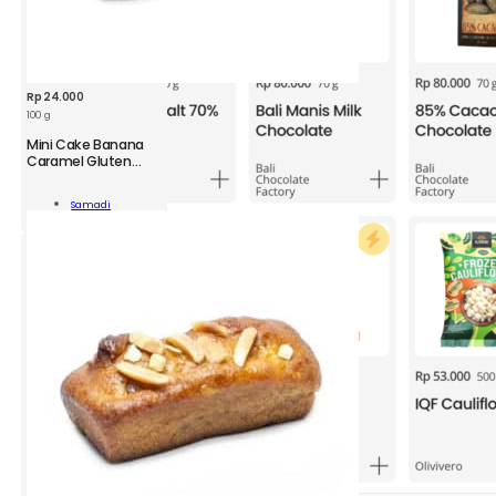
Rp
24.000
100 g
Mini Cake Banana
Caramel Gluten
Free
Samadi
ana
Add To Cart
mel
ity