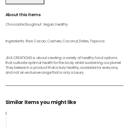
About this items
Chocolate Doughnut. Vegan, healthy.
Ingredients: Raw Cacao, Cashew, Coconut, Dates, Tapioca.
JIVA CREATIONS is about creating a variety of healthy food options
that cultivate optimal health for the body whilst sustaining our planet.
They believe in a product that is truly healthy, available for everyone,
and not an exclusive range that is only a luxury.
Similar items you might like
Based on what customers bought