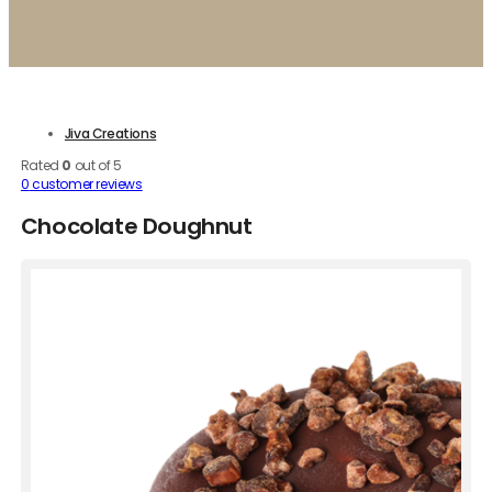
Jiva Creations
Rated
0
out of 5
0
customer reviews
Chocolate Doughnut