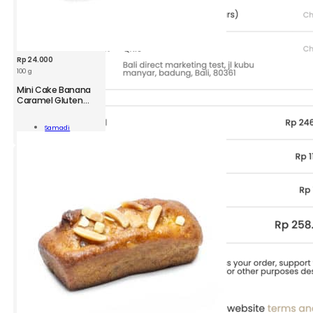
Rp
24.000
100 g
Mini Cake Banana
Caramel Gluten
Free
Samadi
ana
Add To Cart
mel
ity