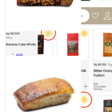
Rp
125.000
550 g
Banana Cake Whole
Read
ACME
More