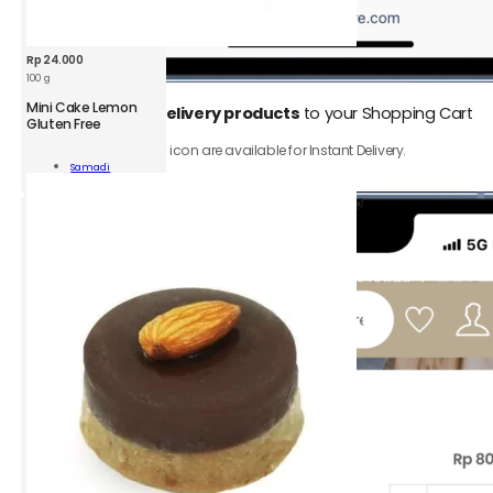
Rp
24.000
100 g
Mini Cake Lemon
1.
Add
Instant Delivery products
to your Shopping Cart
Gluten Free
Only product with ⚡️ icon are available for Instant Delivery.
Samadi
n
Add To Cart
n
ity