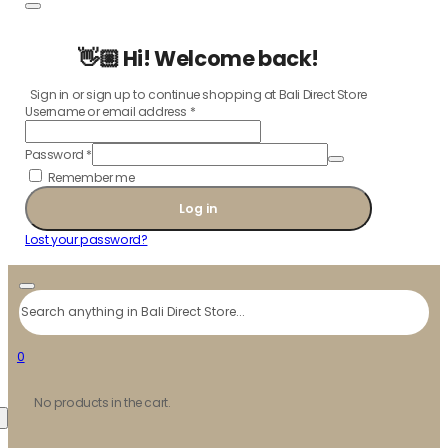
👋🏼 Hi! Welcome back!
Sign in or sign up to continue shopping at Bali Direct Store
Username or email address
*
Password
*
Remember me
Log in
Lost your password?
Search
0
No products in the cart.