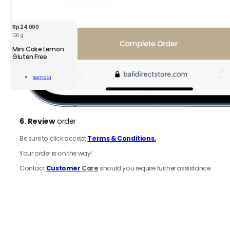
Rp
24.000
100 g
Mini Cake Lemon
Gluten Free
Samadi
n
Add To Cart
n
6.
Review
order
ity
Be sure to click accept
Terms & Conditions.
Your order is on the way!
Contact
Customer
Care
should you require further assistance.