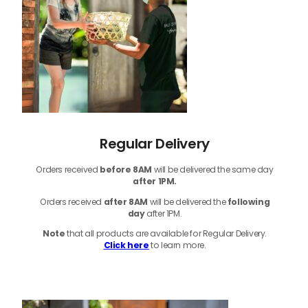
Regular Delivery
Orders received
before
8AM
will be delivered the same day
after 1PM.
Orders received
after 8AM
will be delivered the
following
day
after 1PM.
Note
that
all products
are available for Regular Delivery.
Click here
to learn more.