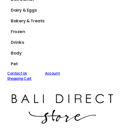
Dairy & Eggs
Bakery & Treats
Frozen
Drinks
Body
Pet
Contact Us
Account
Shopping Cart