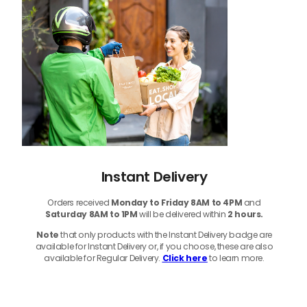
Instant Delivery
Orders received
Monday to Friday 8AM to 4PM
and
Saturday 8AM to 1PM
will be delivered within
2 hours.
Note
that only products with the Instant Delivery badge are
available for Instant Delivery or, if you choose, these are also
available for Regular Delivery.
Click here
to learn more.