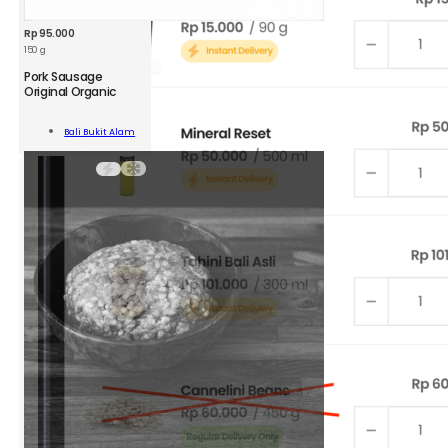
Rp
95.000
150 g
BKA
Pork Sausage
Pork
Original Organic
Sausage
Original
Add To
Bali Bukit Alam
Organic
Cart
150g
quantity