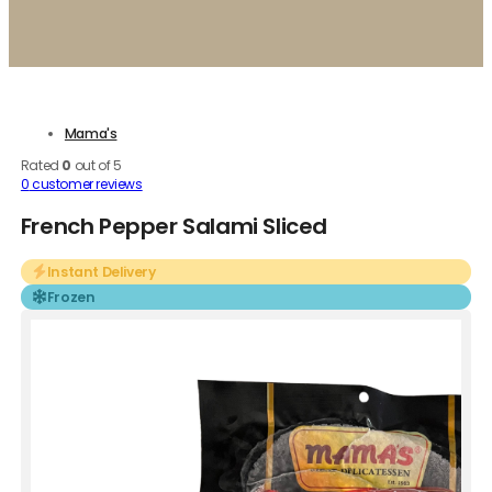
Mama's
Rated
0
out of 5
0
customer reviews
French Pepper Salami Sliced
Instant Delivery
Frozen