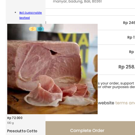
BSS
Grouper
Fillet
Bali Sustainable
quantity
Add To
Seafood
Cart
Rp
72.000
100 g
Prosciutto Cotto
VEM