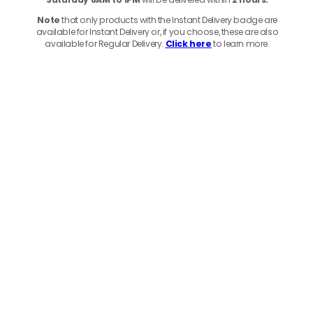
Note
that only products with the Instant Delivery badge are
available for Instant Delivery or, if you choose, these are also
available for Regular Delivery.
Click here
to learn more.