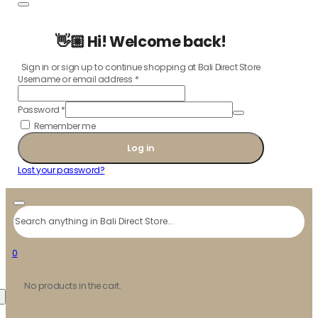
👋🏼 Hi! Welcome back!
Sign in or sign up to continue shopping at Bali Direct Store
Username or email address
*
Password
*
Remember me
Log in
Lost your password?
Search
0
No products in the cart.