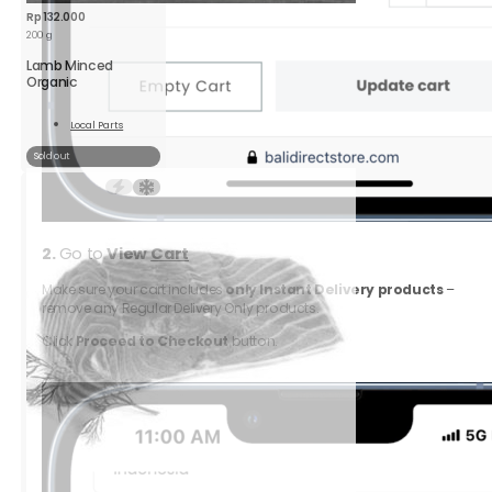
Rp
132.000
200 g
Lamb Minced
Organic
Local Parts
Read
More
Sold out
2.
Go to
View
Cart
Make sure your cart includes
only Instant Delivery products
–
remove any Regular Delivery Only products.
Click
Proceed to Checkout
button.