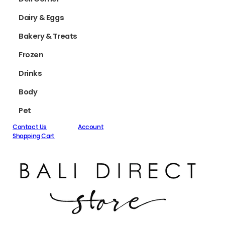
Dairy & Eggs
Bakery & Treats
Frozen
Drinks
Body
Pet
Contact Us
Account
Shopping Cart