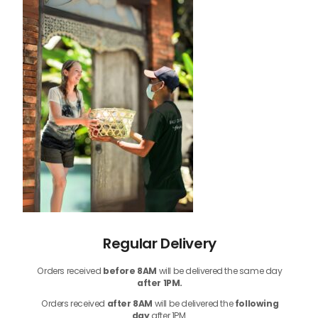
Regular Delivery
Orders received
before
8AM
will be delivered the same day
after 1PM.
Orders received
after 8AM
will be delivered the
following
day
after 1PM.