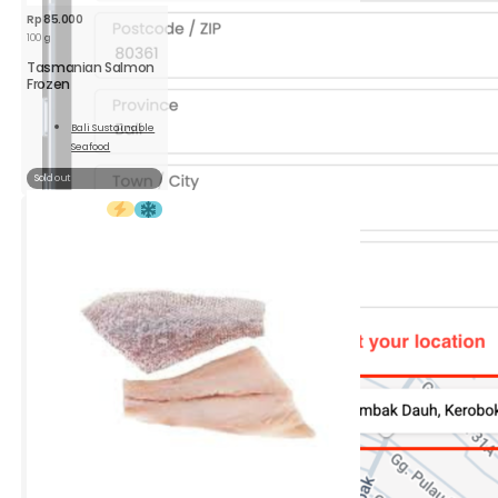
Rp
85.000
100 g
Tasmanian Salmon
Frozen
Bali Sustainable
Seafood
Read
More
Sold out