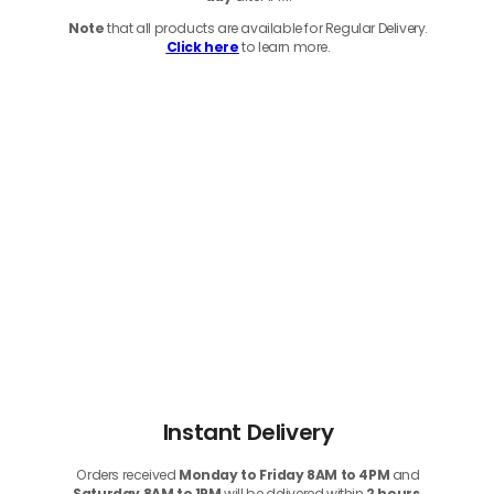
Note
that
all products
are available for Regular Delivery.
Click here
to learn more.
Instant Delivery
Orders received
Monday to Friday 8AM to 4PM
and
Saturday 8AM to 1PM
will be delivered within
2 hours.