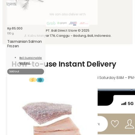
We can also deliver with
Rp
85.000
PT. Bali Direct Store © 2025
100 g
Jl. Kubu Manyar 17R, Canggu - Badung, Bali, Indonesia.
Tasmanian Salmon
Frozen
Bali Sustainable
How-to-use Instant Delivery
Seafood
Read
More
Sold out
Orders received Monday to Friday 8AM – 4PM, and Saturday 8AM – 1PM wil
hours.