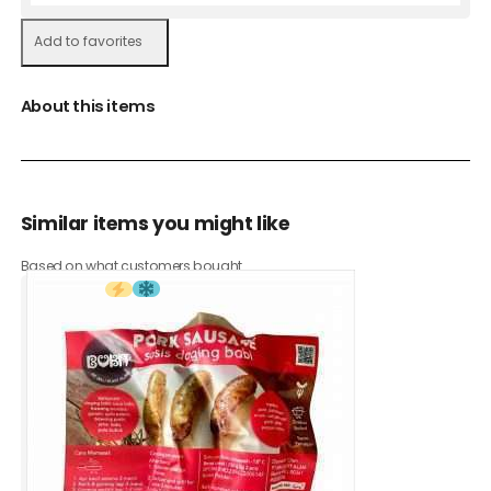
Add to favorites
About this items
Similar items you might like
Based on what customers bought