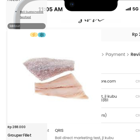
Bali Sustainable
Seafood
Read
More
Sold out
Rp
288.000
Grouper Fillet