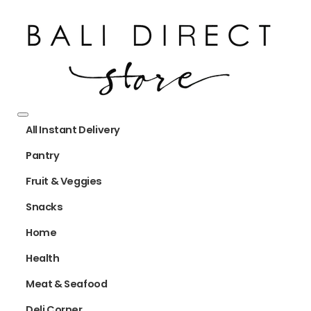
All Instant Delivery
Pantry
Fruit & Veggies
Snacks
Home
Health
Meat & Seafood
Deli Corner