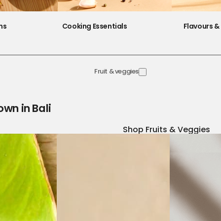
ns
Cooking Essentials
Flavours & 
Fruit & veggies
own in Bali
Shop Fruits & Veggies