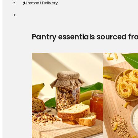
Instant Delivery
Pantry essentials sourced fr