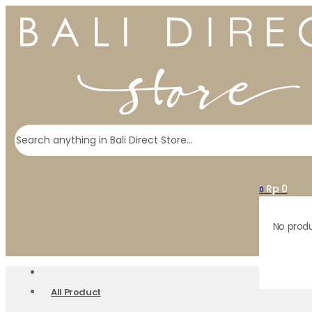
Search
Rp
0
0
No produ
All Product