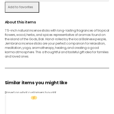
Add to favorites
About this items
7.5-inch natural incense sticks with long-lasting fragrances of tropical
flowers, wood, herbs, and spices representative of aromas found on
the island of the Gods, Bali. Hand-rolled by the local Balinese people,
Jembrana incense sticks are your perfect companion for relaxation,
meditation, yoga, aromatherapy, healing, and creating a good
karma atmosphere. This a thoughtful and tasteful gift idea for families
and loved ones.
Similar items you might like
Based on what customers bought