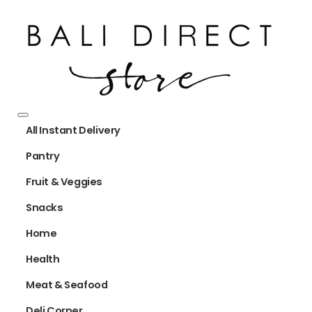
All Instant Delivery
Pantry
Fruit & Veggies
Snacks
Home
Health
Meat & Seafood
Deli Corner