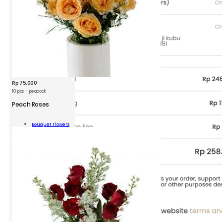
Rp
75.000
10 pcs + peacock
Peach Roses
h
s
Bouquet Flowers
Add To Cart
ity