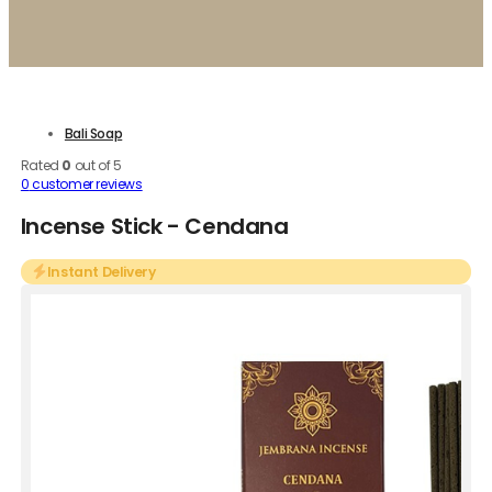
Bali Soap
Rated
0
out of 5
0
customer reviews
Incense Stick - Cendana
Instant Delivery