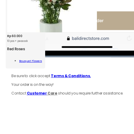
Rp
60.000
10 pcs + peacock
Red Roses
s
Bouquet Flowers
Add To Cart
6.
Review
order
ity
Be sure to click accept
Terms & Conditions.
Your order is on the way!
Contact
Customer
Care
should you require further assistance.