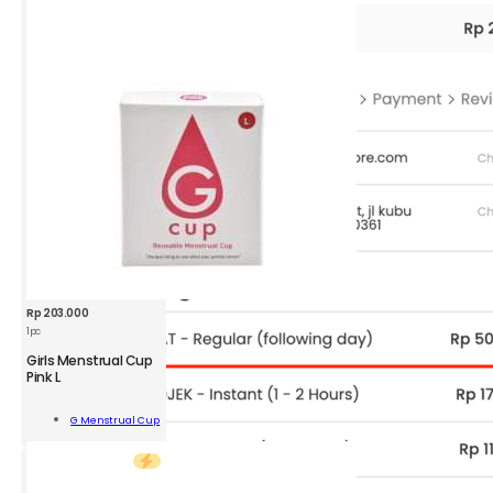
Rp
203.000
1pc
GMC
Girls Menstrual Cup
Girls
Pink L
Menstrual
Cup
Add To
G Menstrual Cup
Pink
Cart
L
1
pc