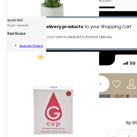
Rp
60.000
10 pcs + peacock
1.
Add
Instant Delivery products
to your Shopping Cart
Red Roses
Only product with ⚡️ icon are available for Instant Delivery.
s
Bouquet Flowers
Add To Cart
ity