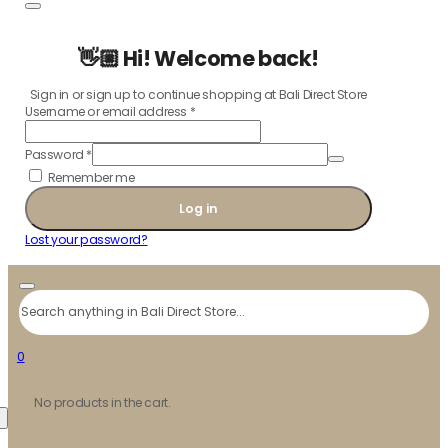
👋🏼 Hi! Welcome back!
Sign in or sign up to continue shopping at Bali Direct Store
Username or email address
*
Password
*
Remember me
Log in
Lost your password?
Search
0
No products in the cart.