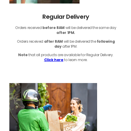
Regular Delivery
Orders received
before
8AM
will be delivered the same day
after 1PM.
Orders received
after 8AM
will be delivered the
following
day
after 1PM.
Note
that
all products
are available for Regular Delivery.
Click here
to learn more.