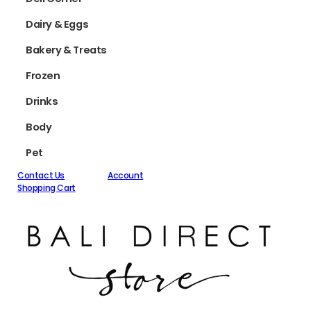
Dairy & Eggs
Bakery & Treats
Frozen
Drinks
Body
Pet
Contact Us
Account
Shopping Cart