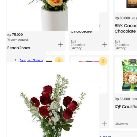
Rp
75.000
10 pcs + peacock
Peach Roses
h
s
Bouquet Flowers
Add To Cart
ity