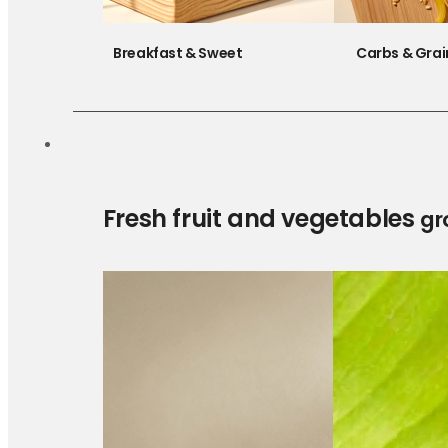
Breakfast & Sweet
Carbs & Grai
Fresh fruit and vegetables
gr