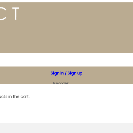
Sign in / Sign up
Reorder
My Favorites
cts in the cart.