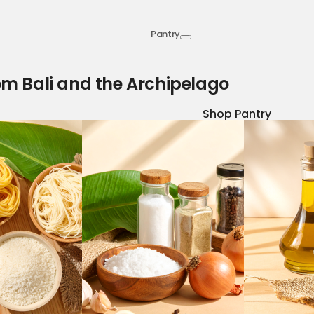
Pantry
om Bali and the Archipelago
Shop Pantry