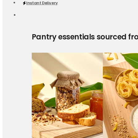
Instant Delivery
Pantry essentials sourced fr