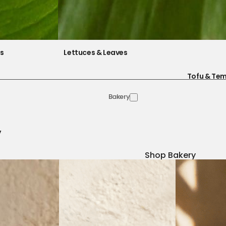
es
Lettuces & Leaves
Tofu & Te
Bakery
y
Shop Bakery