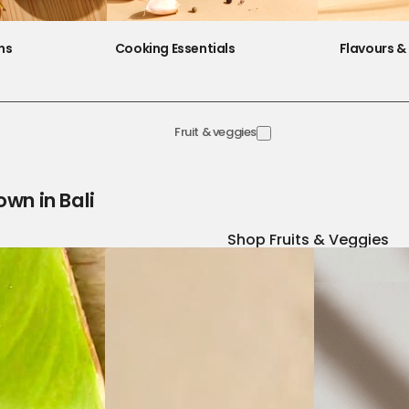
ns
Cooking Essentials
Flavours & 
Fruit & veggies
own in Bali
Shop Fruits & Veggies