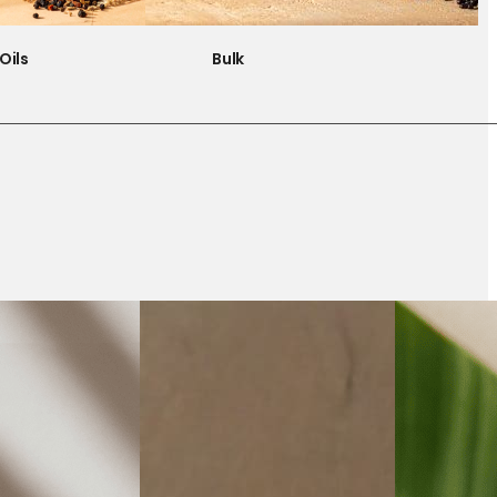
Oils
Bulk