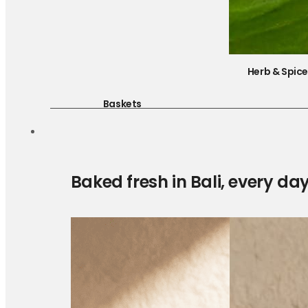
Herb & Spic
Baskets
Baked fresh in Bali, every da