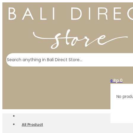
Search
Rp
0
0
No produ
All Product