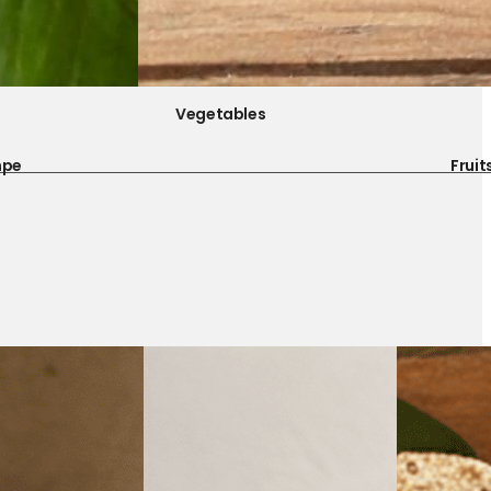
Vegetables
mpe
Fruit