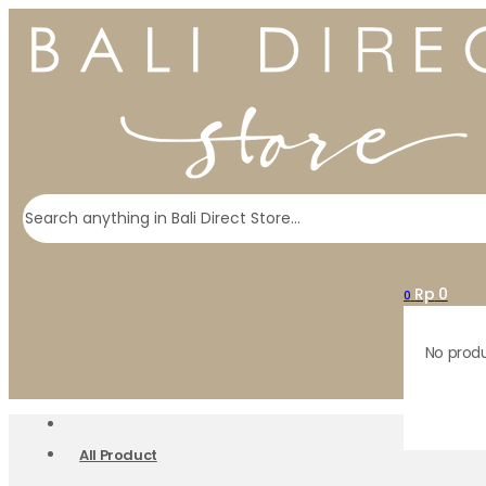
Search
Rp
0
0
No produ
All Product