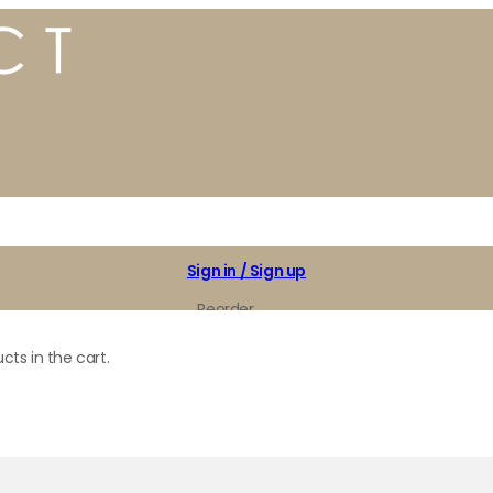
Sign in / Sign up
Reorder
My Favorites
cts in the cart.