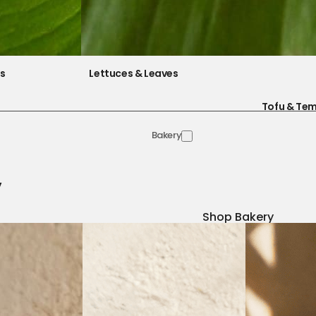
es
Lettuces & Leaves
Tofu & Te
Bakery
y
Shop Bakery