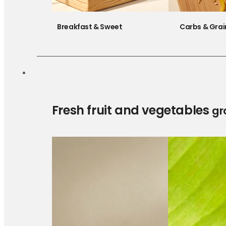
Breakfast & Sweet
Carbs & Grai
Fresh fruit and vegetables
gr