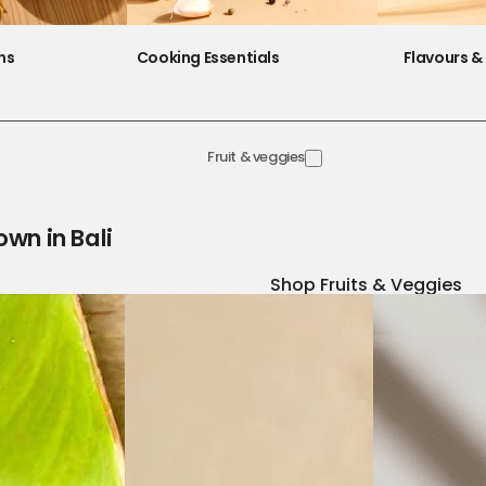
ns
Cooking Essentials
Flavours & 
Fruit & veggies
own in Bali
Shop Fruits & Veggies