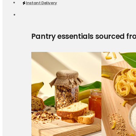
Instant Delivery
Pantry essentials sourced fr