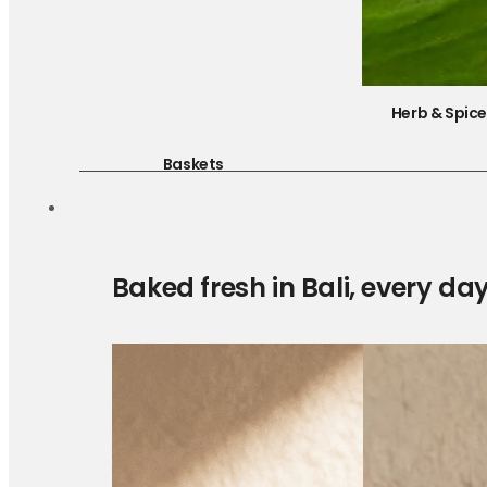
Herb & Spic
Baskets
Baked fresh in Bali, every da