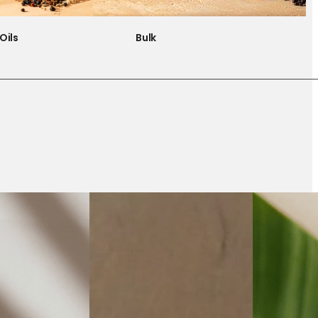
Oils
Bulk