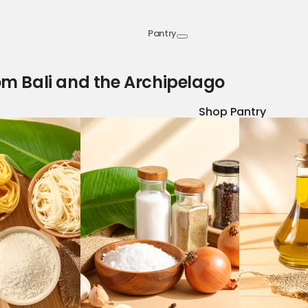
Pantry
om Bali and the Archipelago
Shop Pantry