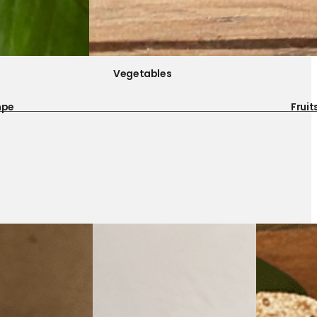
Vegetables
mpe
Fruit