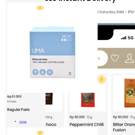
XS
1
Orders received Monday to Friday 8AM – 4PM, and Saturday 8AM – 1PM wil
pc
hours.
quantity
Rp
51.000
10 Pads
UMA
Regular
Regular Pads
Pads
10P
Add To
Uma
quantity
Cart