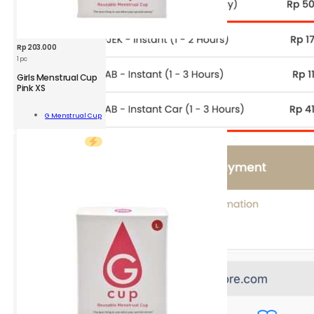
Rp
203.000
1 pc
GMC
Girls Menstrual Cup
Girls
Pink XS
Menstrual
Cup
Add To
G Menstrual Cup
Pink
Cart
XS
1
pc
quantity