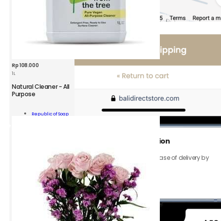
Rp
108.000
1L
Natural Cleaner - All
Purpose
ROS
Clean
Add To
from
Republic of Soap
Cart
the
Tree
-
3.
Add your
Shipping address
and
location
All
Purpose
Be sure to provide your exact address to ensure ease of delivery by
1L
gojek or grab.
quantity
Click the
Continue to Shipping
button.