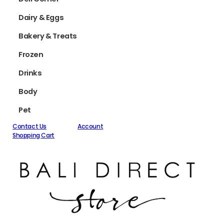
Dairy & Eggs
Bakery & Treats
Frozen
Drinks
Body
Pet
Contact Us
Account
Shopping Cart