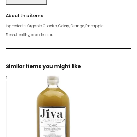
About this items
Ingredients: Organic Cilantro, Celery, Orange, Pineapple.
Fresh, healthy, and delicious.
Similar items you might like
Based on what customers bought