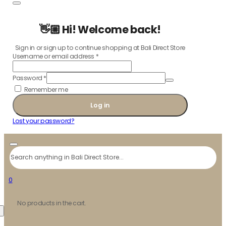
👋🏼 Hi! Welcome back!
Sign in or sign up to continue shopping at Bali Direct Store
Username or email address
*
Password
*
Remember me
Log in
Lost your password?
Search
0
No products in the cart.