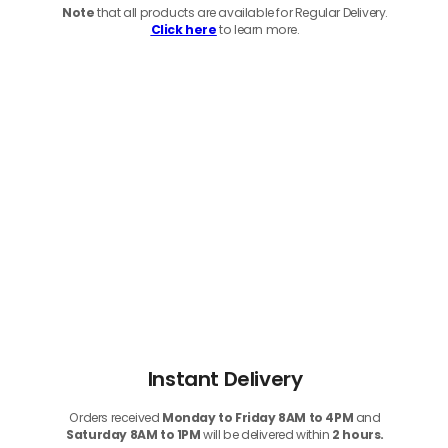
Note
that
all products
are available for Regular Delivery.
Click here
to learn more.
Instant Delivery
Orders received
Monday to Friday 8AM to 4PM
and
Saturday 8AM to 1PM
will be delivered within
2 hours.