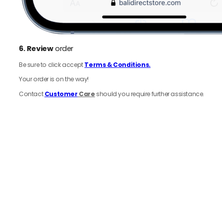
6.
Review
order
Be sure to click accept
Terms & Conditions.
Your order is on the way!
Contact
Customer
Care
should you require further assistance.