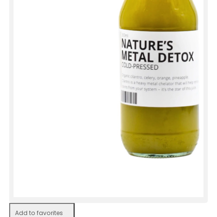
Add to favorites