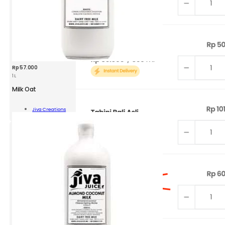
Rp
57.000
1 L
Milk Oat
Jiva Creations
Add To Cart
ity