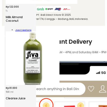
We can also deliver with
Rp
122.000
1 L
PT. Bali Direct Store © 2025
Milk Almond
Jl. Kubu Manyar 17R, Canggu - Badung, Bali, Indonesia.
Coconut
nd
Jiva Creations
nut
Add To Cart
How-to-use Instant Delivery
ity
Orders received Monday to Friday 8AM – 4PM, and Saturday 8AM – 1PM wil
hours.
Rp
81.000
500 ml
Cleanse Juice
nse