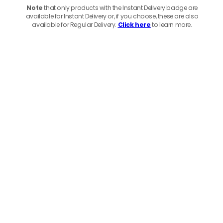
Note
that only products with the Instant Delivery badge are
available for Instant Delivery or, if you choose, these are also
available for Regular Delivery.
Click here
to learn more.