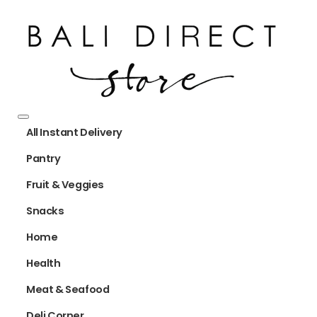
All Instant Delivery
Pantry
Fruit & Veggies
Snacks
Home
Health
Meat & Seafood
Deli Corner