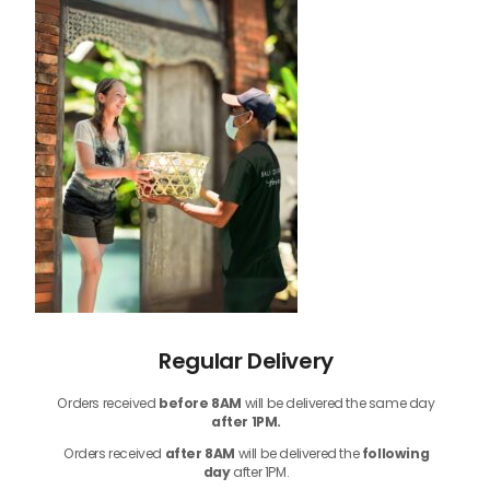
Regular Delivery
Orders received
before
8AM
will be delivered the same day
after 1PM.
Orders received
after 8AM
will be delivered the
following
day
after 1PM.