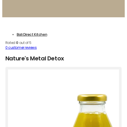
Bali Direct Kitchen
Rated
0
out of 5
0
customer reviews
Nature's Metal Detox