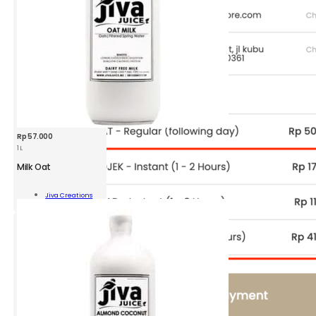
Rp
57.000
1 L
Milk Oat
Jiva Creations
Add To Cart
ity