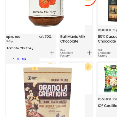
Rp
107.000
340 g
BAA
Tomato
Tomato Chutney
Chutney
340
Add To
Bali Asli
g
Cart
quantity