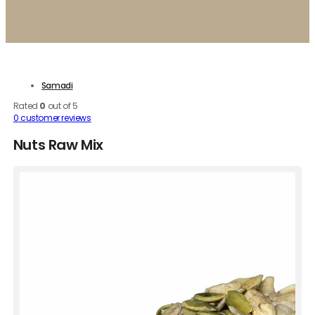
Samadi
Rated
0
out of 5
0
customer reviews
Nuts Raw Mix