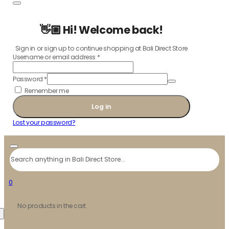
👋🏼 Hi! Welcome back!
Sign in or sign up to continue shopping at Bali Direct Store
Username or email address
*
Password
*
Remember me
Log in
Lost your password?
Search
0
No products in the cart.