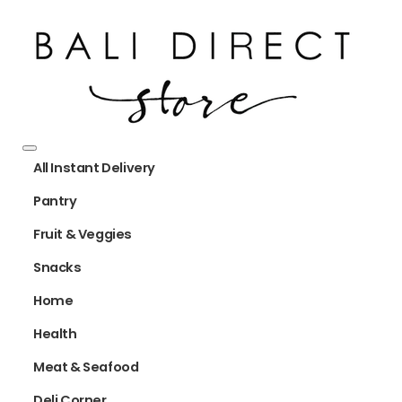
All Instant Delivery
Pantry
Fruit & Veggies
Snacks
Home
Health
Meat & Seafood
Deli Corner