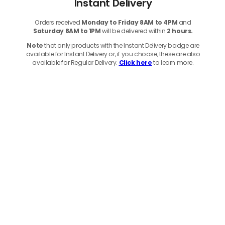
Instant Delivery
Orders received
Monday to Friday 8AM to 4PM
and
Saturday 8AM to 1PM
will be delivered within
2 hours.
Note
that only products with the Instant Delivery badge are
available for Instant Delivery or, if you choose, these are also
available for Regular Delivery.
Click here
to learn more.