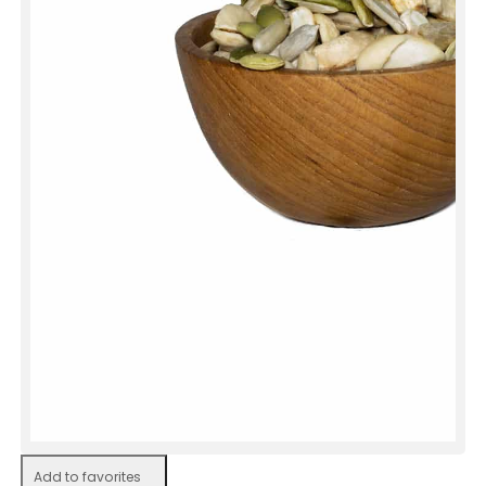
Add to favorites