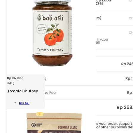
Rp
107.000
340 g
BAA
Tomato
Tomato Chutney
Chutney
340
Add To
Bali Asli
g
Cart
quantity