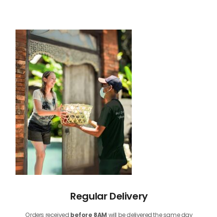
Regular Delivery
Orders received
before
8AM
will be delivered the same day