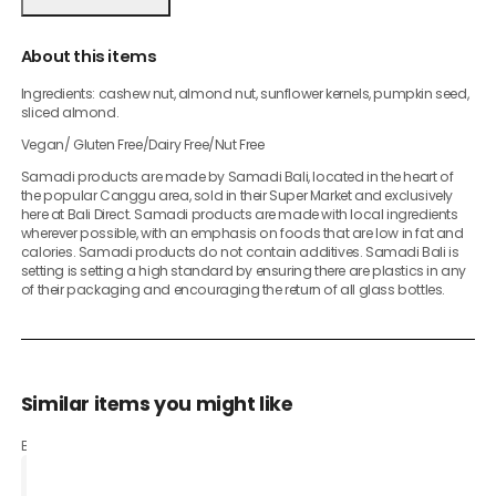
About this items
Ingredients: cashew nut, almond nut, sunflower kernels, pumpkin seed,
sliced almond.
Vegan/ Gluten Free/Dairy Free/Nut Free
Samadi products are made by Samadi Bali, located in the heart of
the popular Canggu area, sold in their Super Market and exclusively
here at Bali Direct. Samadi products are made with local ingredients
wherever possible, with an emphasis on foods that are low in fat and
calories. Samadi products do not contain additives. Samadi Bali is
setting is setting a high standard by ensuring there are plastics in any
of their packaging and encouraging the return of all glass bottles.
Similar items you might like
Based on what customers bought