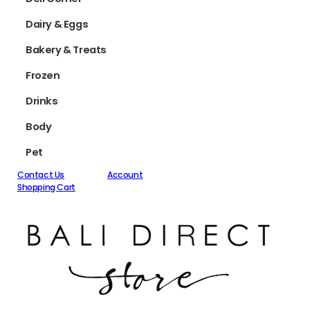
Dairy & Eggs
Bakery & Treats
Frozen
Drinks
Body
Pet
Contact Us
Account
Shopping Cart