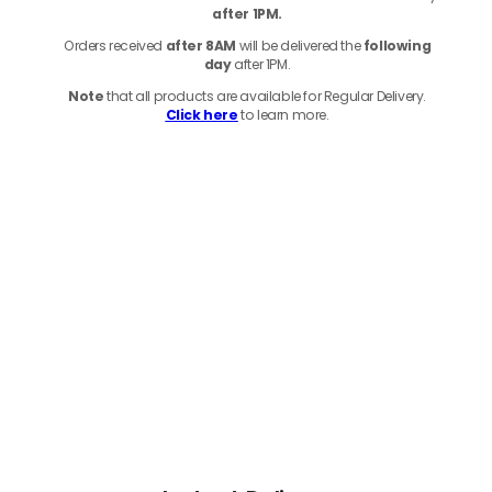
after 1PM.
Orders received
after 8AM
will be delivered the
following
day
after 1PM.
Note
that
all products
are available for Regular Delivery.
Click here
to learn more.