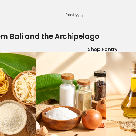
Pantry
om Bali and the Archipelago
Shop Pantry