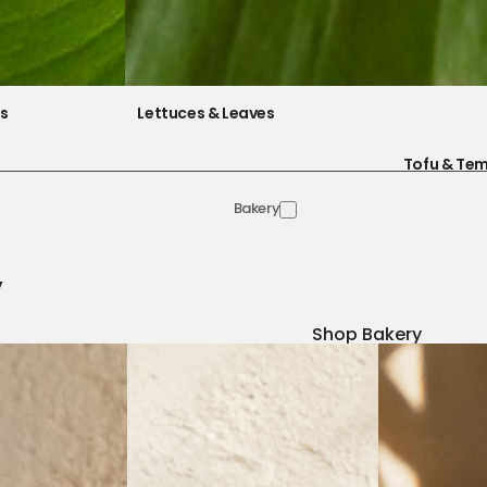
es
Lettuces & Leaves
Tofu & Te
Bakery
y
Shop Bakery