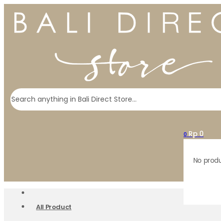
Search
Rp
0
0
No produ
All Product