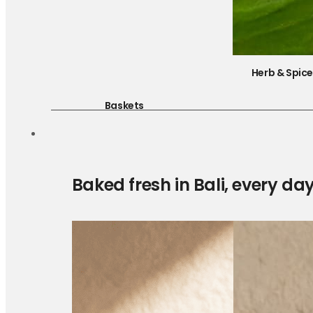
Herb & Spic
Baskets
Baked fresh in Bali, every da