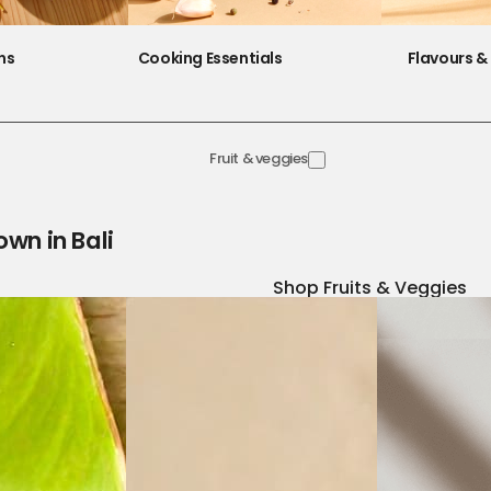
ns
Cooking Essentials
Flavours & 
Fruit & veggies
own in Bali
Shop Fruits & Veggies