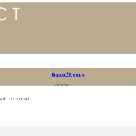
Sign in / Sign up
Reorder
My Favorites
cts in the cart.