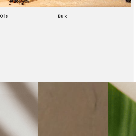
Oils
Bulk