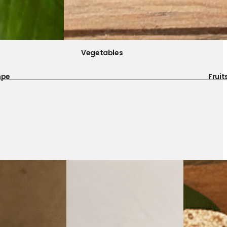
Vegetables
mpe
Fruit