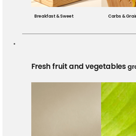
Breakfast & Sweet
Carbs & Grai
Fresh fruit and vegetables
gr