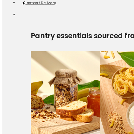
Instant Delivery
Pantry essentials sourced fr