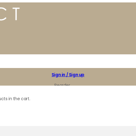
Sign in / Sign up
Reorder
My Favorites
cts in the cart.