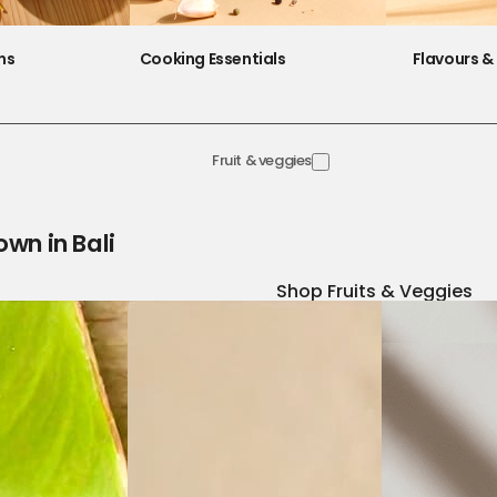
ns
Cooking Essentials
Flavours & 
Fruit & veggies
own in Bali
Shop Fruits & Veggies