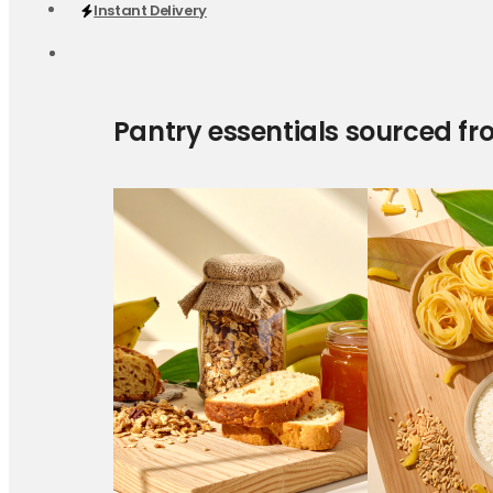
Instant Delivery
Pantry essentials sourced fr