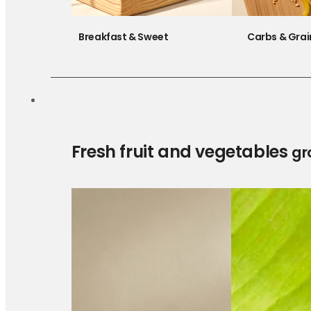
Breakfast & Sweet
Carbs & Grai
Fresh fruit and vegetables
gr