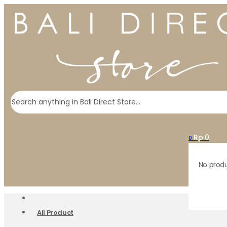
Search
Rp
0
0
No produ
All Product