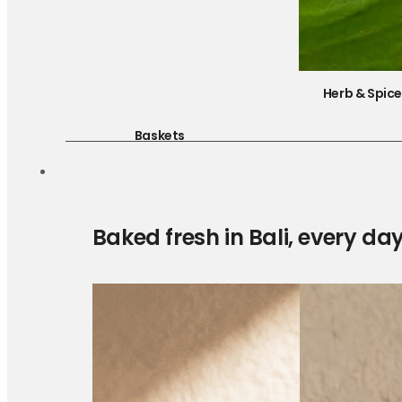
Herb & Spic
Baskets
Baked fresh in Bali, every da