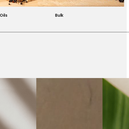
Oils
Bulk