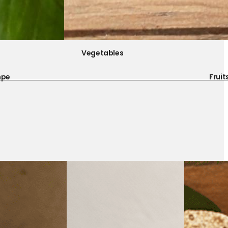
Vegetables
mpe
Fruit