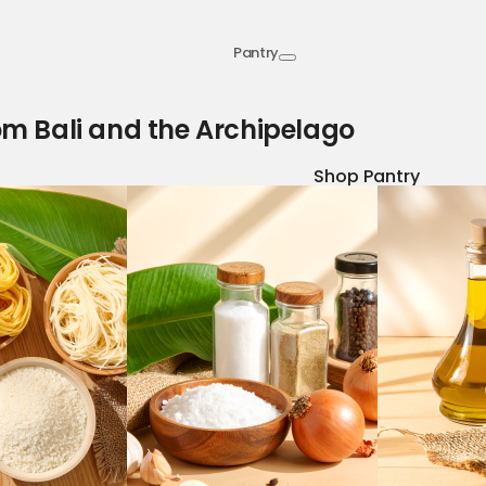
Pantry
om Bali and the Archipelago
Shop Pantry