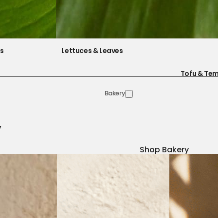
es
Lettuces & Leaves
Tofu & Te
Bakery
y
Shop Bakery