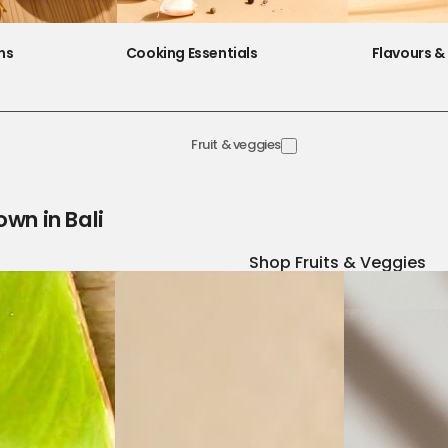
ns
Cooking Essentials
Flavours & 
Fruit & veggies
own in Bali
Shop Fruits & Veggies