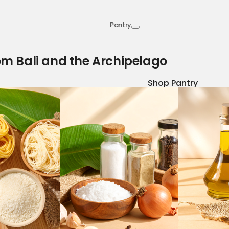
Pantry
om Bali and the Archipelago
Shop Pantry