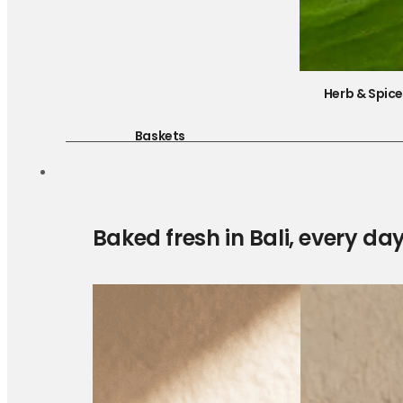
Herb & Spic
Baskets
Baked fresh in Bali, every da