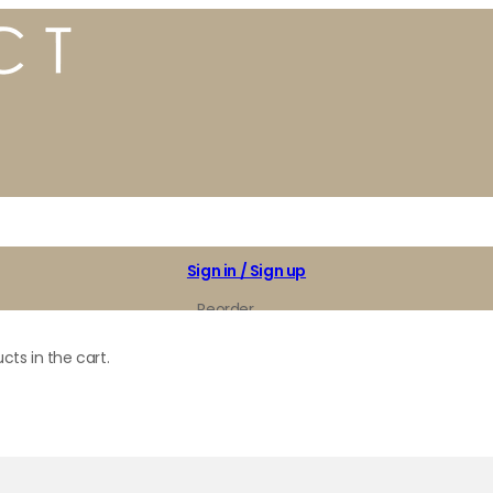
Sign in / Sign up
Reorder
My Favorites
cts in the cart.