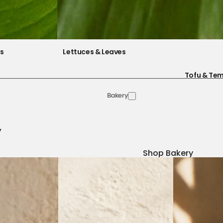
es
Lettuces & Leaves
Tofu & Te
Bakery
y
Shop Bakery