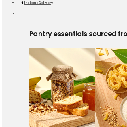
Instant Delivery
Pantry essentials sourced fr