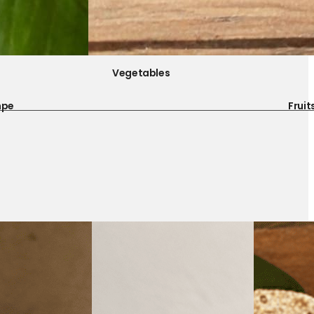
Vegetables
mpe
Fruit