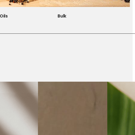
Oils
Bulk