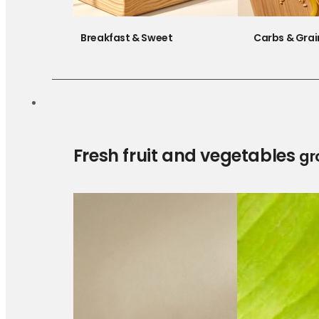
Breakfast & Sweet
Carbs & Grai
Fresh fruit and vegetables
gr