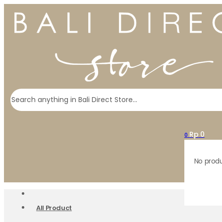
Search
Rp
0
0
No produ
All Product