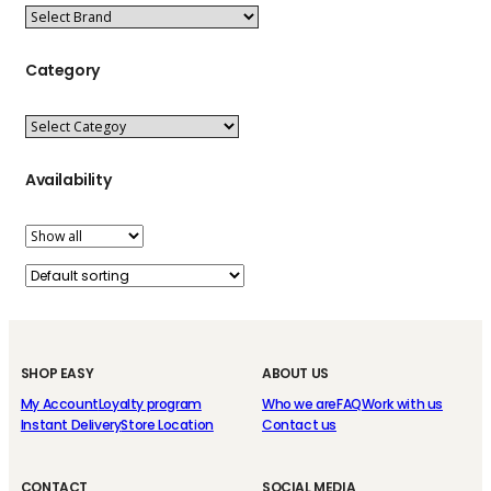
Category
Availability
SHOP EASY
ABOUT US
My Account
Loyalty program
Who we are
FAQ
Work with us
Instant Delivery
Store Location
Contact us
CONTACT
SOCIAL MEDIA