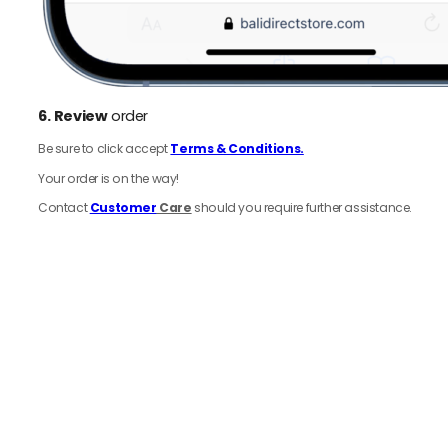
6.
Review
order
Be sure to click accept
Terms & Conditions.
Your order is on the way!
Contact
Customer
Care
should you require further assistance.