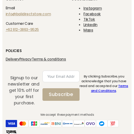
Email
Instagram
info@balidirectstore.com
Facebook
TikTok
Customer Care
LinkedIn
+62 812-3863-9525
Maps
POLICIES
Delivery
Privacy
Terms & conditions
By clicking Subscribe, you
Signup to our
acknowledge that you have
newsletter and
read and accepted our
Terms
get 10% off for
and Conditions
.
Subscribe
your first
purchase.
We accept these payment methods