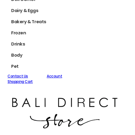
Dairy & Eggs
Bakery & Treats
Frozen
Drinks
Body
Pet
Contact Us
Account
Shopping Cart