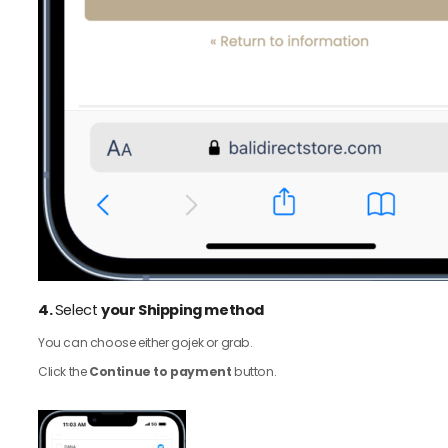
4.
Select
your Shipping method
You can choose either gojek or grab.
Click the
Continue to payment
button.