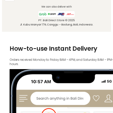
We can also deliver with
PT. Bali Direct Store © 2025
Jl. Kubu Manyar 17R, Canggu - Badung, Bali, Indonesia.
How-to-use Instant Delivery
Orders received Monday to Friday 8AM – 4PM, and Saturday 8AM – 1PM wil
hours.