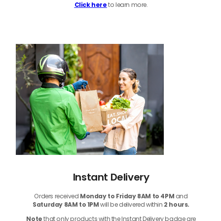
Click here
to learn more.
Instant Delivery
Orders received
Monday to Friday 8AM to 4PM
and
Saturday 8AM to 1PM
will be delivered within
2 hours.
Note
that only products with the Instant Delivery badge are