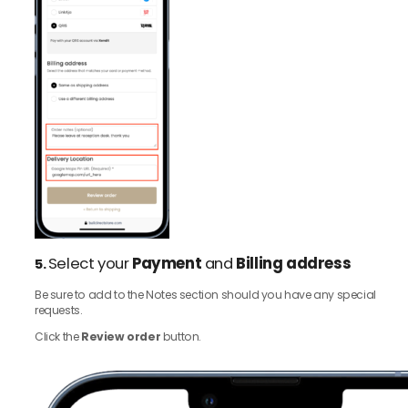
Select your
Payment
and
Billing address
5.
Be sure to add to the Notes section should you have any special
requests.
Click the
Review order
button.