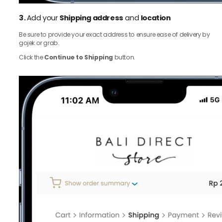
3.
Add your
Shipping address
and
location
Be sure to provide your exact address to ensure ease of delivery by
gojek or grab.
Click the
Continue to Shipping
button.