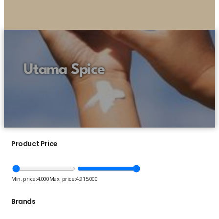
Utama Spice
Product Price
Min. price:
4.000
Max. price:
4.915.000
Brands