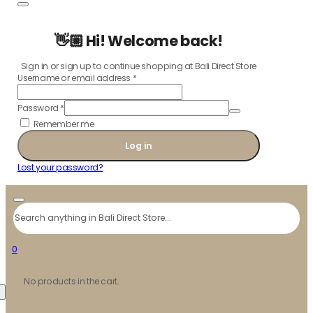
👋🏼 Hi! Welcome back!
Sign in or sign up to continue shopping at Bali Direct Store
Username or email address
*
Password
*
Remember me
Log in
Lost your password?
Search
0
No products in the cart.