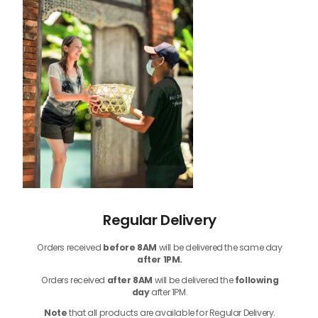
Regular Delivery
Orders received
before
8AM
will be delivered the same day
after 1PM.
Orders received
after 8AM
will be delivered the
following
day
after 1PM.
Note
that
all products
are available for Regular Delivery.