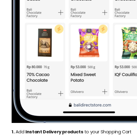
1.
Add
Instant Delivery products
to your Shopping Cart