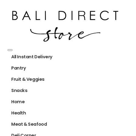
All Instant Delivery
Pantry
Fruit & Veggies
Snacks
Home
Health
Meat & Seafood
Deli Corner