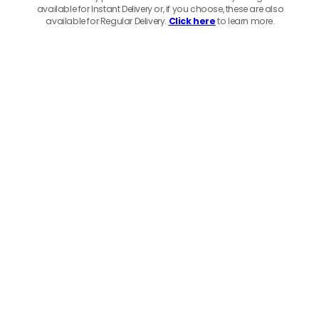
available for Instant Delivery or, if you choose, these are also
available for Regular Delivery.
Click here
to learn more.