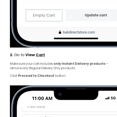
2.
Go to
View
Cart
Make sure your cart includes
only Instant Delivery products
–
remove any Regular Delivery Only products.
Click
Proceed to Checkout
button.