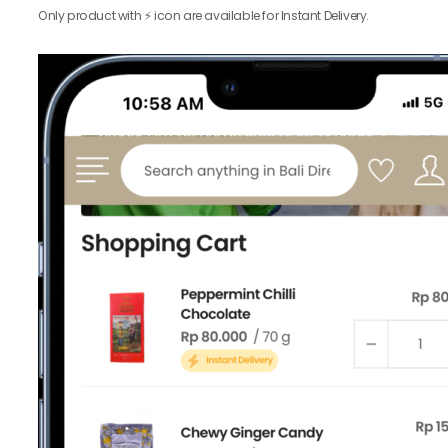
Only product with ⚡️ icon are available for Instant Delivery.