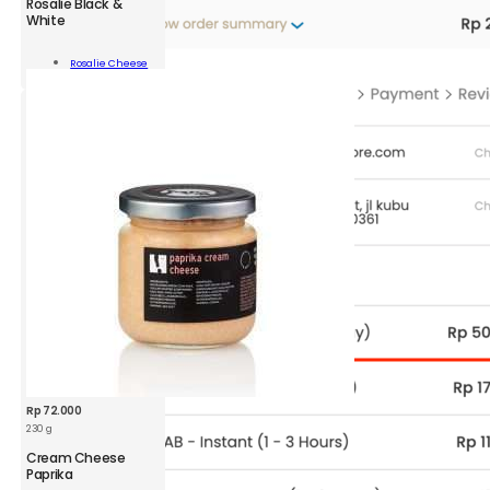
Rosalie Black &
Rosalie
White
Black
&
Add To
Rosalie Cheese
White
Cart
100
g
quantity
Rp
72.000
230 g
Cream Cheese
Paprika