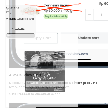
Rp
105.000
200 g
Maluku Gouda Style
Shy Cow
Read
More
Sold out
2.
Go to
View
Cart
Make sure your cart includes
only Instant Delivery products
–
remove any Regular Delivery Only products.
Click
Proceed to Checkout
button.