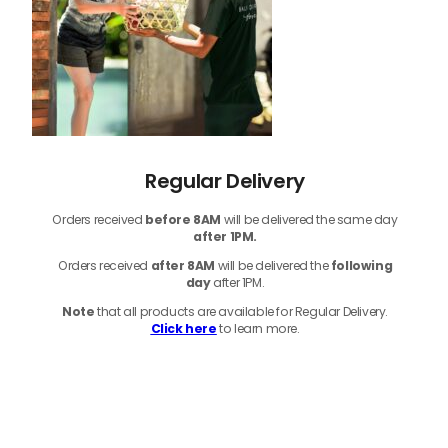
Regular Delivery
Orders received
before
8AM
will be delivered the same day
after 1PM.
Orders received
after 8AM
will be delivered the
following
day
after 1PM.
Note
that
all products
are available for Regular Delivery.
Click here
to learn more.