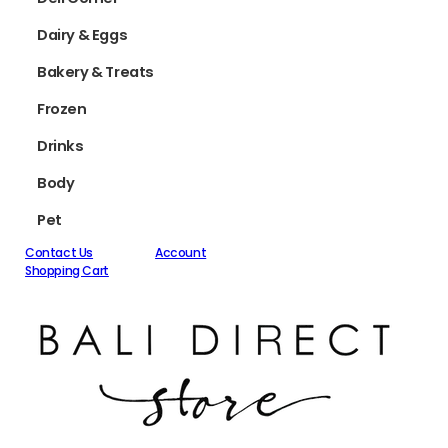
Dairy & Eggs
Bakery & Treats
Frozen
Drinks
Body
Pet
Contact Us
Account
Shopping Cart