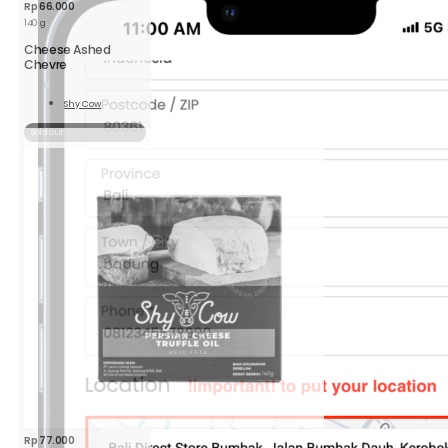
Rp
66.000
140 g
Cheese Ashed
Chevre
Shy Cow
Read
More
Sold out
Rp
77.000