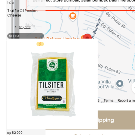
140 g
Truffle Oil Persian
Cheese
Shy Cow
Read
More
Sold out
Rp
82.000