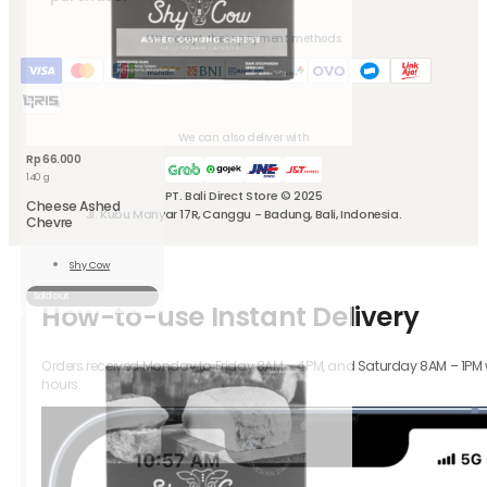
We accept these payment methods
We can also deliver with
Rp
66.000
140 g
PT. Bali Direct Store © 2025
Cheese Ashed
Jl. Kubu Manyar 17R, Canggu - Badung, Bali, Indonesia.
Chevre
Shy Cow
Read
More
Sold out
How-to-use Instant Delivery
Orders received Monday to Friday 8AM – 4PM, and Saturday 8AM – 1PM wil
hours.