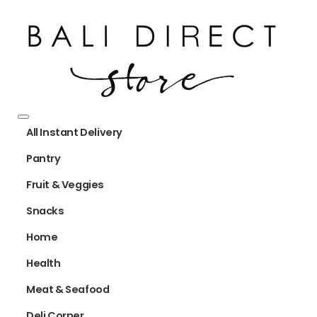
All Instant Delivery
Pantry
Fruit & Veggies
Snacks
Home
Health
Meat & Seafood
Deli Corner