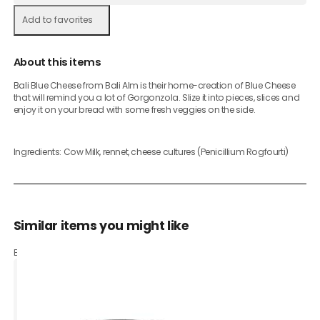
Add to favorites
About this items
Bali Blue Cheese from Bali Alm is their home-creation of Blue Cheese
that will remind you a lot of Gorgonzola. Slize it into pieces, slices and
enjoy it on your bread with some fresh veggies on the side.
Ingredients: Cow Milk, rennet, cheese cultures (Penicillium Rogfourti)
Similar items you might like
Based on what customers bought