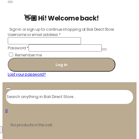
👋🏼 Hi! Welcome back!
Sign in or sign up to continue shopping at Bali Direct Store
Username or email address
*
Password
*
Remember me
Log in
Lost your password?
Search
0
No products in the cart.