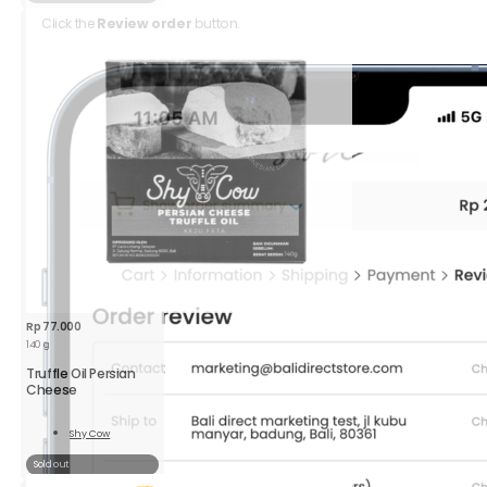
Click the
Review order
button.
Rp
77.000
140 g
Truffle Oil Persian
Cheese
Shy Cow
Read
More
Sold out