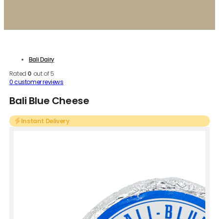
Bali Dairy
Rated
0
out of 5
0
customer reviews
Bali Blue Cheese
Instant Delivery