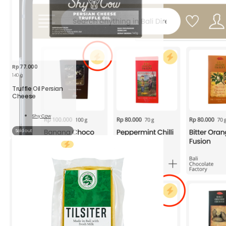
Rp
77.000
140 g
Truffle Oil Persian
Cheese
Shy Cow
Read
More
Sold out