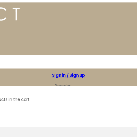
Sign in / Sign up
Reorder
My Favorites
cts in the cart.