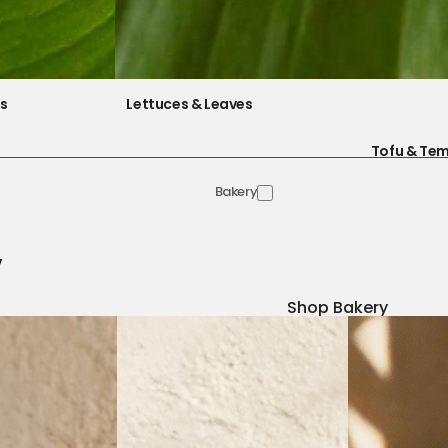
es
Lettuces & Leaves
Tofu & Te
Bakery
y
Shop Bakery