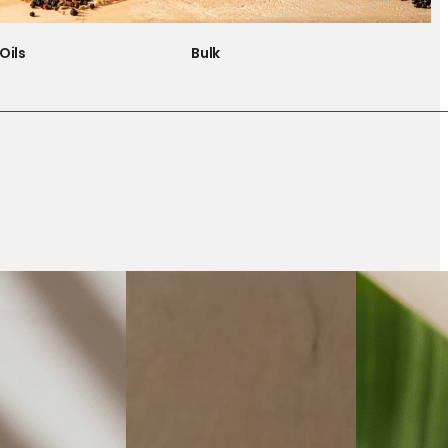
Oils
Bulk