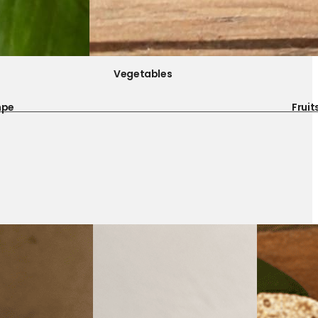
Vegetables
mpe
Fruit