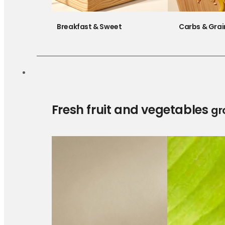
Breakfast & Sweet
Carbs & Grai
Fresh fruit and vegetables
gr