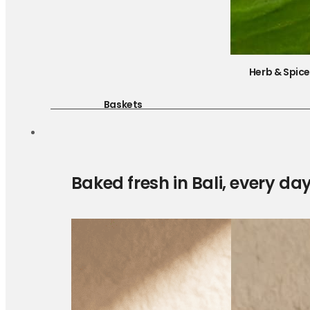
Herb & Spic
Baskets
Baked fresh in Bali, every da