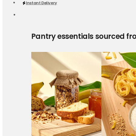
Instant Delivery
Pantry essentials sourced fr