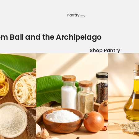
Pantry
om Bali and the Archipelago
Shop Pantry