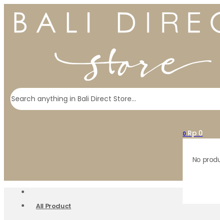
Search
Rp
0
0
No produ
All Product