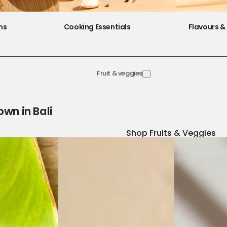
ns
Cooking Essentials
Flavours & 
Fruit & veggies
own in Bali
Shop Fruits & Veggies