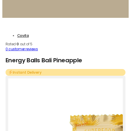
Covita
Rated
0
out of 5
0
customer reviews
Energy Balls Bali Pineapple
Instant Delivery