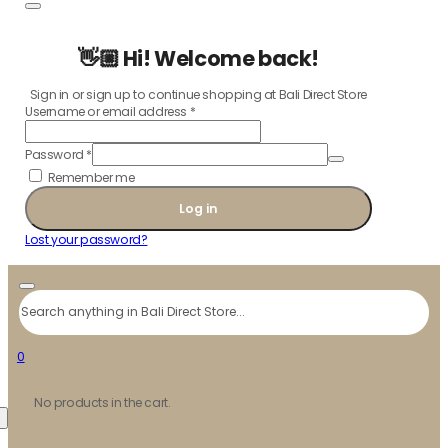
👋🏼 Hi! Welcome back!
Sign in or sign up to continue shopping at Bali Direct Store
Username or email address
*
Password
*
Remember me
Log in
Lost your password?
Search
0
No products in the cart.