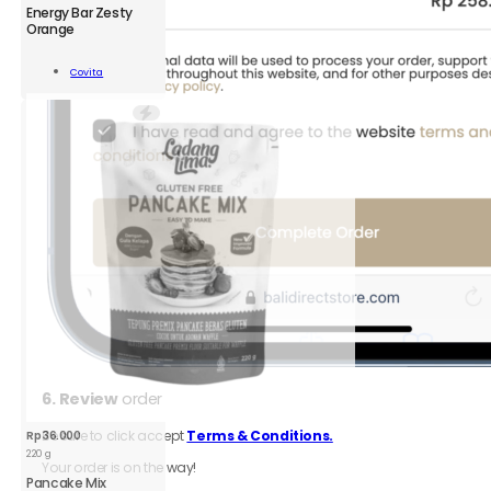
CVT
Energy Bar Zesty
Energy
Orange
Bar
Zesty
Add To
Covita
Orange
Cart
35
g
quantity
6.
Review
order
Be sure to click accept
Terms & Conditions.
Rp
36.000
220 g
Your order is on the way!
Pancake Mix