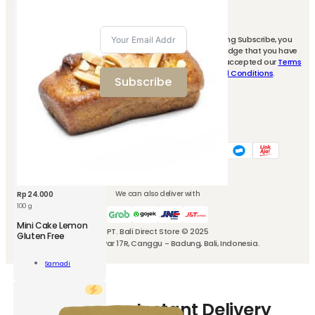
By clicking Subscribe, you
Signup to our
acknowledge that you have
newsletter and
read and accepted our
Terms
ity
get 10% off for
and Conditions
.
Subscribe
your first
purchase.
We accept these payment methods
We can also deliver with
Rp
24.000
100 g
Mini Cake Lemon
PT. Bali Direct Store © 2025
Gluten Free
Jl. Kubu Manyar 17R, Canggu - Badung, Bali, Indonesia.
Samadi
n
Add To Cart
n
How-to-use Instant Delivery