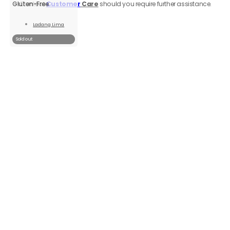
Contact
Customer
Care
should you require further assistance.
Gluten-Free
Ladang Lima
Read
More
Sold out