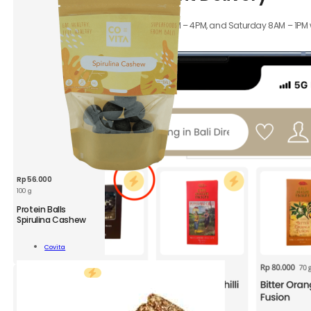
ity
Orders received Monday to Friday 8AM – 4PM, and Saturday 8AM – 1PM wil
hours.
Rp
56.000
100 g
CVT
Protein Balls
Protein
Spirulina Cashew
Balls
Spirulina
Add To
Covita
Cashew
Cart
100
g
quantity