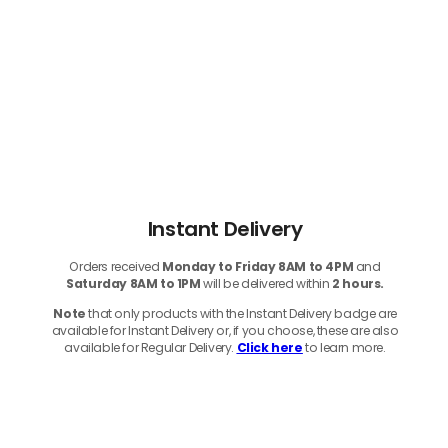
Instant Delivery
Orders received
Monday to Friday 8AM to 4PM
and
Saturday 8AM to 1PM
will be delivered within
2 hours.
Note
that only products with the Instant Delivery badge are
available for Instant Delivery or, if you choose, these are also
available for Regular Delivery.
Click here
to learn more.