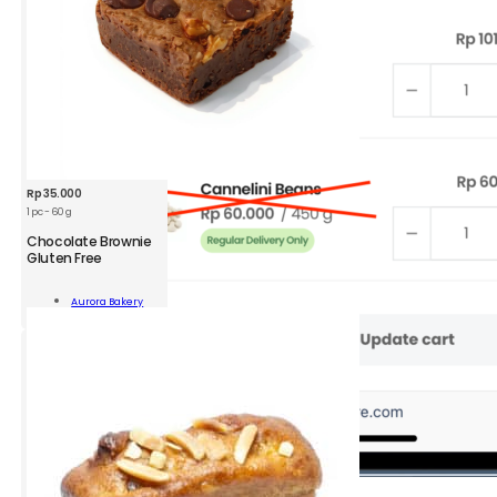
Rp
35.000
1 pc - 60 g
Chocolate Brownie
Gluten Free
olate
nie
Aurora Bakery
n
Add To Cart
ity