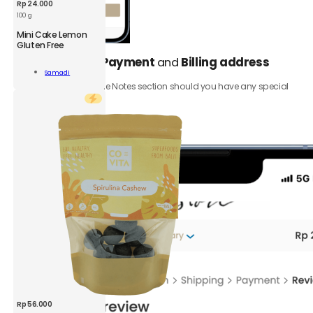
Rp
24.000
100 g
Mini Cake Lemon
Gluten Free
Select your
Payment
and
Billing address
5.
Samadi
n
Add To Cart
Be sure to add to the Notes section should you have any special
n
requests.
Click the
Review order
button.
ity
Rp
56.000