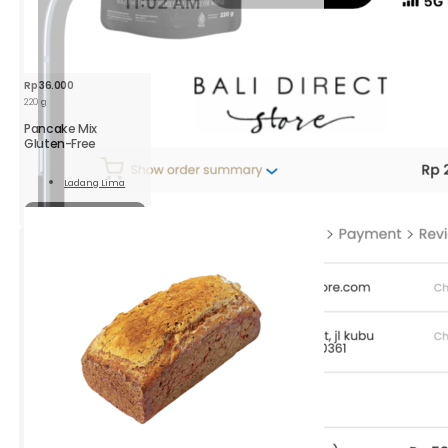
Rp
36.000
220 g
Pancake Mix
Gluten-Free
Ladang Lima
Read
More
Sold out