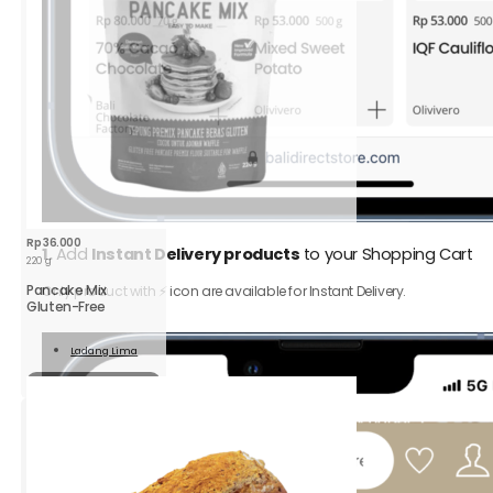
Rp
36.000
1.
Add
Instant Delivery products
to your Shopping Cart
220 g
Pancake Mix
Only product with ⚡️ icon are available for Instant Delivery.
Gluten-Free
Ladang Lima
Read
More
Sold out