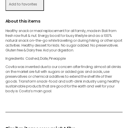
Add to favorites
About this items
Healthy snack or meal replacement for all family, made in Bali from
fresh raw fruit & nut. Energy boost for busy lifestyle and as a 100%
natural snack on-the-go while travelling or during hiking or other sport
activities. Healthy dessert for kids. No sugar added. No preservatives.
Gluten free & Dairy free. Aid your digestion.
Ingredients: Cashed, Date, Pineapple
Covita was invented due to our concern after finding almost all drinks
on the market are full with sugars or added gas and acids, use
preservatives or chemical additives to extend the shelf life of their
goods. Transform snack-food and soft-drink industry using healthy
sustainable products that are good for the earth and well for your
body is Covita’s main goal.