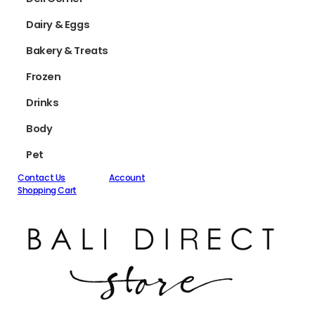
Dairy & Eggs
Bakery & Treats
Frozen
Drinks
Body
Pet
Contact Us
Account
Shopping Cart