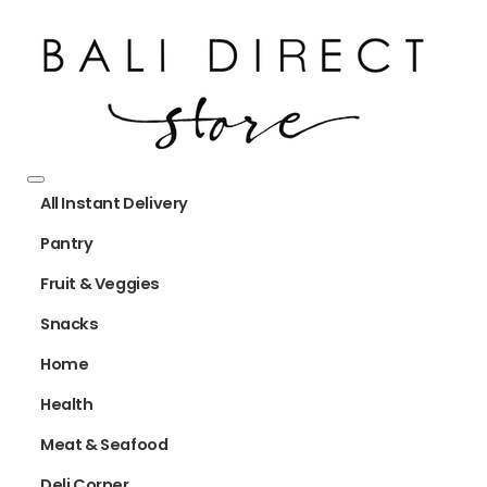
All Instant Delivery
Pantry
Fruit & Veggies
Snacks
Home
Health
Meat & Seafood
Deli Corner