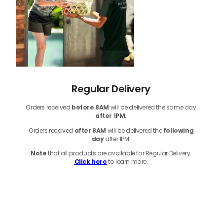
Regular Delivery
Orders received
before
8AM
will be delivered the same day
after 1PM.
Orders received
after 8AM
will be delivered the
following
day
after 1PM.
Note
that
all products
are available for Regular Delivery.
Click here
to learn more.