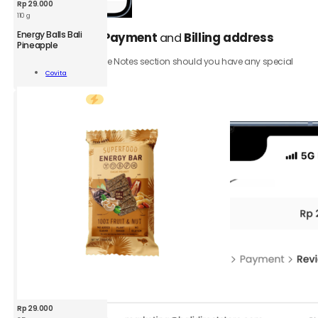
Rp
29.000
110 g
CVT
Energy Balls Bali
Select your
Payment
and
Billing address
5.
Energy
Pineapple
Bar
Be sure to add to the Notes section should you have any special
Bali
Add To
requests.
Covita
Pineapple
Cart
35
Click the
Review order
button.
g
quantity
Rp
29.000