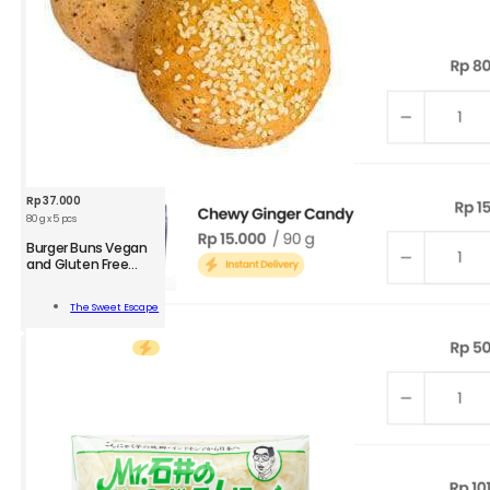
Rp
37.000
80 g x 5 pcs
Burger Buns Vegan
and Gluten Free
Small
r
The Sweet Escape
n
Add To Cart
n
l