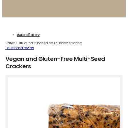
Aurora Bakery
Rated
1.00
out of 5 based on
1
customer rating
1
customer review
Vegan and Gluten-Free Multi-Seed
Crackers