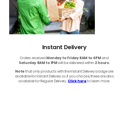
Instant Delivery
Orders received
Monday to Friday 8AM to 4PM
and
Saturday 8AM to 1PM
will be delivered within
2 hours.
Note
that only products with the Instant Delivery badge are
available for Instant Delivery or, if you choose, these are also
available for Regular Delivery.
Click here
to learn more.