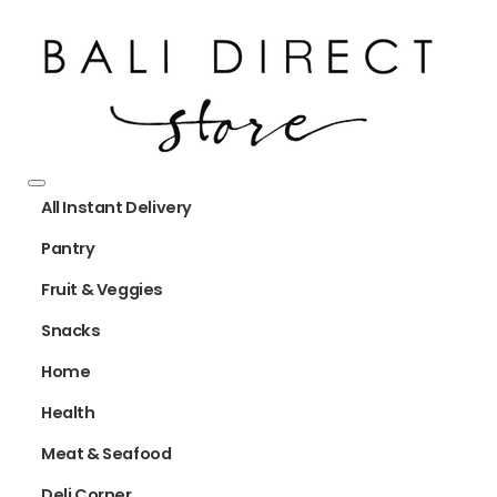
All Instant Delivery
Pantry
Fruit & Veggies
Snacks
Home
Health
Meat & Seafood
Deli Corner