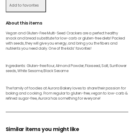
Add to favorites
About this items
Vegan and Gluten-Free Multi-Seed Crackers are a perfect healthy
snack and bread substitute for low-carb or gluten-free diets! Packed
with seeds, they will give you energy, and bring you the fibers and
nutrients you need daily. One of the kids’ favorites!
Ingredients: Gluten-free flour, Almond Powder, Flaxseed, Salt, Sunflower
seeds, White Sesame, Black Sesame
The family of foodies at Aurora Bakery loves to share their passion for
baking and cooking. From regular to gluten-free, vegan to low-carb &
refined sugar-free, Aurora has something for everyone!
Similar items you might like