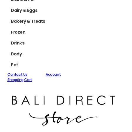
Dairy & Eggs
Bakery & Treats
Frozen
Drinks
Body
Pet
Contact Us
Account
Shopping Cart