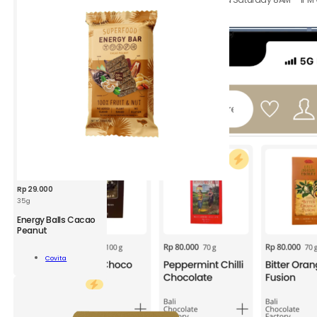
hours.
Rp
29.000
35 g
CVT
Energy Balls Cacao
Energy
Peanut
Bar
Cacao
Add To
Covita
Peanut
Cart
35
g
quantity