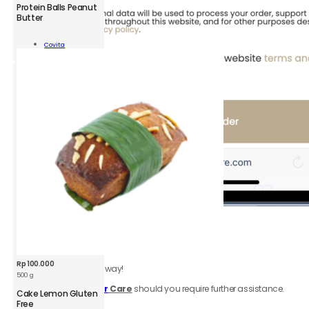
CVT
Protein Balls Peanut
Protein
Butter
Balls
Peanut
Add To
Covita
Butter
Cart
100
g
quantity
6.
Review
order
Be sure to click accept
Terms & Conditions.
Rp
100.000
Your order is on the way!
500 g
Contact
Customer
Care
should you require further assistance.
Cake Lemon Gluten
Free