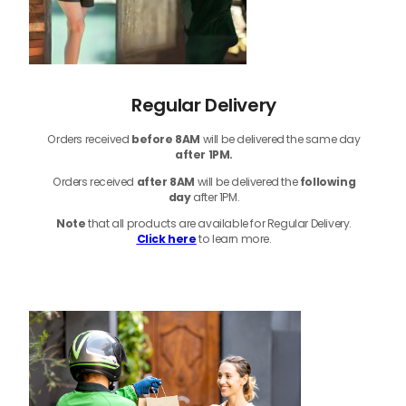
Regular Delivery
Orders received
before
8AM
will be delivered the same day
after 1PM.
Orders received
after 8AM
will be delivered the
following
day
after 1PM.
Note
that
all products
are available for Regular Delivery.
Click here
to learn more.