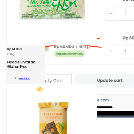
ity
Rp
14.000
200 g
AMB
Noodle Shirataki
Noodle
Gluten Free
Shirataki
GF
Add To
Ambico
200g
Cart
quantity
2.
Go to
View
Cart