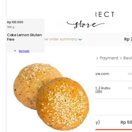
Rp
100.000
500 g
Cake Lemon Gluten
Free
n
Samadi
n
Add To Cart
ity