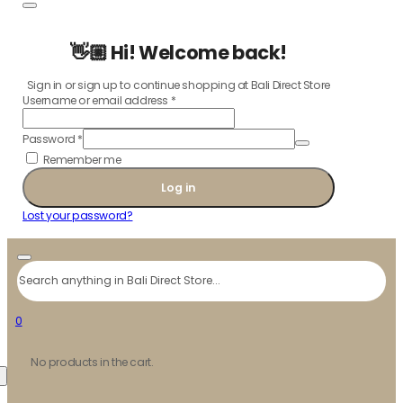
👋🏼 Hi! Welcome back!
Sign in or sign up to continue shopping at Bali Direct Store
Username or email address
*
Password
*
Remember me
Log in
Lost your password?
Search
0
No products in the cart.