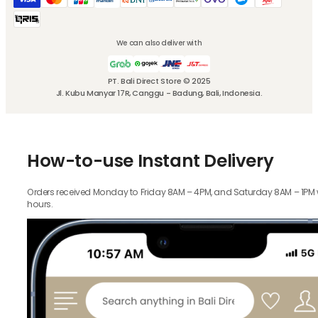
We can also deliver with
PT. Bali Direct Store © 2025
Jl. Kubu Manyar 17R, Canggu - Badung, Bali, Indonesia.
How-to-use Instant Delivery
Orders received Monday to Friday 8AM – 4PM, and Saturday 8AM – 1PM wil
hours.