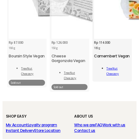
Rp
87.000
Rp
126.000
Rp
114.000
180 g
150 g
180 g
Boursin Style Vegan
Cheese
Camembert Vegan
Gorgonzola Vegan
TNU
Camembert
TreeNut
TreeNut
Add
Vegan
TreeNut
Cheezery
Cheezery
To Cart
200
Read
Cheezery
Read
g
More
Sold out
More
Sold out
quantity
SHOP EASY
ABOUT US
My Account
Loyalty program
Who we are
FAQ
Work with us
Instant Delivery
Store Location
Contact us