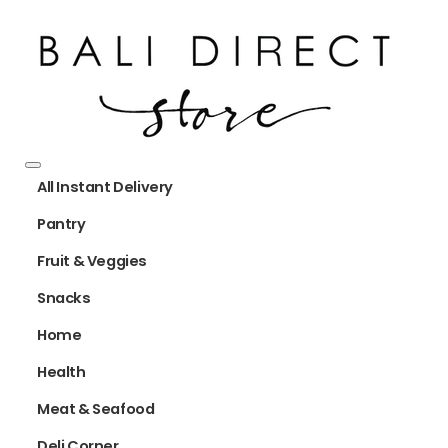
All Instant Delivery
Pantry
Fruit & Veggies
Snacks
Home
Health
Meat & Seafood
Deli Corner