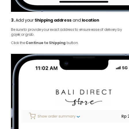
3.
Add your
Shipping address
and
location
Be sure to provide your exact address to ensure ease of delivery by
gojek or grab.
Click the
Continue to Shipping
button.