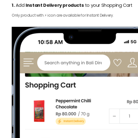
1.
Add
Instant Delivery products
to your Shopping Cart
Only product with ⚡️ icon are available for Instant Delivery.