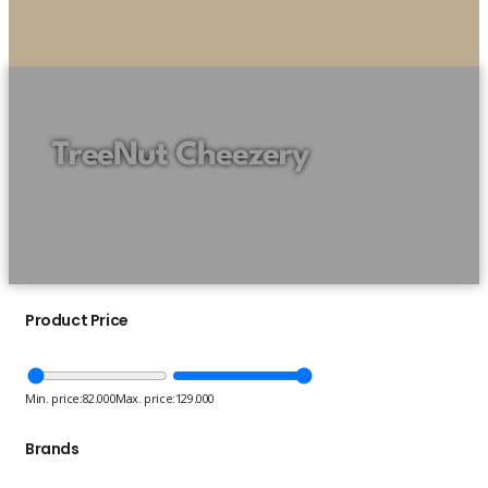
TreeNut Cheezery
Product Price
Min. price:
82.000
Max. price:
129.000
Brands