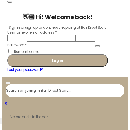
👋🏼 Hi! Welcome back!
Sign in or sign up to continue shopping at Bali Direct Store
Username or email address
*
Password
*
Remember me
Log in
Lost your password?
Search
0
No products in the cart.