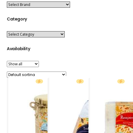
Category
Availability