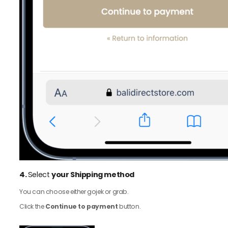
4.
Select
your Shipping method
You can choose either gojek or grab.
Click the
Continue to payment
button.