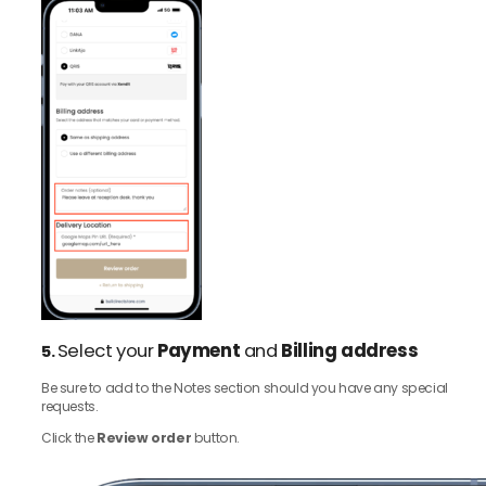
Select your
Payment
and
Billing address
5.
Be sure to add to the Notes section should you have any special
requests.
Click the
Review order
button.