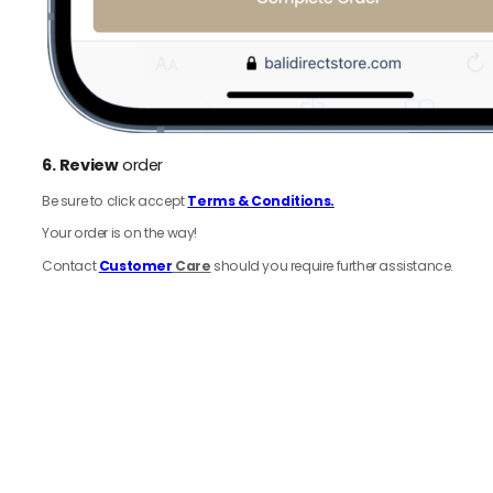
6.
Review
order
Be sure to click accept
Terms & Conditions.
Your order is on the way!
Contact
Customer
Care
should you require further assistance.