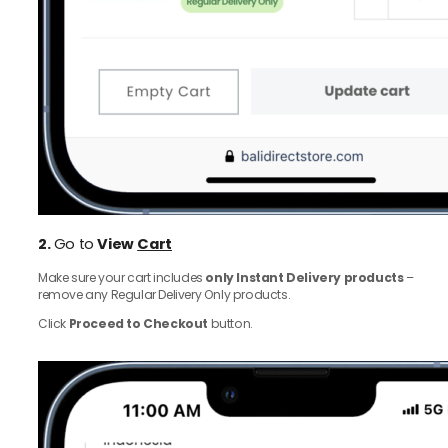
2.
Go to
View
Cart
Make sure your cart includes
only Instant Delivery products
–
remove any Regular Delivery Only products.
Click
Proceed to Checkout
button.