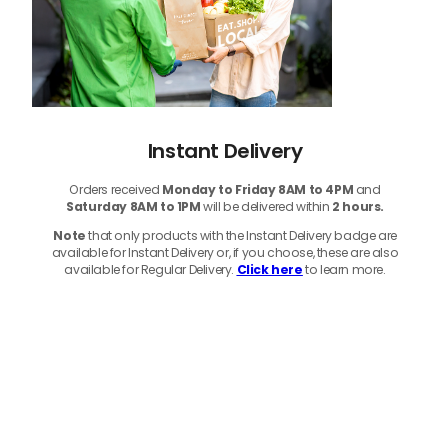
Instant Delivery
Orders received
Monday to Friday 8AM to 4PM
and
Saturday 8AM to 1PM
will be delivered within
2 hours.
Note
that only products with the Instant Delivery badge are
available for Instant Delivery or, if you choose, these are also
available for Regular Delivery.
Click here
to learn more.