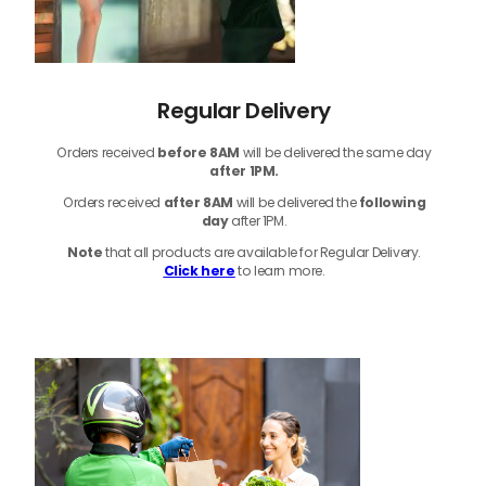
Regular Delivery
Orders received
before
8AM
will be delivered the same day
after 1PM.
Orders received
after 8AM
will be delivered the
following
day
after 1PM.
Note
that
all products
are available for Regular Delivery.
Click here
to learn more.