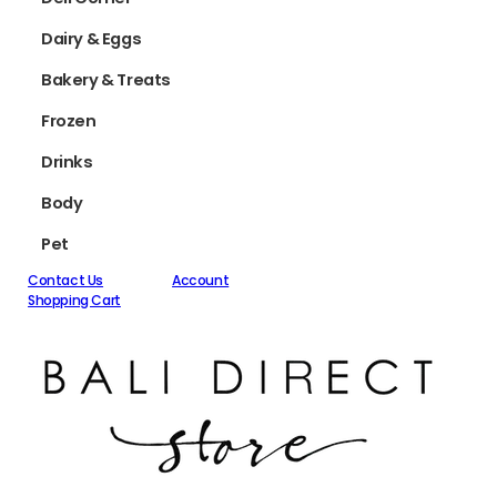
Dairy & Eggs
Bakery & Treats
Frozen
Drinks
Body
Pet
Contact Us
Account
Shopping Cart