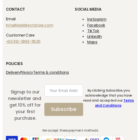
CONTACT
SOCIAL MEDIA
Email
Instagram
info@balidirectstore.com
Facebook
TikTok
Customer Care
LinkedIn
+62 812-3863-9525
Maps
POLICIES
Delivery
Privacy
Terms & conditions
By clicking Subscribe, you
Signup to our
acknowledge that you have
newsletter and
read and accepted our
Terms
get 10% off for
and Conditions
.
Subscribe
your first
purchase.
We accept these payment methods